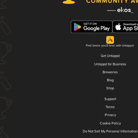
Find beers you'll love with Untappd.
Get Untappd
Untappd for Business
Breweries
Blog
Shop
Support
Terms
Privacy
Cookie Policy
Do Not Sell My Personal Information