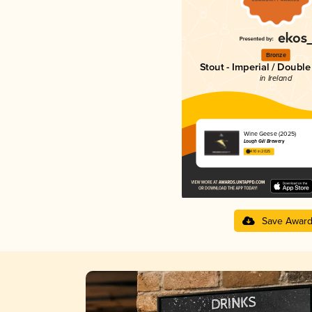
Bronze
Stout - Imperial / Doubl
in Ireland
Wine Geese (2025)
Lough Gill Brewery
4.10 in 2025
Save Awar