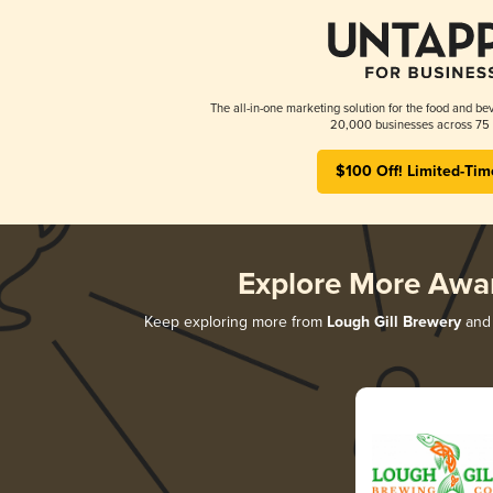
The all-in-one marketing solution for the food and bev
20,000 businesses across 75 
$100 Off! Limited-Tim
Explore More Awa
Keep exploring more from
Lough Gill Brewery
and 