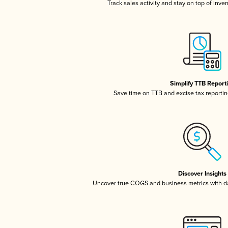
Track sales activity and stay on top of inve
Simplify TTB Report
Save time on TTB and excise tax reporting
Discover Insights
Uncover true COGS and business metrics with 