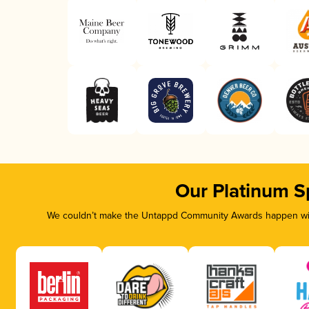
Our Platinum S
We couldn’t make the Untappd Community Awards happen with