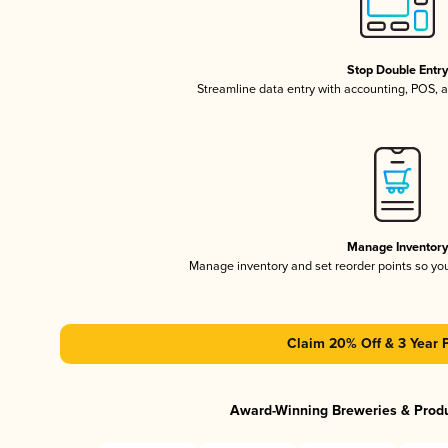
Stop Double Entr
Streamline data entry with accounting, POS,
Manage Inventor
Manage inventory and set reorder points so y
Claim 20% Off & 3 Year 
Award-Winning Breweries & Prod