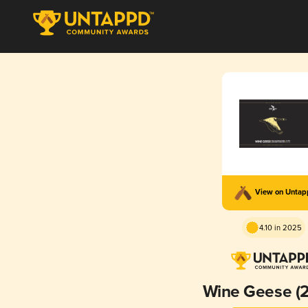
View on Unta
4.10 in 2025
Wine Geese (