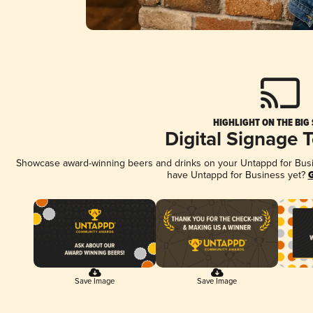
HIGHLIGHT ON THE BIG
Digital Signage 
Showcase award-winning beers and drinks on your Untappd for Busine
have Untappd for Business yet?
G
Save Image
Save Image