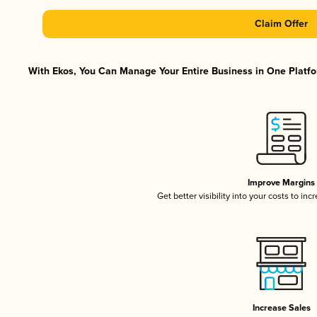
Claim Offer
With Ekos, You Can Manage Your Entire Business in One Platfor
Improve Margins
Get better visibility into your costs to in
Increase Sales