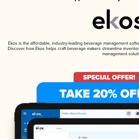
Ekos is the affordable, industry-leading beverage management software
Discover how Ekos helps craft beverage makers streamline inventory
management soluti