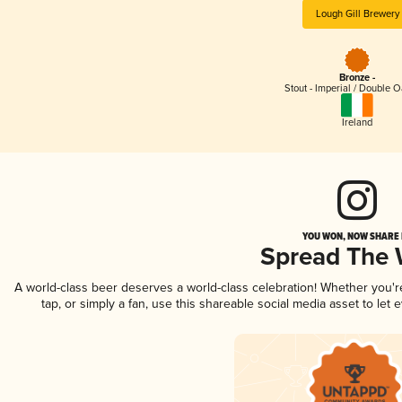
Lough Gill Brewery
Bronze -
Stout - Imperial / Double 
Ireland
YOU WON, NOW SHARE I
Spread The
A world-class beer deserves a world-class celebration! Whether you'
tap, or simply a fan, use this shareable social media asset to le