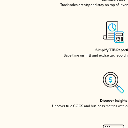
Track sales activity and stay on top of inve
Simplify TTB Report
Save time on TTB and excise tax reporting
Discover Insights
Uncover true COGS and business metrics with 