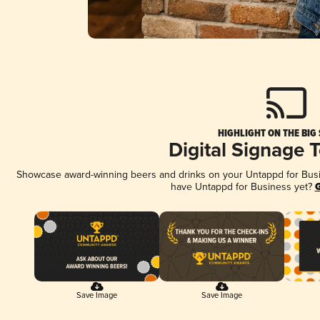
HIGHLIGHT ON THE BIG
Digital Signage 
Showcase award-winning beers and drinks on your Untappd for Busine
have Untappd for Business yet?
G
Save Image
Save Image