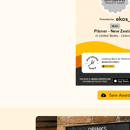
Silver
Pilsner - New Zeal
in United States - Color
Looking Back At Tomorr
Westbound & Down
3.97 in 2025
Save Awar