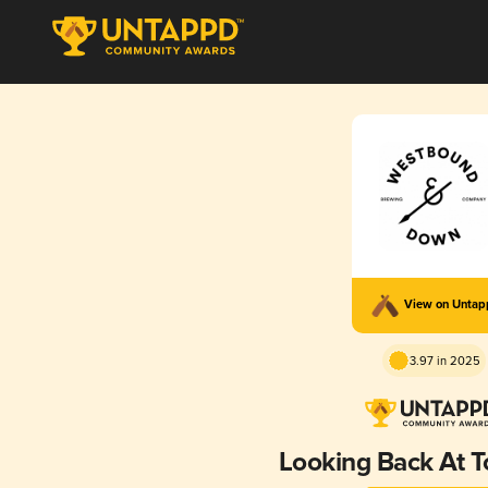
View on Unta
3.97 in 2025
Looking Back At 