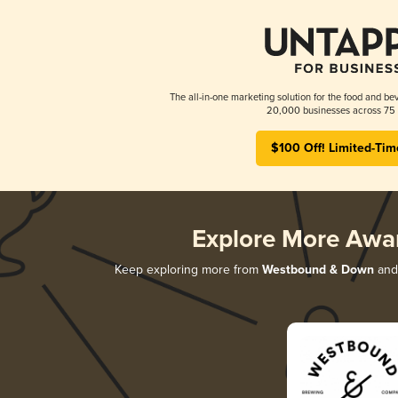
The all-in-one marketing solution for the food and bev
20,000 businesses across 75 
$100 Off! Limited-Tim
Explore More Awa
Keep exploring more from
Westbound & Down
and 