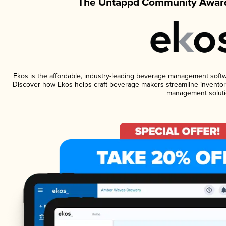
The Untappd Community Award
Ekos is the affordable, industry-leading beverage management software
Discover how Ekos helps craft beverage makers streamline inventory
management soluti