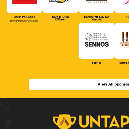
Berlin Packaging
Dare to Drink
Hankscraft AJS Tap
Ha
Different
Handles
Official Packaging Supplier
Sennos
Taproom
View All Sponso