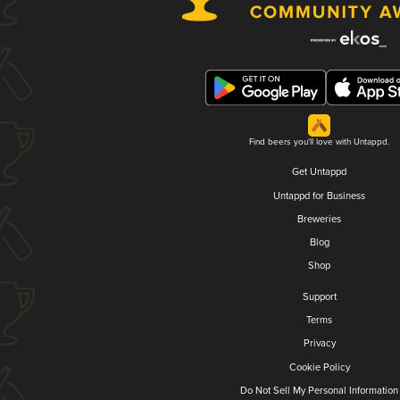
Find beers you'll love with Untappd.
Get Untappd
Untappd for Business
Breweries
Blog
Shop
Support
Terms
Privacy
Cookie Policy
Do Not Sell My Personal Information