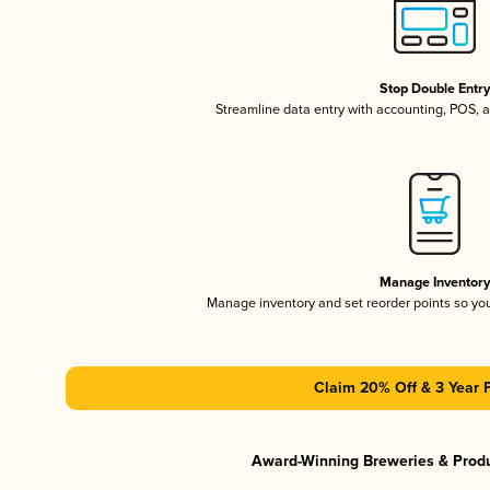
Stop Double Entr
Streamline data entry with accounting, POS,
Manage Inventor
Manage inventory and set reorder points so y
Claim 20% Off & 3 Year 
Award-Winning Breweries & Prod