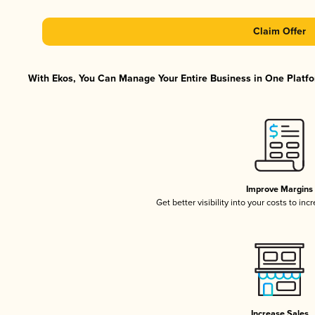
Claim Offer
With Ekos, You Can Manage Your Entire Business in One Platfor
Improve Margins
Get better visibility into your costs to in
Increase Sales