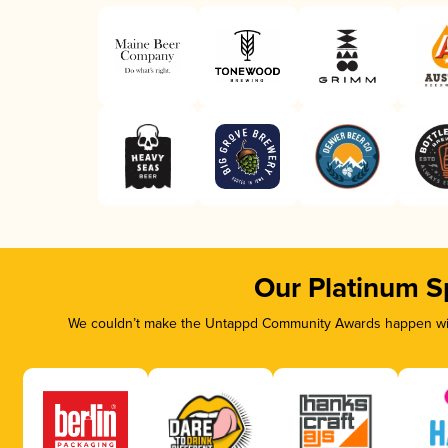
Our Platinum S
We couldn’t make the Untappd Community Awards happen with