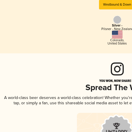
Westbound & Down
Silver -
Pilsner - New Zealan
Colorado
,
United States
YOU WON, NOW SHARE I
Spread The
A world-class beer deserves a world-class celebration! Whether you'
tap, or simply a fan, use this shareable social media asset to le