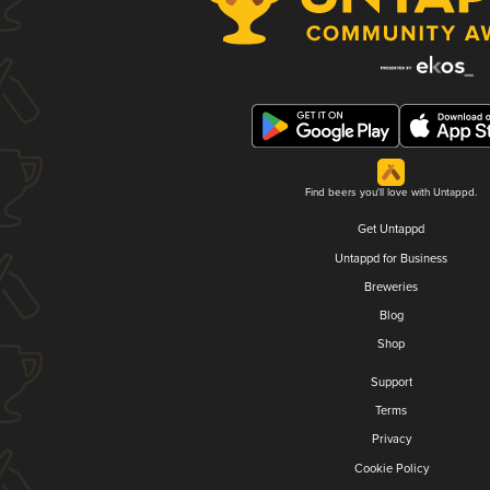
Find beers you'll love with Untappd.
Get Untappd
Untappd for Business
Breweries
Blog
Shop
Support
Terms
Privacy
Cookie Policy