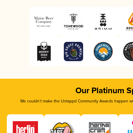
Our Platinum S
We couldn’t make the Untappd Community Awards happen with