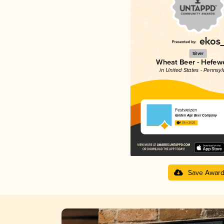
Silver
Wheat Beer - Hefew
in United States - Pennsyl
Festweizen
Golden Age Beer Company
4.03 in 2025
Save Awar