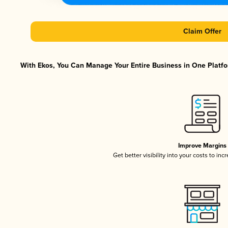
Claim Offer
With Ekos, You Can Manage Your Entire Business in One Platfor
Improve Margins
Get better visibility into your costs to in