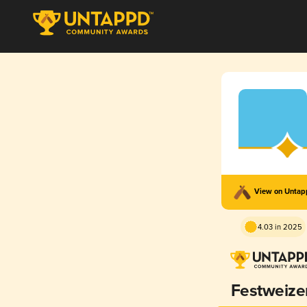
View on Unta
4.03 in 2025
Festweize