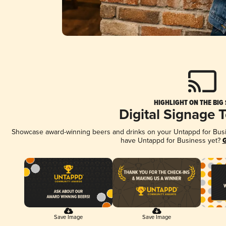
HIGHLIGHT ON THE BIG
Digital Signage 
Showcase award-winning beers and drinks on your Untappd for Busine
have Untappd for Business yet?
G
Save Image
Save Image