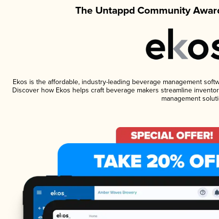
The Untappd Community Award
Ekos is the affordable, industry-leading beverage management software
Discover how Ekos helps craft beverage makers streamline inventory
management soluti