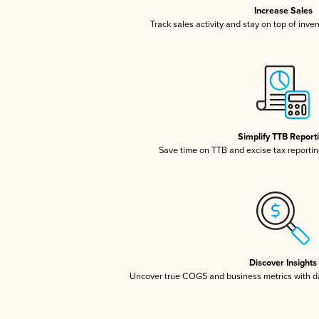
Increase Sales
Track sales activity and stay on top of inve
Simplify TTB Report
Save time on TTB and excise tax reporting
Discover Insights
Uncover true COGS and business metrics with 