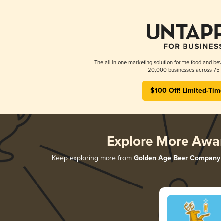
The all-in-one marketing solution for the food and bev
20,000 businesses across 75 
$100 Off! Limited-Tim
Explore More Awa
Keep exploring more from
Golden Age Beer Company