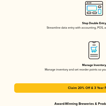
Stop Double Entr
Streamline data entry with accounting, POS,
Manage Inventor
Manage inventory and set reorder points so y
Claim 20% Off & 3 Year 
Award-Winning Breweries & Prod