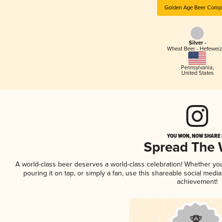
Golden Age Beer Comp
Silver -
Wheat Beer - Hefewei
Pennsylvania
,
United States
YOU WON, NOW SHARE I
Spread The
A world-class beer deserves a world-class celebration! Whether y
pouring it on tap, or simply a fan, use this shareable social medi
achievement!