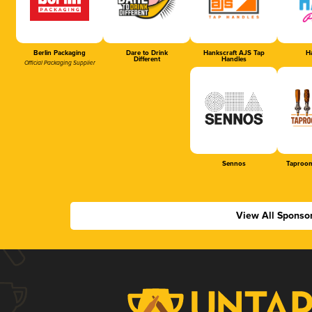
Berlin Packaging
Dare to Drink
Hankscraft AJS Tap
Ha
Different
Handles
Official Packaging Supplier
Sennos
Taproom
View All Sponso