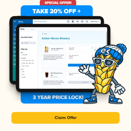
Claim Offer