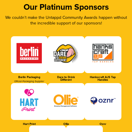
Our Platinum Sponsors
We couldn’t make the Untappd Community Awards happen without
the incredible support of our sponsors!
Berlin Packaging
Dare to Drink
Hankscraft AJS Tap
Different
Handles
Official Packaging Supplier
Hart Print
Ollie
Oznr