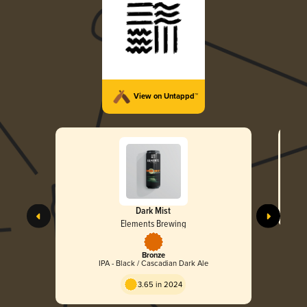
View on Untappd™
Dark Mist
Elements Brewing
Bronze
IPA - Black / Cascadian Dark Ale
3.65 in 2024