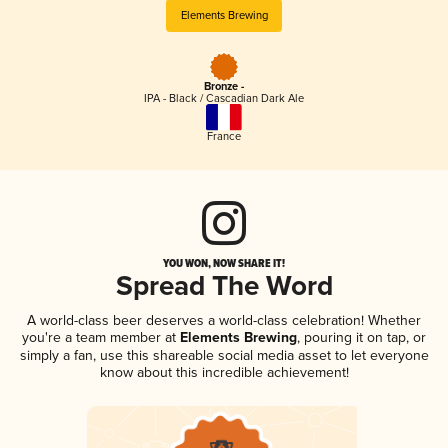
Elements Brewing
Bronze -
IPA - Black / Cascadian Dark Ale
France
YOU WON, NOW SHARE IT!
Spread The Word
A world-class beer deserves a world-class celebration! Whether
you're a team member at
Elements Brewing
, pouring it on tap, or
simply a fan, use this shareable social media asset to let everyone
know about this incredible achievement!