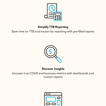
Simplify TTB Reporting
Save time on TTB and excise tax reporting with pre-filled reports
Discover Insights
Uncover true COGS and business metrics with dashboards and
custom reports