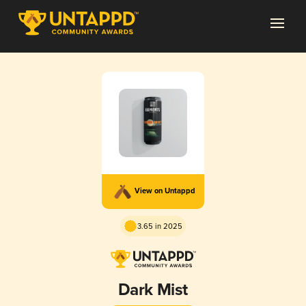
View on Untappd
3.65 in 2025
Dark Mist