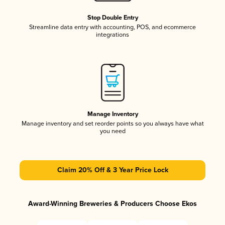
Stop Double Entry
Streamline data entry with accounting, POS, and ecommerce
integrations
Manage Inventory
Manage inventory and set reorder points so you always have what
you need
Claim 20% Off & 3 Year Price Lock
Award-Winning Breweries & Producers Choose Ekos