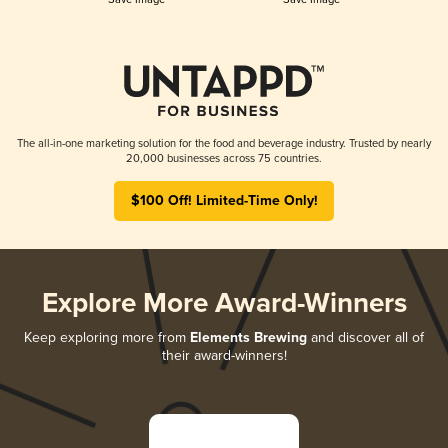
The all-in-one marketing solution for the food and beverage industry. Trusted by nearly
20,000 businesses across 75 countries.
$100 Off! Limited-Time Only!
Explore More Award-Winners
Keep exploring more from
Elements Brewing
and discover all of
their award-winners!