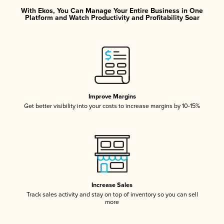
With Ekos, You Can Manage Your Entire Business in One
Platform and Watch Productivity and Profitability Soar
Improve Margins
Get better visibility into your costs to increase margins by 10-15%
Increase Sales
Track sales activity and stay on top of inventory so you can sell
more