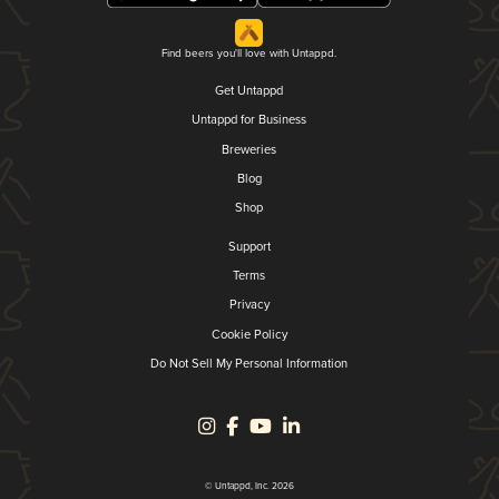
Find beers you'll love with Untappd.
Get Untappd
Untappd for Business
Breweries
Blog
Shop
Support
Terms
Privacy
Cookie Policy
Do Not Sell My Personal Information
© Untappd, Inc. 2026