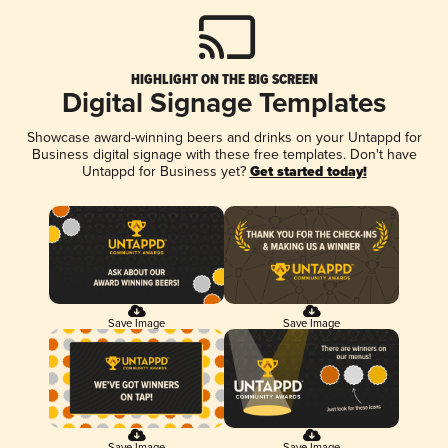
HIGHLIGHT ON THE BIG SCREEN
Digital Signage Templates
Showcase award-winning beers and drinks on your Untappd for
Business digital signage with these free templates. Don't have
Untappd for Business yet?
Get started today!
Save Image
Save Image
Save Image
Save Image