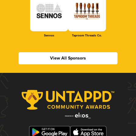
Sennos
Taproom Threads Co.
View All Sponsors