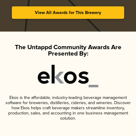
View All Awards for This Brewery
The Untappd Community Awards Are
Presented By:
Ekos is the affordable, industry-leading beverage management
software for breweries, distilleries, cideries, and wineries. Discover
how Ekos helps craft beverage makers streamline inventory,
production, sales, and accounting in one business management
solution.