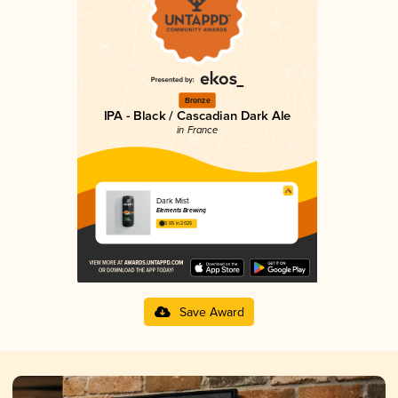
Bronze
IPA - Black / Cascadian Dark Ale
in France
Dark Mist
Elements Brewing
3.65 in 2025
Save Award