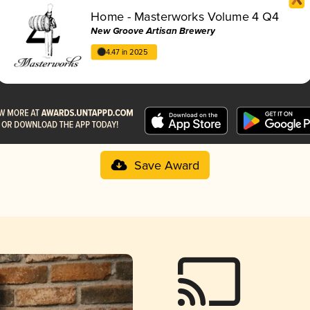
Home - Masterworks Volume 4 Q4
New Groove Artisan Brewery
4.47 in 2025
Save Award