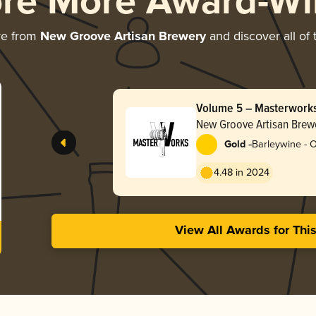
ore More Award-Wi
re from
New Groove Artisan Brewery
and discover all of 
Volume 5 – Masterwork
Bottle
New Groove Artisan Brew
-
Gold
Barleywine - 
4.48 in 2024
View All Awards for Thi