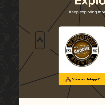
Expl
Keep exploring mo
View on Untappd™