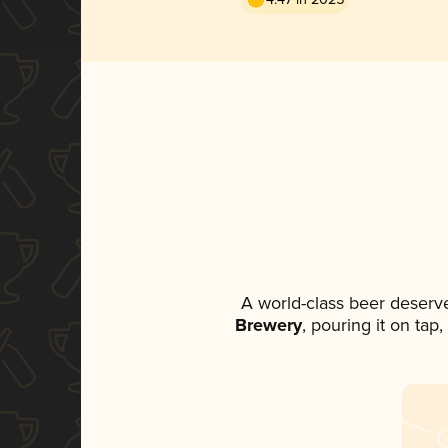
A world-class beer deserv
Brewery
, pouring it on tap