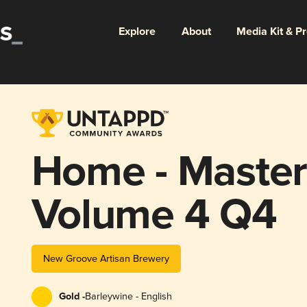
Explore
About
Media Kit & P
Home - Maste
Volume 4 Q4
New Groove Artisan Brewery
Gold -
Barleywine - English