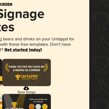
SCREEN
 Signage
tes
 beers and drinks on your Untappd for
 with these free templates. Don't have
et?
Get started today!
Save Image