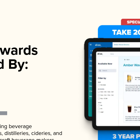
wards
d By:
ading beverage
istilleries, cideries, and