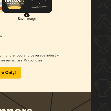
Save Image
ion for the food and beverage industry.
nesses across 75 countries.
me Only!