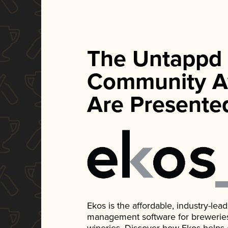
The Untappd
Community A
Are Presente
Ekos is the affordable, industry-le
management software for breweries, d