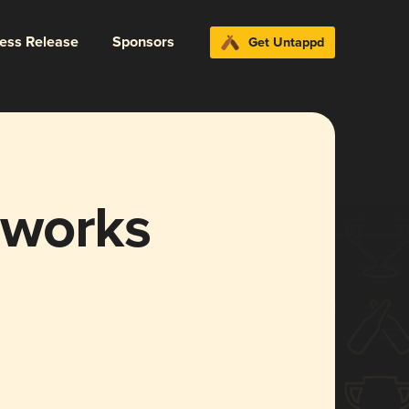
ress Release
Sponsors
Get Untappd
rworks