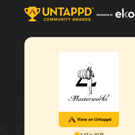
View on Untappd
4.47 in 2025