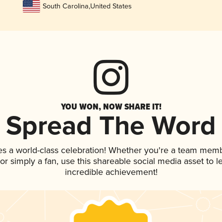
South Carolina
,
United States
YOU WON, NOW SHARE IT!
Spread The Word
es a world-class celebration! Whether you're a team memb
, or simply a fan, use this shareable social media asset to
incredible achievement!