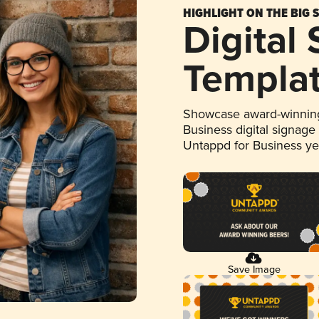
HIGHLIGHT ON THE BIG 
Digital
Templa
Showcase award-winning
Business digital signage
Untappd for Business y
Save Image