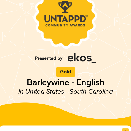
Gold
Barleywine - English
in United States - South Carolina