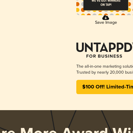
Save Image
The all-in-one marketing solut
Trusted by nearly 20,000 busi
$100 Off! Limited-Ti