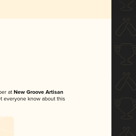
er at
New Groove Artisan
 let everyone know about this