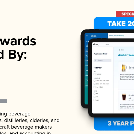
wards
d By:
ading beverage
istilleries, cideries, and
 craft beverage makers
ales, and accounting in