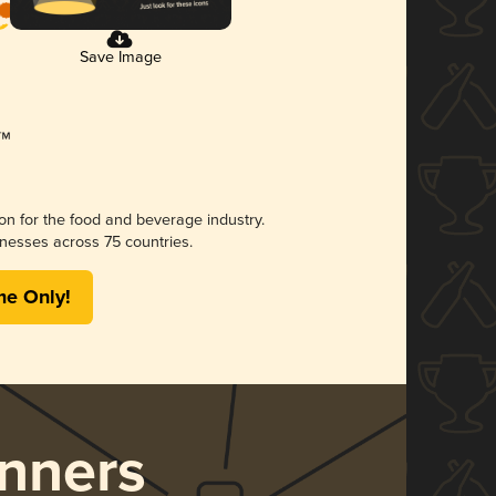
Save Image
ion for the food and beverage industry.
nesses across 75 countries.
me Only!
nners