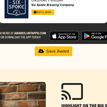
Six Spoke Brewing Company
3.87 in 2025
Save Award
HIGHLIGHT ON THE BIG 