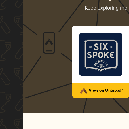
Keep exploring mo
View on Untappd™