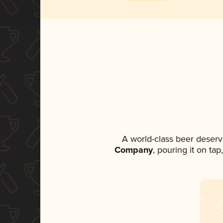
A world-class beer deserv
Company
, pouring it on ta