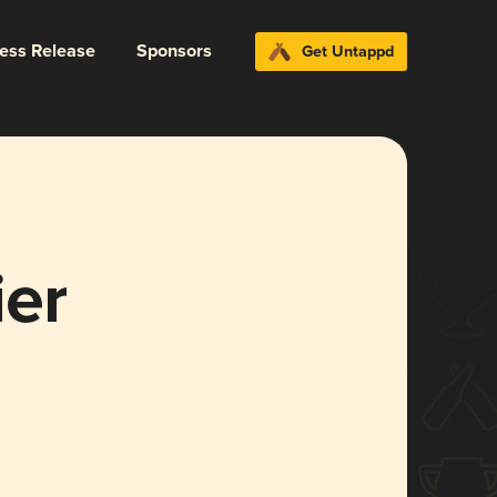
ress Release
Sponsors
Get Untappd
ier