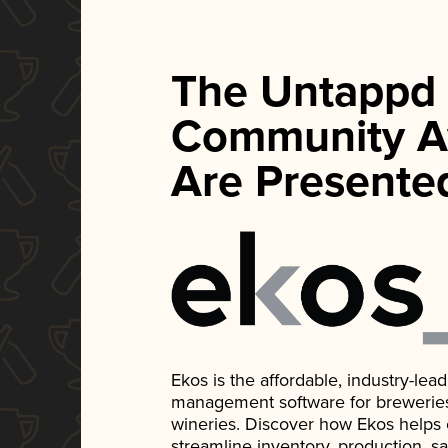
The Untappd
Community A
Are Presente
Ekos is the affordable, industry-le
management software for breweries, d
wineries. Discover how Ekos helps
streamline inventory, production, s