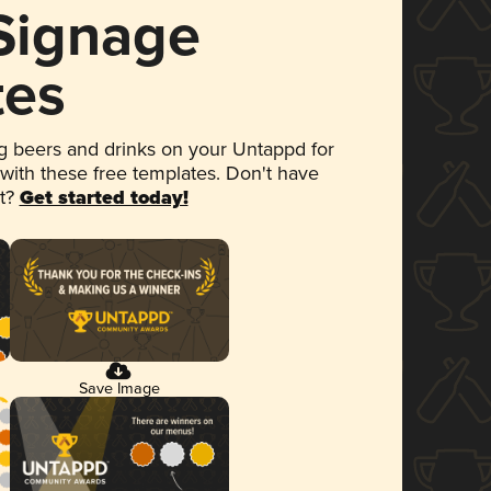
 Signage
tes
 beers and drinks on your Untappd for
 with these free templates. Don't have
et?
Get started today!
Save Image