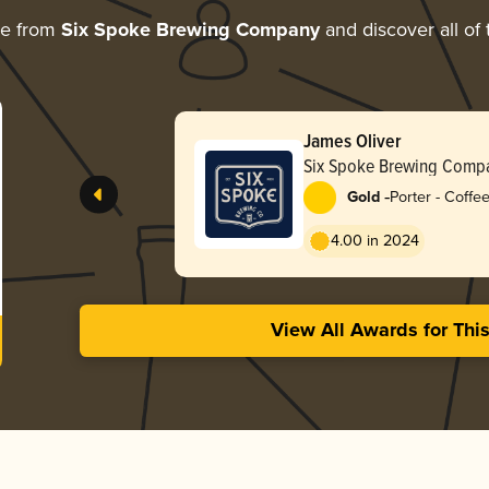
re from
Six Spoke Brewing Company
and discover all of 
James Oliver
Six Spoke Brewing Comp
-
Gold
Porter - Coffe
4.00 in 2024
View All Awards for Thi