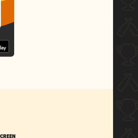
SCREEN