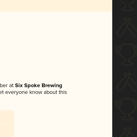
ber at
Six Spoke Brewing
 let everyone know about this