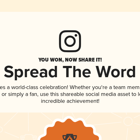
YOU WON, NOW SHARE IT!
Spread The Word
es a world-class celebration! Whether you're a team mem
p, or simply a fan, use this shareable social media asset to
incredible achievement!