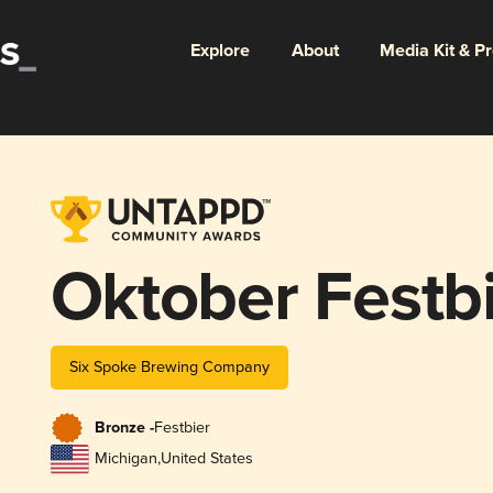
Explore
About
Media Kit & P
Oktober Festb
Six Spoke Brewing Company
Bronze -
Festbier
Michigan
,
United States