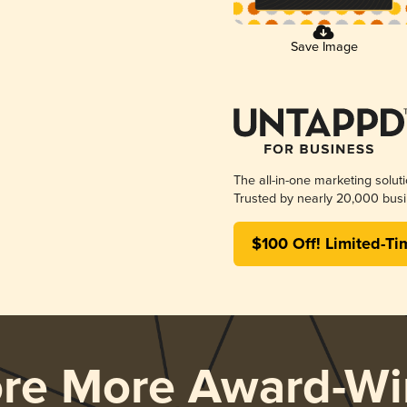
Save Image
The all-in-one marketing solut
Trusted by nearly 20,000 busi
$100 Off! Limited-Ti
ore More Award-Wi