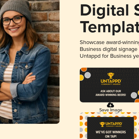
Digital
Templa
Showcase award-winning
Business digital signage
Untappd for Business y
Save Image