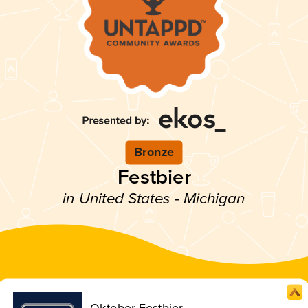
Bronze
Festbier
in United States - Michigan
Oktober Festbier