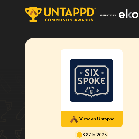
View on Untappd
3.87 in 2025