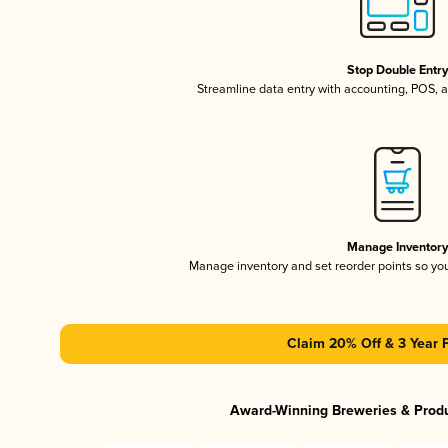
Stop Double Entr
Streamline data entry with accounting, POS,
Manage Inventor
Manage inventory and set reorder points so y
Claim 20% Off & 3 Year 
Award-Winning Breweries & Prod