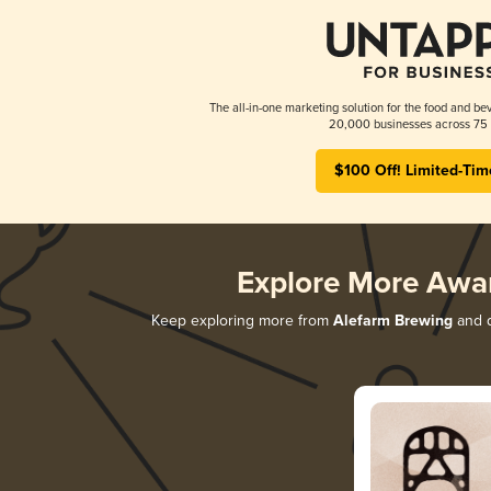
The all-in-one marketing solution for the food and bev
20,000 businesses across 75 
$100 Off! Limited-Tim
Explore More Awa
Keep exploring more from
Alefarm Brewing
and d