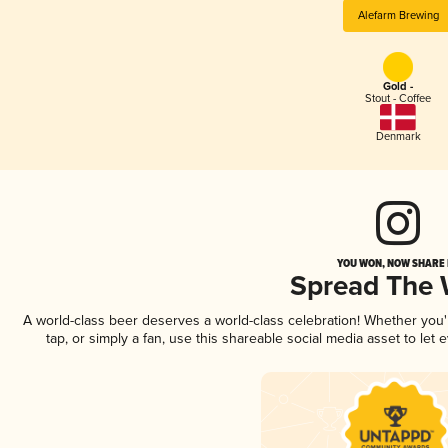
Alefarm Brewing
Gold -
Stout - Coffee
Denmark
YOU WON, NOW SHARE I
Spread The
A world-class beer deserves a world-class celebration! Whether you
tap, or simply a fan, use this shareable social media asset to le