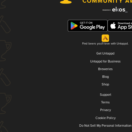
Find beers you'll love with Untappd.
Get Untappd
Untappd for Business
Breweries
Blog
Shop
Support
Terms
Privacy
Cookie Policy
Do Not Sell My Personal Information