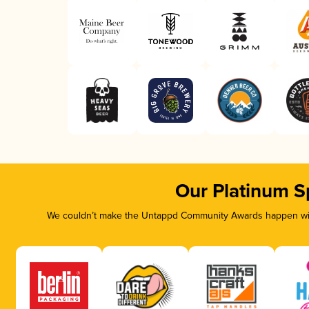
Our Platinum S
We couldn’t make the Untappd Community Awards happen with