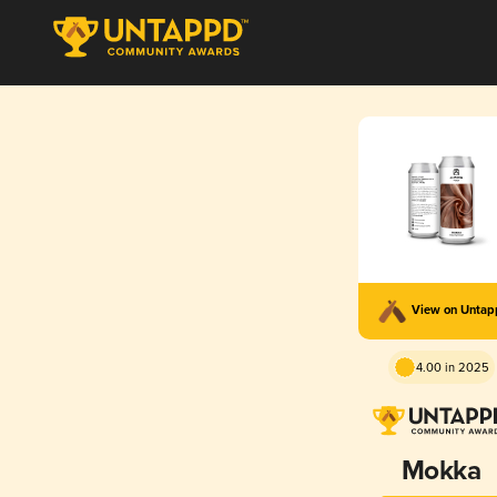
View on Unta
4.00 in 2025
Mokka