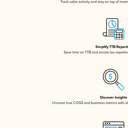
Track sales activity and stay on top of inve
Simplify TTB Report
Save time on TTB and excise tax reporting
Discover Insights
Uncover true COGS and business metrics with 