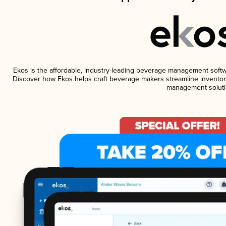
Ekos is the affordable, industry-leading beverage management software
Discover how Ekos helps craft beverage makers streamline inventory
management soluti