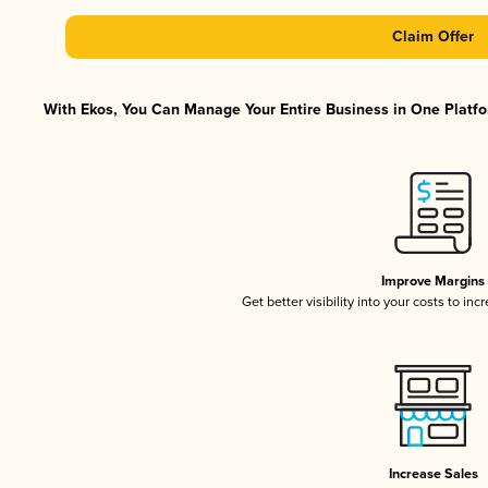
Claim Offer
With Ekos, You Can Manage Your Entire Business in One Platfor
Improve Margins
Get better visibility into your costs to in
Increase Sales