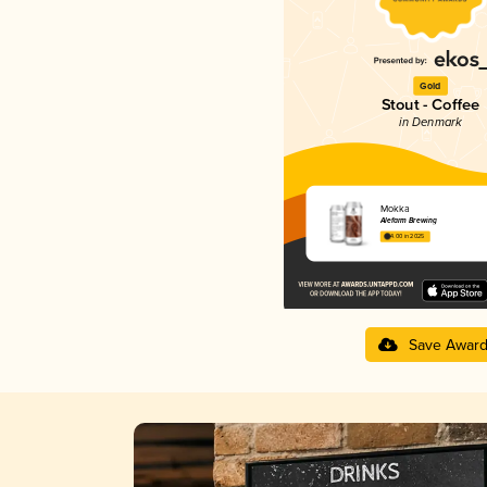
Gold
Stout - Coffee
in Denmark
Mokka
Alefarm Brewing
4.00 in 2025
Save Awar