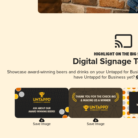
HIGHLIGHT ON THE BIG
Digital Signage 
Showcase award-winning beers and drinks on your Untappd for Busine
have Untappd for Business yet?
G
Save Image
Save Image