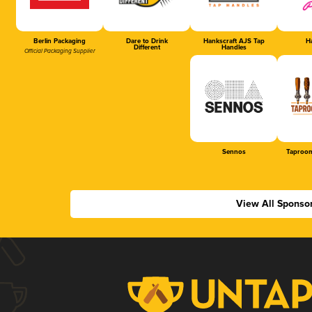
Berlin Packaging
Dare to Drink
Hankscraft AJS Tap
Ha
Different
Handles
Official Packaging Supplier
Sennos
Taproom
View All Sponso