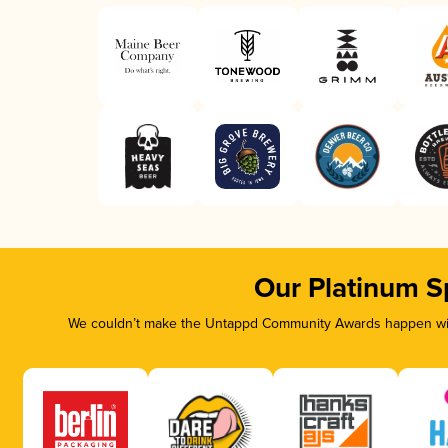
Our Platinum S
We couldn’t make the Untappd Community Awards happen with