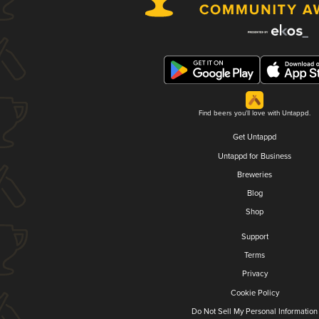
Find beers you'll love with Untappd.
Get Untappd
Untappd for Business
Breweries
Blog
Shop
Support
Terms
Privacy
Cookie Policy
Do Not Sell My Personal Information