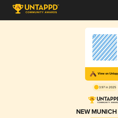
View on Unta
3.97 in 2025
NEW MUNICH