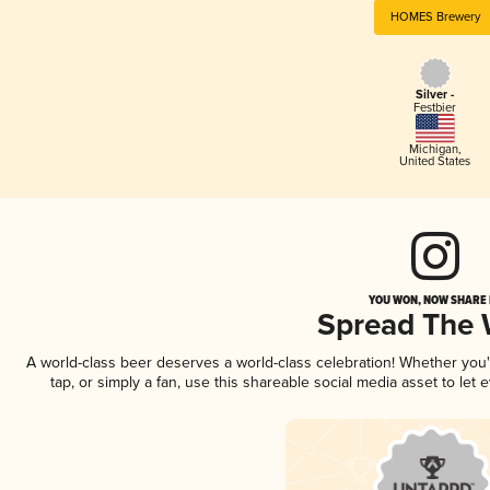
HOMES Brewery
Silver -
Festbier
Michigan
,
United States
YOU WON, NOW SHARE I
Spread The
A world-class beer deserves a world-class celebration! Whether you
tap, or simply a fan, use this shareable social media asset to le