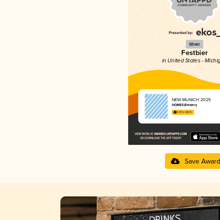
Silver
Festbier
in United States - Michi
NEW MUNICH 2025
HOMES Brewery
3.97 in 2025
Save Awar