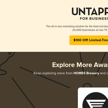
The all-in-one marketing solution for the food and bev
20,000 businesses across 75 
$100 Off! Limited-Tim
Explore More Awa
Keep exploring more from
HOMES Brewery
and di