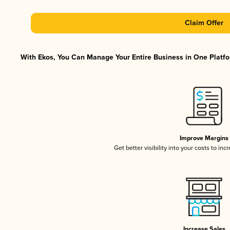
Claim Offer
With Ekos, You Can Manage Your Entire Business in One Platfor
Improve Margins
Get better visibility into your costs to in
Increase Sales