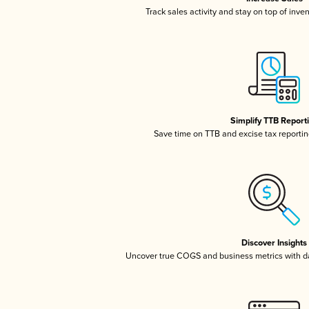
Track sales activity and stay on top of inve
Simplify TTB Report
Save time on TTB and excise tax reporting
Discover Insights
Uncover true COGS and business metrics with 