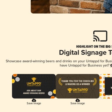
HIGHLIGHT ON THE BIG
Digital Signage 
Showcase award-winning beers and drinks on your Untappd for Busine
have Untappd for Business yet?
G
Save Image
Save Image