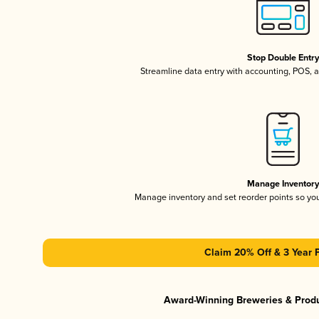
Stop Double Entr
Streamline data entry with accounting, POS,
Manage Inventor
Manage inventory and set reorder points so y
Claim 20% Off & 3 Year 
Award-Winning Breweries & Prod