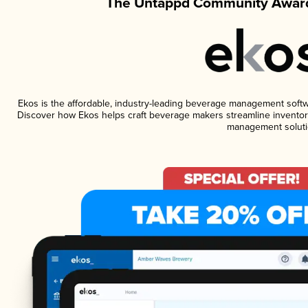
The Untappd Community Award
Ekos is the affordable, industry-leading beverage management software
Discover how Ekos helps craft beverage makers streamline inventory
management soluti