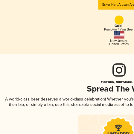
Esker Hart Artisan Al
Gold -
Pumpkin / Yam Beer
New Jersey
,
United States
YOU WON, NOW SHARE I
Spread The
A world-class beer deserves a world-class celebration! Whether you'
it on tap, or simply a fan, use this shareable social media asset to