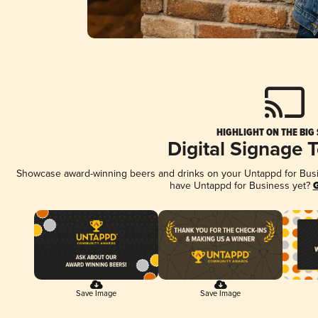
HIGHLIGHT ON THE BIG
Digital Signage 
Showcase award-winning beers and drinks on your Untappd for Busine
have Untappd for Business yet?
G
Save Image
Save Image