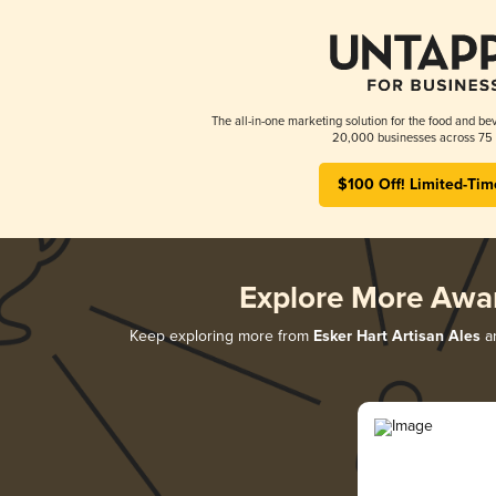
The all-in-one marketing solution for the food and bev
20,000 businesses across 75 
$100 Off! Limited-Tim
Explore More Awa
Keep exploring more from
Esker Hart Artisan Ales
an