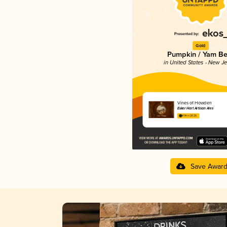
Gold
Pumpkin / Yam Be
in United States - New J
Vines of Howden
Esker Hart Artisan Ales
4.14 in 2025
Save Awar