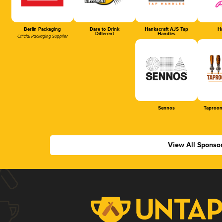
Berlin Packaging
Dare to Drink
Hankscraft AJS Tap
Ha
Different
Handles
Official Packaging Supplier
Sennos
Taproom
View All Sponso