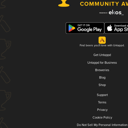
Find beers you'll love with Untappd.
Get Untappd
Untappd for Business
Breweries
Blog
Shop
Support
Terms
Privacy
Cookie Policy
Do Not Sell My Personal Information