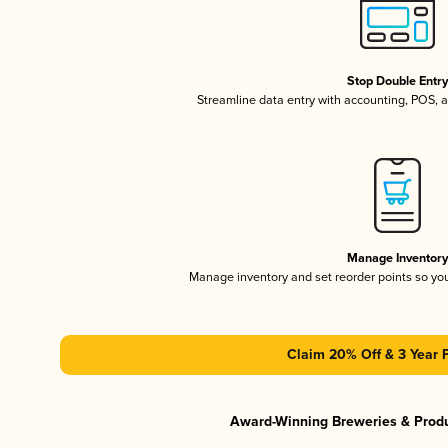
Stop Double Entr
Streamline data entry with accounting, POS,
Manage Inventor
Manage inventory and set reorder points so y
Claim 20% Off & 3 Year 
Award-Winning Breweries & Prod