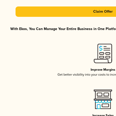
Claim Offer
With Ekos, You Can Manage Your Entire Business in One Platfor
Improve Margins
Get better visibility into your costs to in
Increase Sales