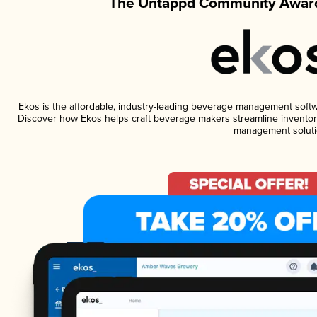
The Untappd Community Award
Ekos is the affordable, industry-leading beverage management software
Discover how Ekos helps craft beverage makers streamline inventory
management soluti