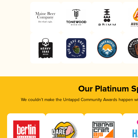
Our Platinum S
We couldn’t make the Untappd Community Awards happen with