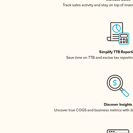
Track sales activity and stay on top of inve
Simplify TTB Report
Save time on TTB and excise tax reporting
Discover Insights
Uncover true COGS and business metrics with 