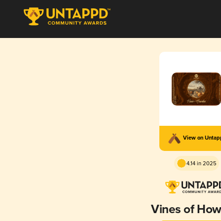
View on Unta
4.14 in 2025
Vines of Ho