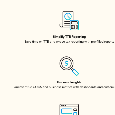
Simplify TTB Reporting
Save time on TTB and excise tax reporting with pre-filled reports
Discover Insights
Uncover true COGS and business metrics with dashboards and custom 