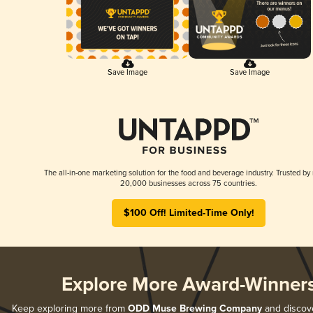
Save Image
Save Image
The all-in-one marketing solution for the food and beverage industry. Trusted by
20,000 businesses across 75 countries.
$100 Off! Limited-Time Only!
Explore More Award-Winner
Keep exploring more from
ODD Muse Brewing Company
and discover