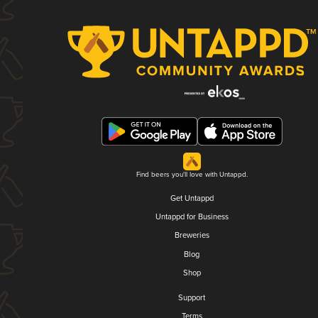
Find beers you'll love with Untappd.
Get Untappd
Untappd for Business
Breweries
Blog
Shop
Support
Terms