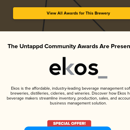
View All Awards for This Brewery
The Untappd Community Awards Are Presen
Ekos is the affordable, industry-leading beverage management sof
breweries, distilleries, cideries, and wineries. Discover how Ekos h
beverage makers streamline inventory, production, sales, and accoun
business management solution.