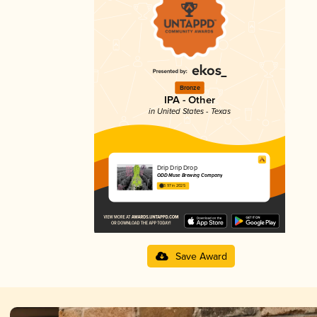
Bronze
IPA - Other
in United States - Texas
Drip Drip Drop
ODD Muse Brewing Company
3.97 in 2025
Save Award