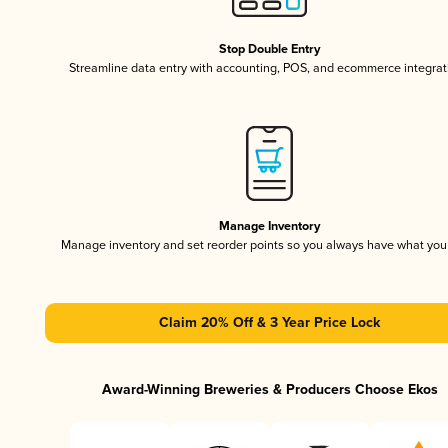
Stop Double Entry
Streamline data entry with accounting, POS, and ecommerce integrat
Manage Inventory
Manage inventory and set reorder points so you always have what yo
Claim 20% Off & 3 Year Price Lock
Award-Winning Breweries & Producers Choose Ekos