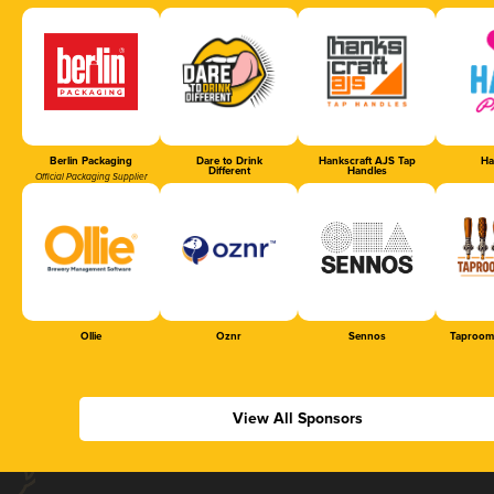
Berlin Packaging
Dare to Drink
Hankscraft AJS Tap
Ha
Different
Handles
Official Packaging Supplier
Ollie
Oznr
Sennos
Taproom
View All Sponsors