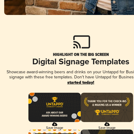
HIGHLIGHT ON THE BIG SCREEN
Digital Signage Templates
Showcase award-winning beers and drinks on your Untappd for Busin
signage with these free templates. Don't have Untappd for Busines
started today!
Save Image
Save Image