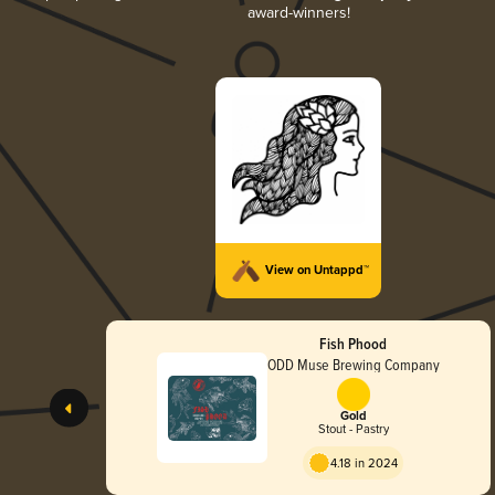
award-winners!
View on Untappd™
Fish Phood
ODD Muse Brewing Company
Gold
Stout - Pastry
4.18 in 2024