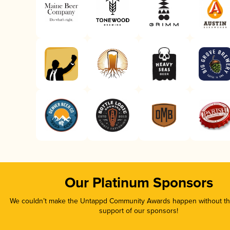
Our Platinum Sponsors
We couldn’t make the Untappd Community Awards happen without the
support of our sponsors!