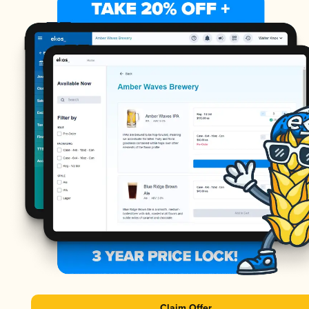
Claim Offer