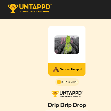
View on Untappd
3.97 in 2025
Drip Drip Drop