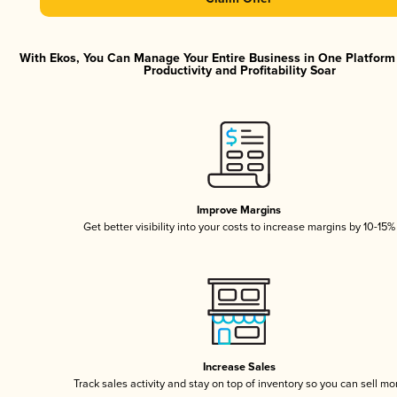
With Ekos, You Can Manage Your Entire Business in One Platfor
Productivity and Profitability Soar
Improve Margins
Get better visibility into your costs to increase margins by 10-15%
Increase Sales
Track sales activity and stay on top of inventory so you can sell mo