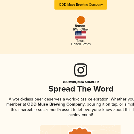
ODD Muse Brewing Company
Bronze -
IPA - Other
Texas
,
United States
YOU WON, NOW SHARE IT!
Spread The Word
A world-class beer deserves a world-class celebration! Whether you
member at
ODD Muse Brewing Company
, pouring it on tap, or simp
this shareable social media asset to let everyone know about this 
achievement!