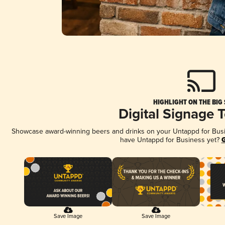
HIGHLIGHT ON THE BIG
Digital Signage 
Showcase award-winning beers and drinks on your Untappd for Busine
have Untappd for Business yet?
G
Save Image
Save Image