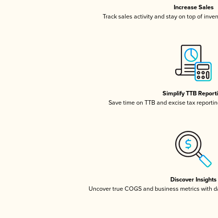
Increase Sales
Track sales activity and stay on top of inve
Simplify TTB Report
Save time on TTB and excise tax reporting
Discover Insights
Uncover true COGS and business metrics with 