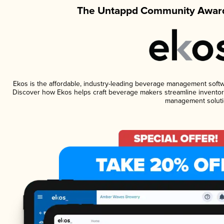
The Untappd Community Award
Ekos is the affordable, industry-leading beverage management software
Discover how Ekos helps craft beverage makers streamline inventory
management soluti