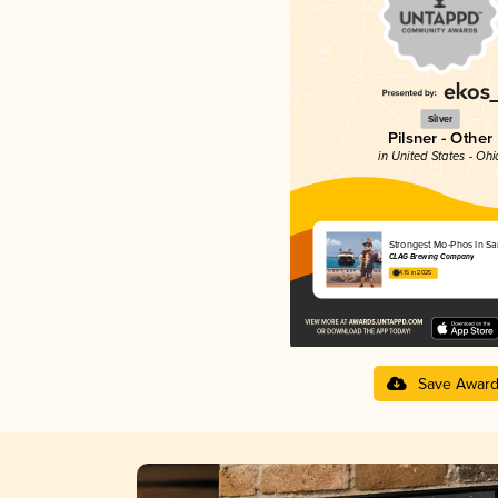
Silver
Pilsner - Other
in United States - Ohi
Strongest Mo-Phos In S
CLAG Brewing Company
4.15 in 2025
Save Awar