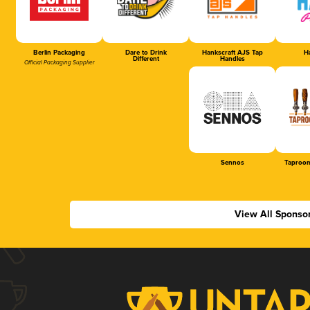
Berlin Packaging
Dare to Drink
Hankscraft AJS Tap
Ha
Different
Handles
Official Packaging Supplier
Sennos
Taproom
View All Sponso