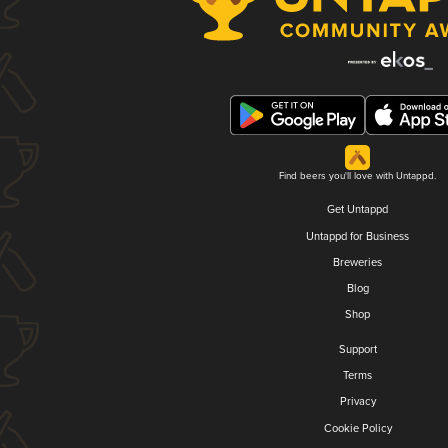
Find beers you'll love with Untappd.
Get Untappd
Untappd for Business
Breweries
Blog
Shop
Support
Terms
Privacy
Cookie Policy