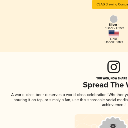
CLAG Brewing Compa
Silver -
Pilsner - Other
Ohio
,
United States
YOU WON, NOW SHARE I
Spread The
A world-class beer deserves a world-class celebration! Whether 
pouring it on tap, or simply a fan, use this shareable social medi
achievement!