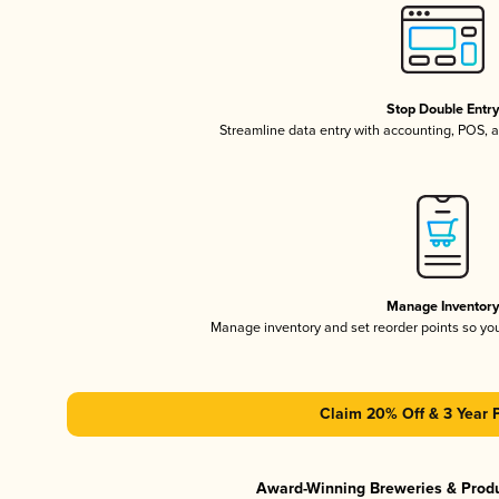
Stop Double Entr
Streamline data entry with accounting, POS,
Manage Inventor
Manage inventory and set reorder points so y
Claim 20% Off & 3 Year 
Award-Winning Breweries & Prod