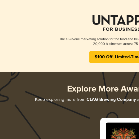
The all-in-one marketing solution for the food and bev
20,000 businesses across 75 
$100 Off! Limited-Tim
Explore More Awa
Keep exploring more from
CLAG Brewing Company
a