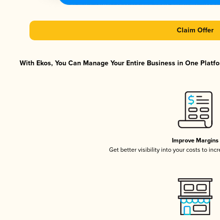
Claim Offer
With Ekos, You Can Manage Your Entire Business in One Platfor
Improve Margins
Get better visibility into your costs to in