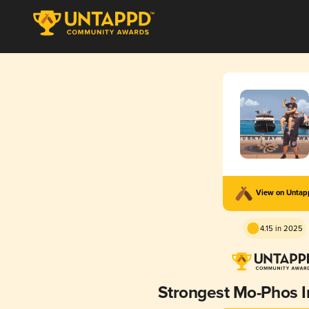
View on Unta
4.15 in 2025
Strongest Mo-Phos 