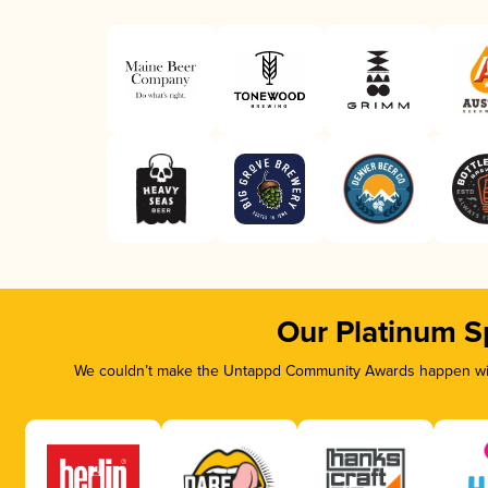
Our Platinum S
We couldn’t make the Untappd Community Awards happen with