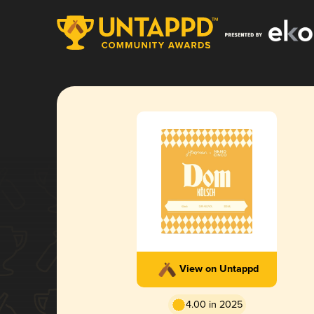
View on Untappd
4.00 in 2025