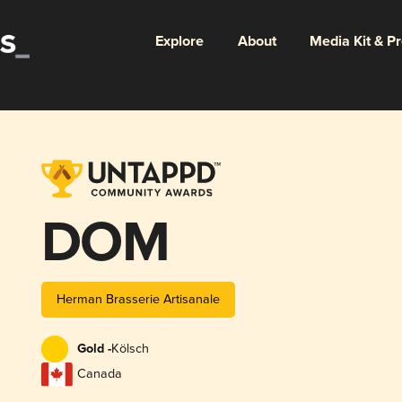
Explore
About
Media Kit & P
DOM
Herman Brasserie Artisanale
Gold -
Kölsch
Canada