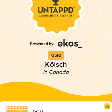
Gold
Kölsch
in Canada
DOM