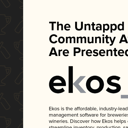
The Untappd
Community A
Are Presente
Ekos is the affordable, industry-le
management software for breweries, d
wineries. Discover how Ekos helps
streamline inventory, production, s