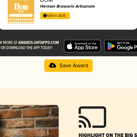
Herman Brasserie Artisanale
4.00 in 2025
Save Award
HIGHLIGHT ON THE BIG 