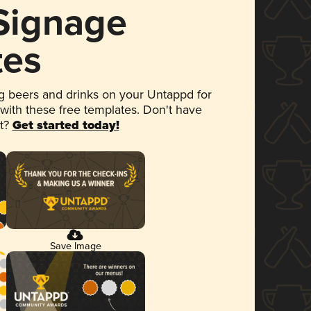
 Signage
tes
 beers and drinks on your Untappd for
 with these free templates. Don't have
et?
Get started today!
Save Image