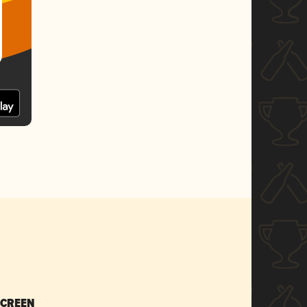
SCREEN