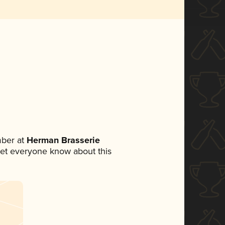
ber at
Herman Brasserie
o let everyone know about this