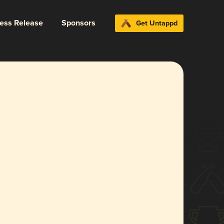
ress Release
Sponsors
Get Untappd