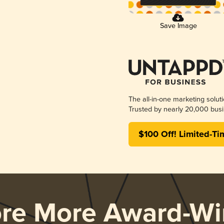
Save Image
The all-in-one marketing solut
Trusted by nearly 20,000 busi
$100 Off! Limited-Ti
ore More Award-Wi