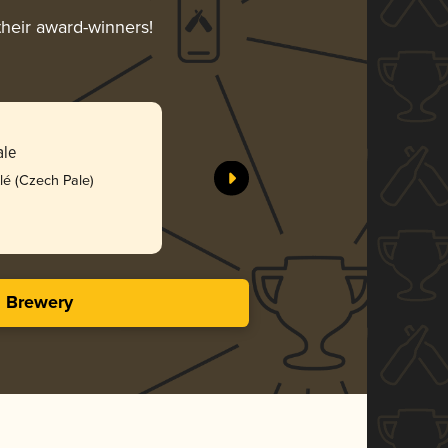
their award-winners!
Mistral
ale
Herman Bra
lé (Czech Pale)
Bro
4.09 i
s Brewery