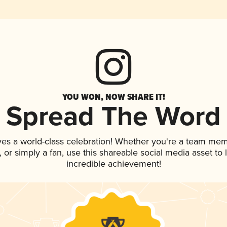
YOU WON, NOW SHARE IT!
Spread The Word
ves a world-class celebration! Whether you're a team mem
p, or simply a fan, use this shareable social media asset t
incredible achievement!