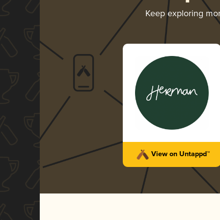
Keep exploring mo
View on Untappd™