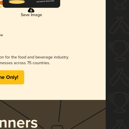
Save Image
ion for the food and beverage industry.
nesses across 75 countries.
me Only!
nners