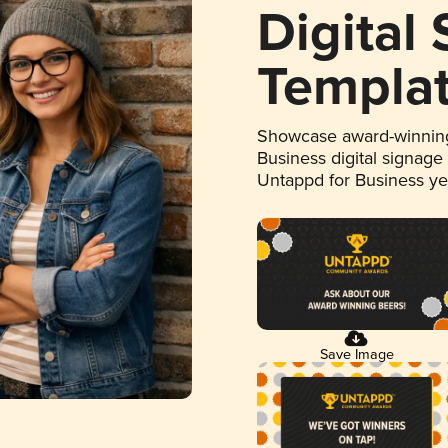
Digital
Templa
Showcase award-winning
Business digital signage
Untappd for Business y
Save Image