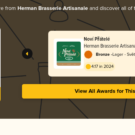
re from
Herman Brasserie Artisanale
and discover all of 
Noví Přátelé
Herman Brasserie Artisan
-
Bronze
Lager - Svět
4.17 in 2024
View All Awards for Thi