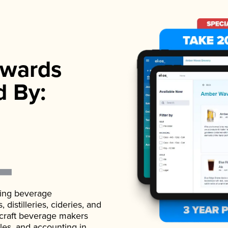
wards
d By:
ading beverage
istilleries, cideries, and
 craft beverage makers
ales, and accounting in