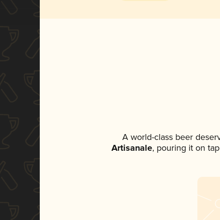
A world-class beer deser
Artisanale
, pouring it on ta