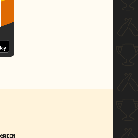
SCREEN