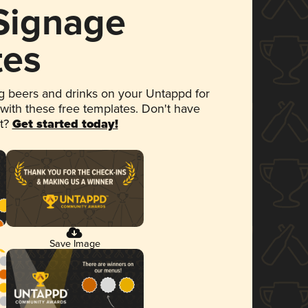
 Signage
tes
 beers and drinks on your Untappd for
 with these free templates. Don't have
et?
Get started today!
Save Image