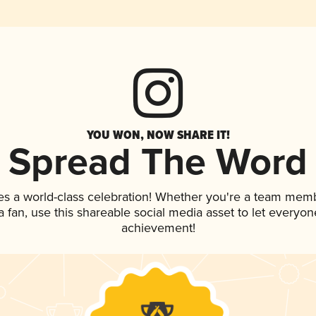
YOU WON, NOW SHARE IT!
Spread The Word
es a world-class celebration! Whether you're a team mem
 a fan, use this shareable social media asset to let everyo
achievement!