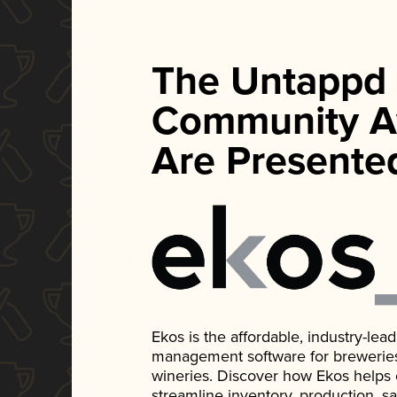
The Untappd
Community A
Are Presente
Ekos is the affordable, industry-le
management software for breweries, d
wineries. Discover how Ekos helps
streamline inventory, production, s