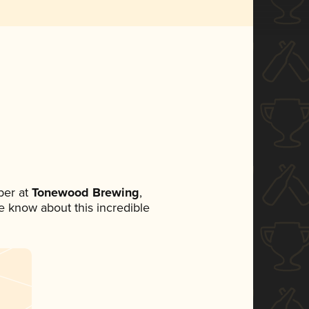
ber at
Tonewood Brewing
,
ne know about this incredible