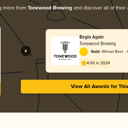
ng more from
Tonewood Brewing
and discover all of their
Begin Again
Tonewood Brewing
-
Gold
Wheat Beer - 
4.00 in 2024
View All Awards for Thi