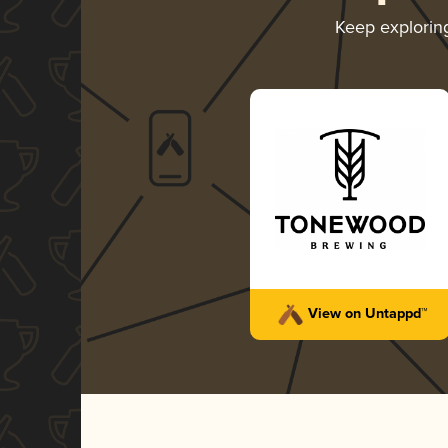
Keep explori
View on Untappd™