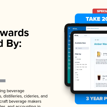
wards
d By:
ading beverage
istilleries, cideries, and
 craft beverage makers
ales, and accounting in