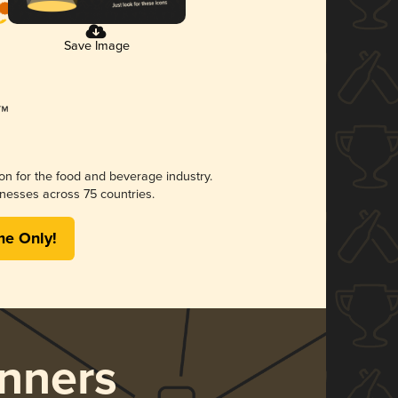
Save Image
ion for the food and beverage industry.
nesses across 75 countries.
me Only!
nners