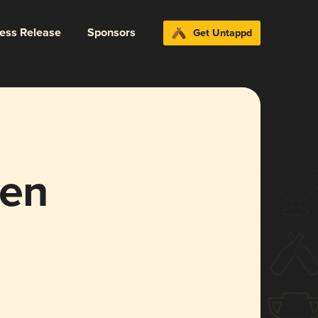
ress Release
Sponsors
Get Untappd
en