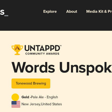
Explore
About
Media Kit & P
Words Unspok
Tonewood Brewing
Gold -
Pale Ale - English
New Jersey
,
United States