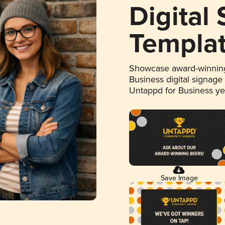
Digital
Templa
Showcase award-winning
Business digital signage
Untappd for Business y
Save Image