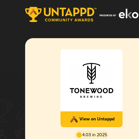
View on Untappd
4.03 in 2025