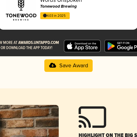
Tonewood Brewing
4.03 in 2025
Save Award
HIGHLIGHT ON THE BIG 