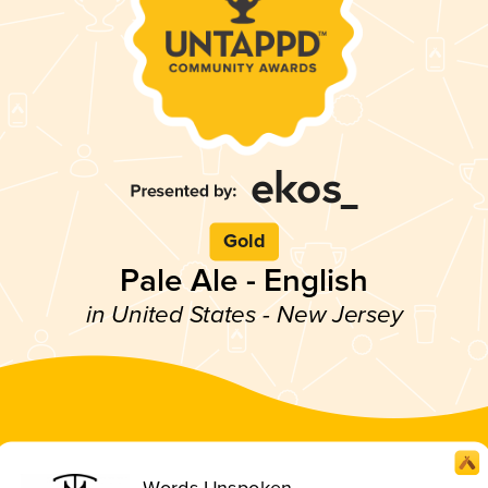
Gold
Pale Ale - English
in United States - New Jersey
Words Unspoken