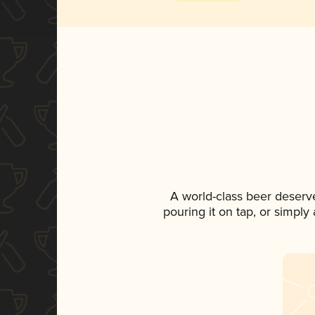
A world-class beer deserv
pouring it on tap, or simply