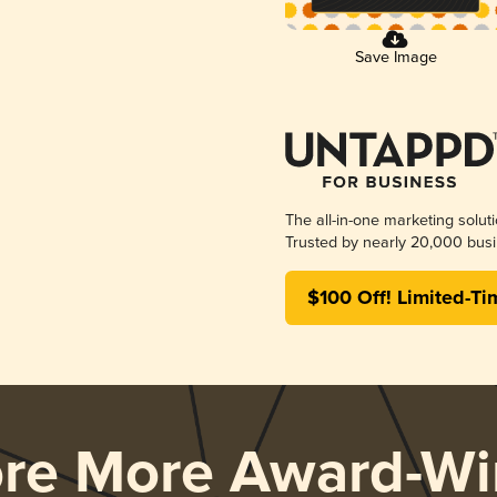
Save Image
The all-in-one marketing solut
Trusted by nearly 20,000 busi
$100 Off! Limited-Ti
ore More Award-Wi