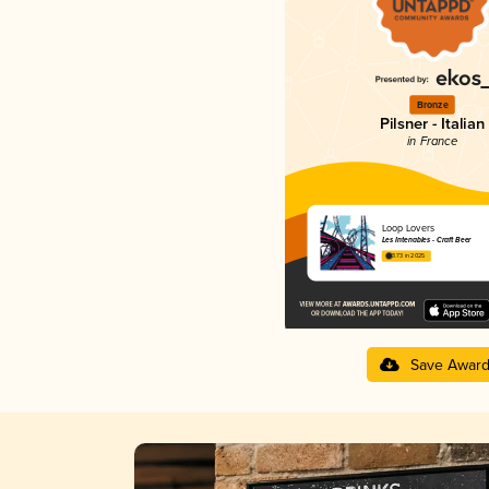
Bronze
Pilsner - Italian
in France
Loop Lovers
Les Intenables - Craft Beer
3.73 in 2025
Save Awar