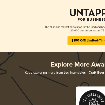
The all-in-one marketing solution for the food and bev
20,000 businesses across 75 
$100 Off! Limited-Tim
Explore More Awa
Keep exploring more from
Les Intenables - Craft Beer