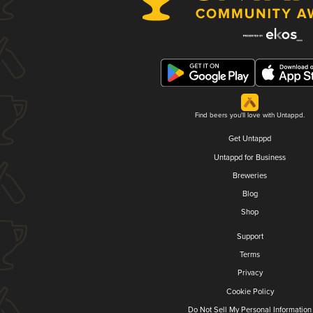
Find beers you'll love with Untappd.
Get Untappd
Untappd for Business
Breweries
Blog
Shop
Support
Terms
Privacy
Cookie Policy
Do Not Sell My Personal Information