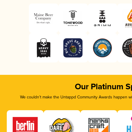
Our Platinum S
We couldn’t make the Untappd Community Awards happen with