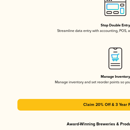
Stop Double Entr
Streamline data entry with accounting, POS,
Manage Inventor
Manage inventory and set reorder points so y
Claim 20% Off & 3 Year 
Award-Winning Breweries & Prod