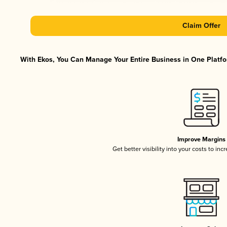
Claim Offer
With Ekos, You Can Manage Your Entire Business in One Platfor
Improve Margins
Get better visibility into your costs to in