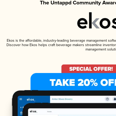
The Untappd Community Award
Ekos is the affordable, industry-leading beverage management software
Discover how Ekos helps craft beverage makers streamline inventory
management soluti