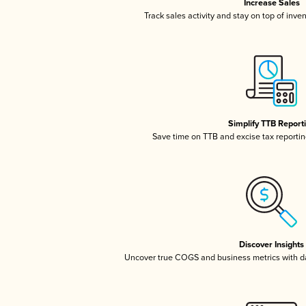
Increase Sales
Track sales activity and stay on top of inve
Simplify TTB Report
Save time on TTB and excise tax reporting
Discover Insights
Uncover true COGS and business metrics with 