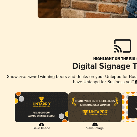
HIGHLIGHT ON THE BIG
Digital Signage 
Showcase award-winning beers and drinks on your Untappd for Busine
have Untappd for Business yet?
G
Save Image
Save Image