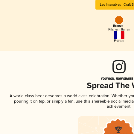
Les Intenables - Craft 
Bronze -
Pilsner - Italian
France
YOU WON, NOW SHARE I
Spread The
A world-class beer deserves a world-class celebration! Whether y
pouring it on tap, or simply a fan, use this shareable social medi
achievement!