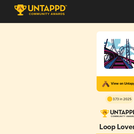
View on Unta
3.73 in 2025
Loop Love