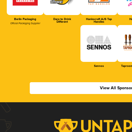
Berlin Packaging
Dare to Drink
Hankscraft AJS Tap
Ha
Different
Handles
Official Packaging Supplier
Sennos
Taproom
View All Sponso