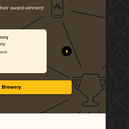
their award-winners!
eory
Birds of 
any
Benchtop
Silv
land
4.03 i
s Brewery