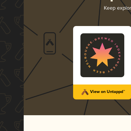
Keep explo
View on Untappd™