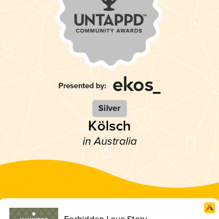
Silver
Kölsch
in Australia
Forbidden Love Story