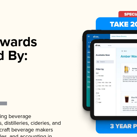
wards
d By:
ading beverage
istilleries, cideries, and
 craft beverage makers
ales, and accounting in