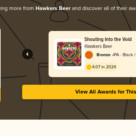
ring more from
Hawkers Beer
and discover all of their a
Shouting Into the Void
Hawkers Beer
-
Bronze
IPA - Black
Dark Ale
4.07 in 2024
View All Awards for Thi