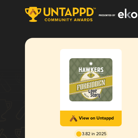
View on Untappd
3.82 in 2025