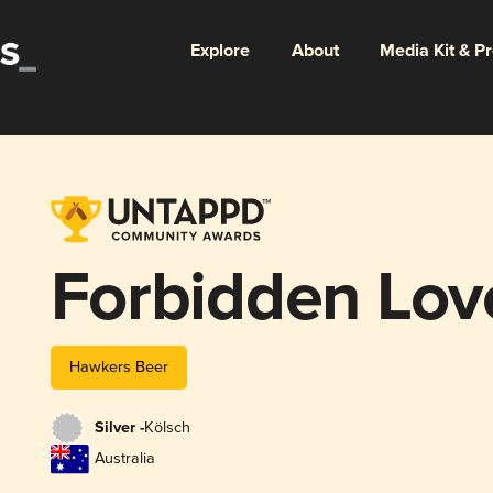
Explore
About
Media Kit & P
Forbidden Lov
Hawkers Beer
Silver -
Kölsch
Australia