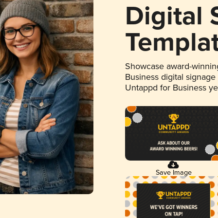
Digital
Templa
Showcase award-winning
Business digital signage
Untappd for Business y
Save Image