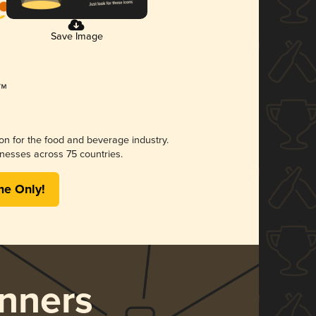
Save Image
ion for the food and beverage industry.
nesses across 75 countries.
me Only!
nners