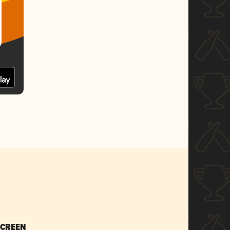
SCREEN