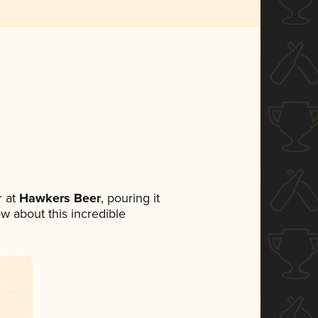
 at
Hawkers Beer
, pouring it
ow about this incredible