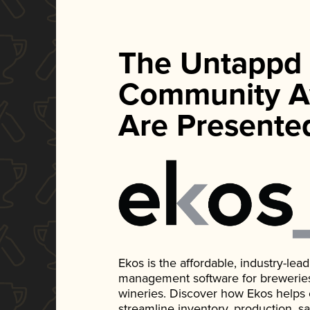
The Untappd
Community A
Are Presente
Ekos is the affordable, industry-le
management software for breweries, d
wineries. Discover how Ekos helps
streamline inventory, production, s