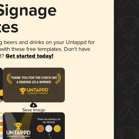
 Signage
tes
 beers and drinks on your Untappd for
 with these free templates. Don't have
et?
Get started today!
Save Image