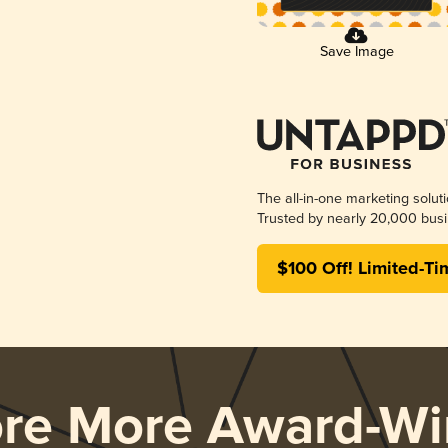
Save Image
The all-in-one marketing solut
Trusted by nearly 20,000 busi
$100 Off! Limited-Ti
ore More Award-Wi