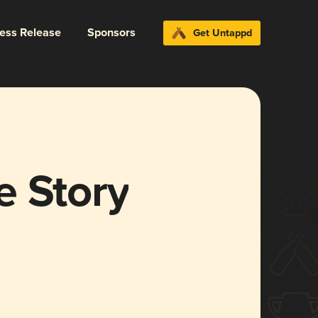
ress Release
Sponsors
Get Untappd
e Story