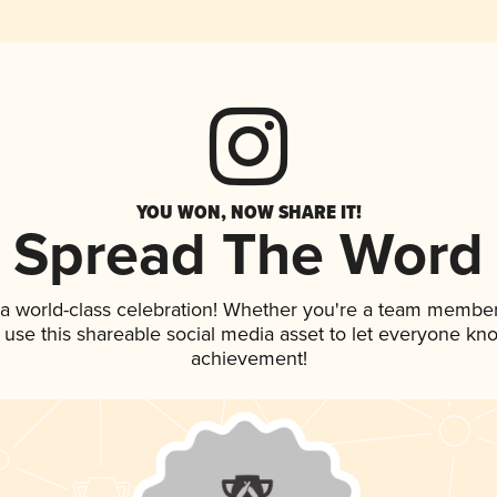
YOU WON, NOW SHARE IT!
Spread The Word
 a world-class celebration! Whether you're a team member
, use this shareable social media asset to let everyone kn
achievement!