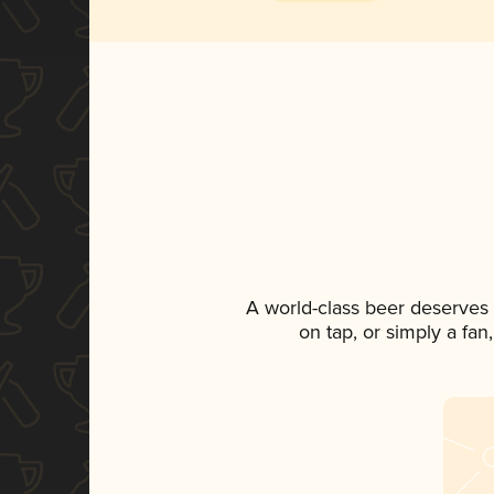
A world-class beer deserves
on tap, or simply a fan