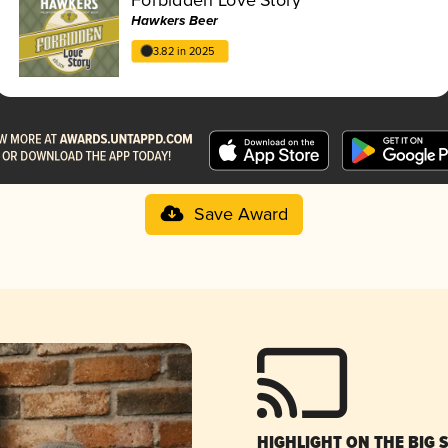
Hawkers Beer
3.82 in 2025
Save Award
HIGHLIGHT ON THE BIG 