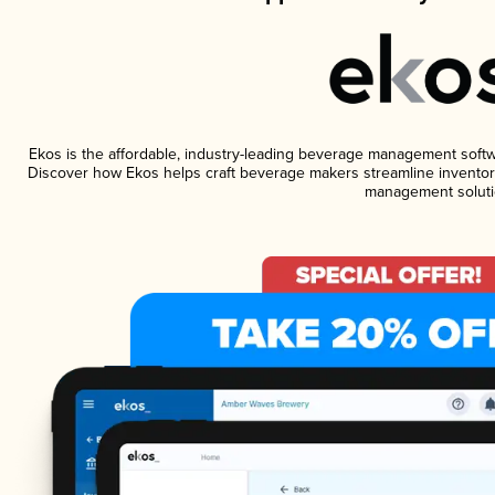
Ekos is the affordable, industry-leading beverage management software
Discover how Ekos helps craft beverage makers streamline inventory
management soluti