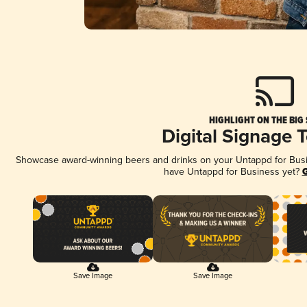
HIGHLIGHT ON THE BIG
Digital Signage 
Showcase award-winning beers and drinks on your Untappd for Busine
have Untappd for Business yet?
G
Save Image
Save Image