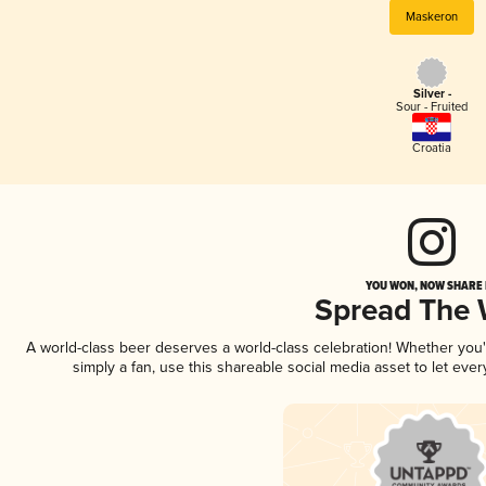
Maskeron
Silver -
Sour - Fruited
Croatia
YOU WON, NOW SHARE I
Spread The
A world-class beer deserves a world-class celebration! Whether you
simply a fan, use this shareable social media asset to let ev