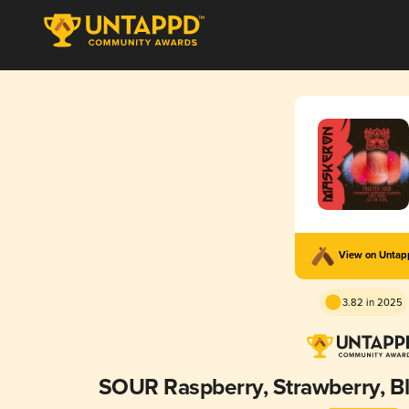
View on Unta
3.82 in 2025
SOUR Raspberry, Strawberry, B