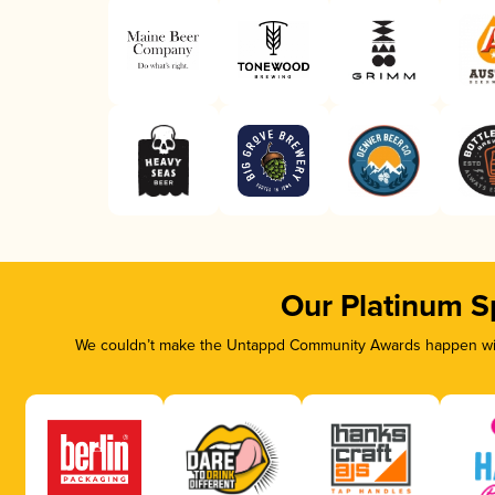
Our Platinum S
We couldn’t make the Untappd Community Awards happen with