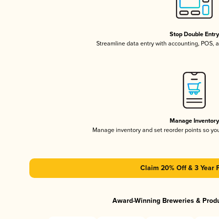
Stop Double Entr
Streamline data entry with accounting, POS,
Manage Inventor
Manage inventory and set reorder points so y
Claim 20% Off & 3 Year 
Award-Winning Breweries & Prod