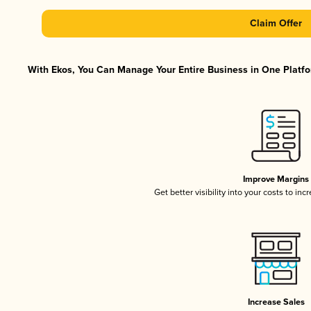
Claim Offer
With Ekos, You Can Manage Your Entire Business in One Platfor
Improve Margins
Get better visibility into your costs to in
Increase Sales