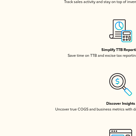
Track sales activity and stay on top of inve
Simplify TTB Report
Save time on TTB and excise tax reporting
Discover Insights
Uncover true COGS and business metrics with 