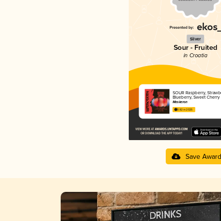
Silver
Sour - Fruited
in Croatia
SOUR Raspberry, Strawbe
Blueberry, Sweet Cherry
Maskeron
3.82 in 2025
Save Awar