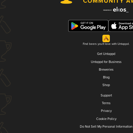
Find beers you'll love with Untappd.
Get Untappd
Untappd for Business
Breweries
Blog
Shop
Support
Terms
Privacy
Cookie Policy
Do Not Sell My Personal Information