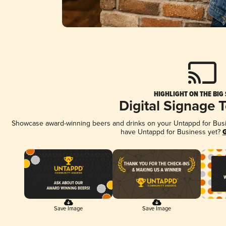
HIGHLIGHT ON THE BIG
Digital Signage 
Showcase award-winning beers and drinks on your Untappd for Busine
have Untappd for Business yet?
G
Save Image
Save Image