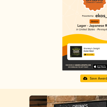
Bronze
Lager - Japanese R
in United States - Pennsyl
Sharkey's Delight
Human Robot
4.02 in 2025
Save Awar