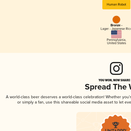
Human Robot
Bronze -
Lager - Japanese Ric
Pennsylvania
,
United States
YOU WON, NOW SHARE I
Spread The
A world-class beer deserves a world-class celebration! Whether you
or simply a fan, use this shareable social media asset to let e