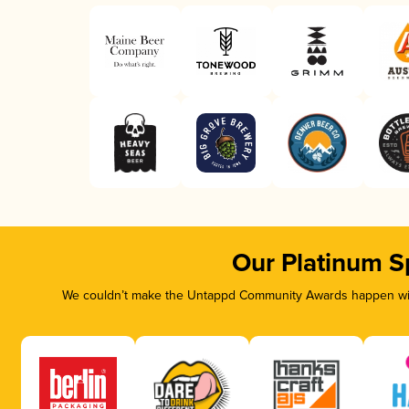
Our Platinum S
We couldn’t make the Untappd Community Awards happen with