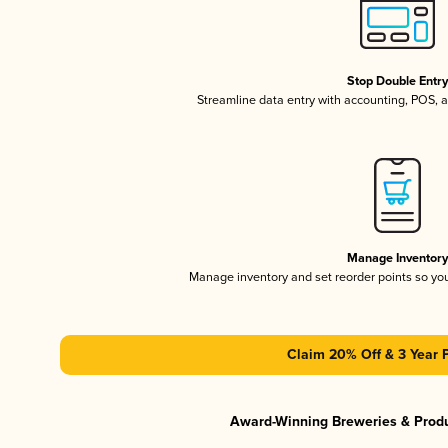
Stop Double Entr
Streamline data entry with accounting, POS,
Manage Inventor
Manage inventory and set reorder points so y
Claim 20% Off & 3 Year 
Award-Winning Breweries & Prod