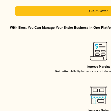
Claim Offer
With Ekos, You Can Manage Your Entire Business in One Platfor
Improve Margins
Get better visibility into your costs to in
Increase Sales