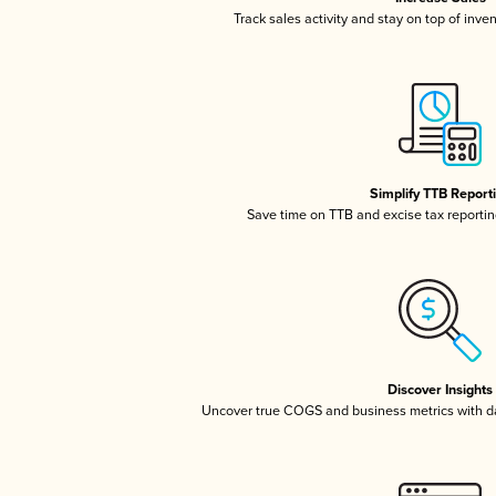
Track sales activity and stay on top of inve
Simplify TTB Report
Save time on TTB and excise tax reporting
Discover Insights
Uncover true COGS and business metrics with 