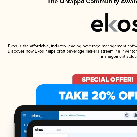
The Untappd Community Award
Ekos is the affordable, industry-leading beverage management software
Discover how Ekos helps craft beverage makers streamline inventory
management soluti