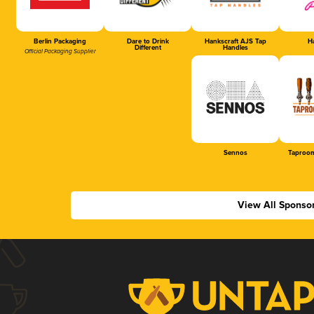
Berlin Packaging
Dare to Drink
Hankscraft AJS Tap
Ha
Different
Handles
Official Packaging Supplier
Sennos
Taproom
View All Sponso