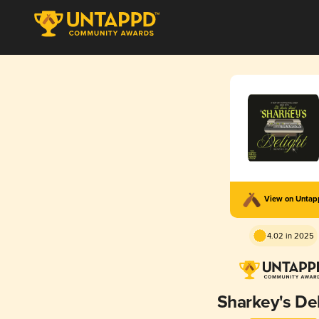
View on Unta
4.02 in 2025
Sharkey's Del