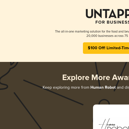
The all-in-one marketing solution for the food and bev
20,000 businesses across 75 
$100 Off! Limited-Tim
Explore More Awa
Keep exploring more from
Human Robot
and dis