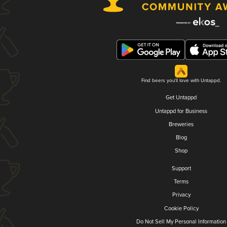
Find beers you'll love with Untappd.
Get Untappd
Untappd for Business
Breweries
Blog
Shop
Support
Terms
Privacy
Cookie Policy
Do Not Sell My Personal Information