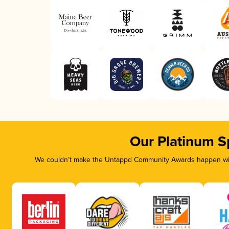
Our Platinum S
We couldn’t make the Untappd Community Awards happen with