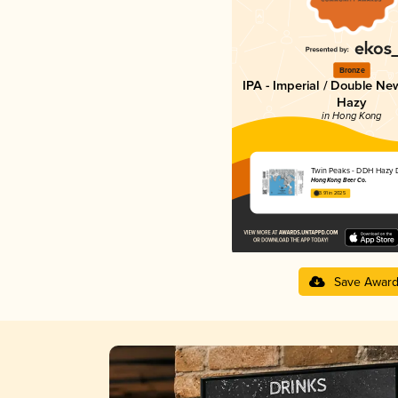
Bronze
IPA - Imperial / Double Ne
Hazy
in Hong Kong
Twin Peaks - DDH Hazy 
Hong Kong Beer Co.
3.91 in 2025
Save Awar