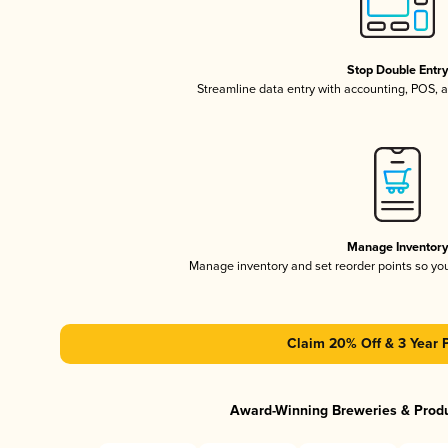
Stop Double Entr
Streamline data entry with accounting, POS,
Manage Inventor
Manage inventory and set reorder points so y
Claim 20% Off & 3 Year 
Award-Winning Breweries & Prod