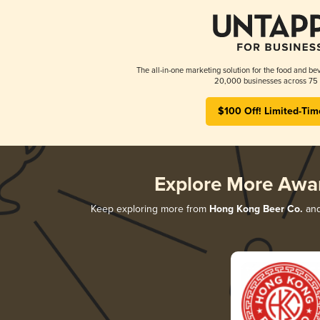
The all-in-one marketing solution for the food and bev
20,000 businesses across 75 
$100 Off! Limited-Tim
Explore More Awa
Keep exploring more from
Hong Kong Beer Co.
and