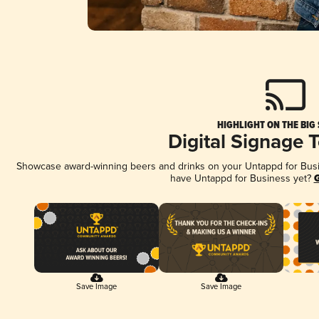
HIGHLIGHT ON THE BIG
Digital Signage 
Showcase award-winning beers and drinks on your Untappd for Busine
have Untappd for Business yet?
G
Save Image
Save Image