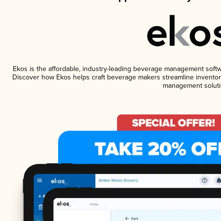
Ekos is the affordable, industry-leading beverage management software
Discover how Ekos helps craft beverage makers streamline inventory
management soluti