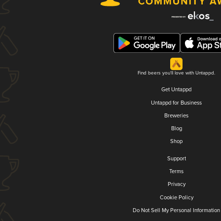
Find beers you'll love with Untappd.
Get Untappd
Untappd for Business
Breweries
Blog
Shop
Support
Terms
Privacy
Cookie Policy
Do Not Sell My Personal Information