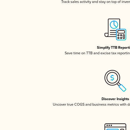
Track sales activity and stay on top of inve
Simplify TTB Report
Save time on TTB and excise tax reporting
Discover Insights
Uncover true COGS and business metrics with 