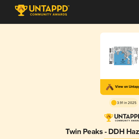
View on Unta
3.91 in 2025
Twin Peaks - DDH Haz