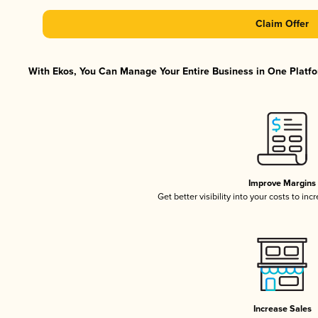
Claim Offer
With Ekos, You Can Manage Your Entire Business in One Platfor
Improve Margins
Get better visibility into your costs to in
Increase Sales