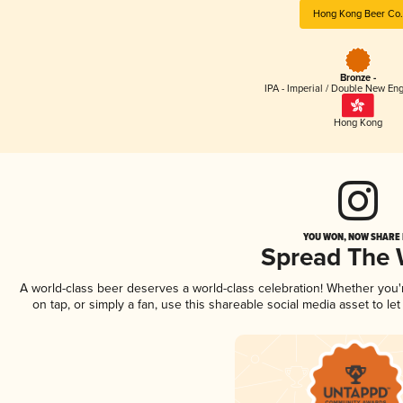
Hong Kong Beer Co.
Bronze -
IPA - Imperial / Double New Eng
Hong Kong
YOU WON, NOW SHARE I
Spread The
A world-class beer deserves a world-class celebration! Whether you
on tap, or simply a fan, use this shareable social media asset to l