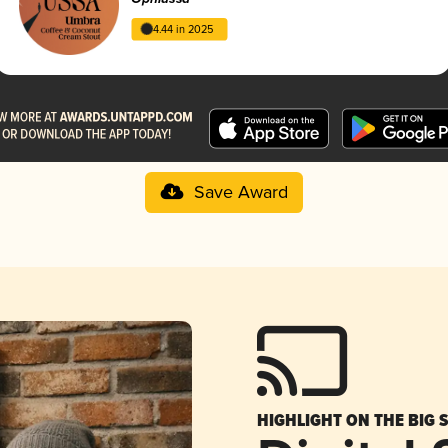
4.44 in 2025
Save Award
HIGHLIGHT ON THE BIG 