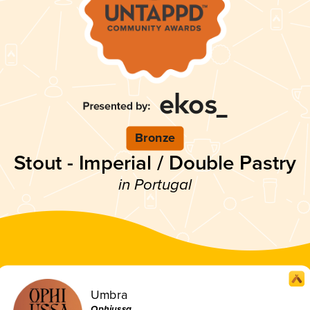
Bronze
Stout - Imperial / Double Pastry
in Portugal
Umbra
Ophiussa