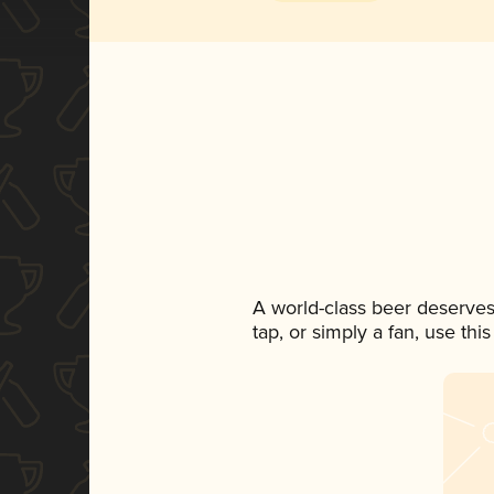
A world-class beer deserves
tap, or simply a fan, use th