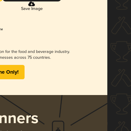
Save Image
ion for the food and beverage industry.
nesses across 75 countries.
me Only!
nners