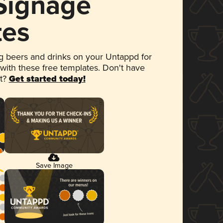
 Signage
tes
 beers and drinks on your Untappd for
 with these free templates. Don't have
et?
Get started today!
Save Image