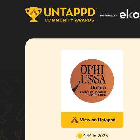
View on Untappd
4.44 in 2025