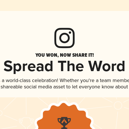
YOU WON, NOW SHARE IT!
Spread The Word
 a world-class celebration! Whether you're a team membe
is shareable social media asset to let everyone know about