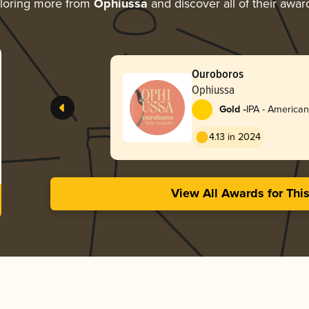
loring more from
Ophiussa
and discover all of their awar
Ouroboros
Ophiussa
-
Gold
IPA - American
4.13 in 2024
View All Awards for Thi