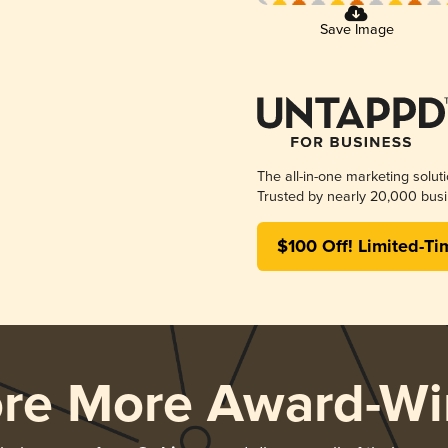
Save Image
The all-in-one marketing solut
Trusted by nearly 20,000 busi
$100 Off! Limited-Ti
ore More Award-Wi