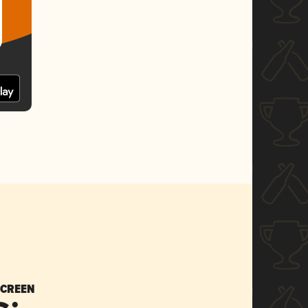
SCREEN