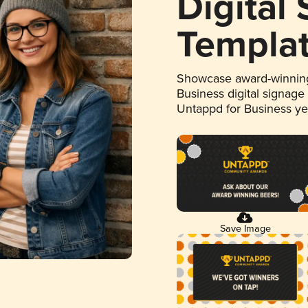
Digital
Templa
Showcase award-winning
Business digital signage
Untappd for Business y
Save Image