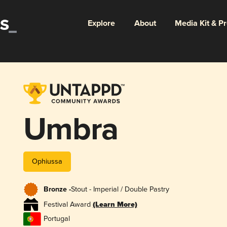
Explore
About
Media Kit & P
Umbra
Ophiussa
Bronze -
Stout - Imperial / Double Pastry
Festival Award
(Learn More)
Portugal