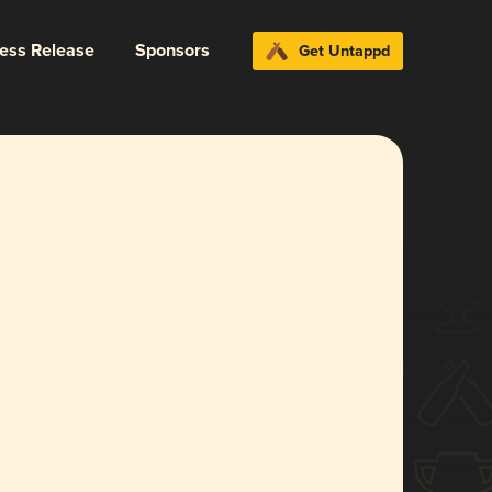
ress Release
Sponsors
Get Untappd