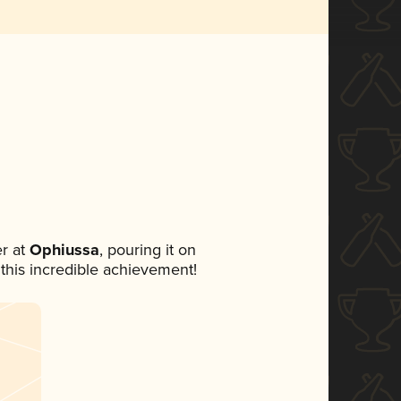
r at
Ophiussa
, pouring it on
 this incredible achievement!