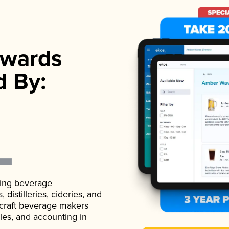
wards
d By:
ading beverage
istilleries, cideries, and
 craft beverage makers
ales, and accounting in
.