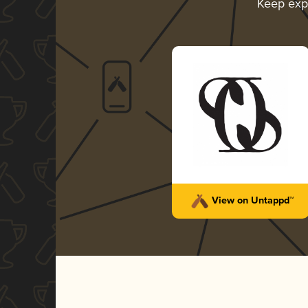
Keep exp
View on Untappd™