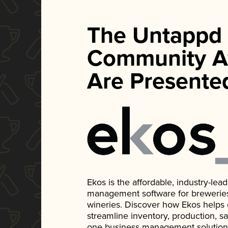
The Untappd
Community A
Are Presente
Ekos is the affordable, industry-le
management software for breweries, d
wineries. Discover how Ekos helps
streamline inventory, production, s
one business management solution