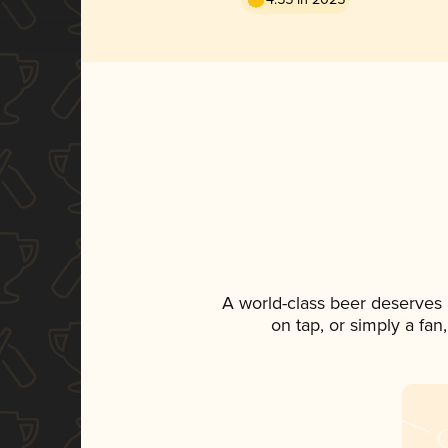
A world-class beer deserves
on tap, or simply a fan