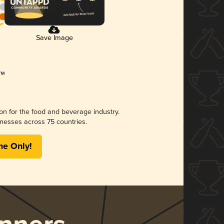
Save Image
ion for the food and beverage industry.
nesses across 75 countries.
me Only!