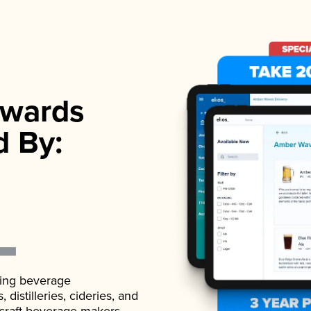
wards
d By:
ading beverage
istilleries, cideries, and