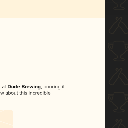
 at
Dude Brewing
, pouring it
ow about this incredible