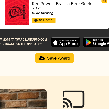
Red Power | Brasília Beer Geek
2025
Dude Brewing
4.55 in 2025
Save Award