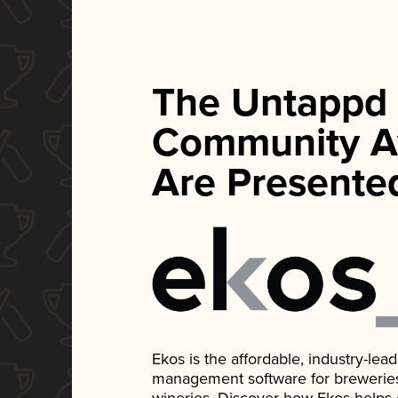
The Untappd
Community A
Are Presente
Ekos is the affordable, industry-le
management software for breweries, d