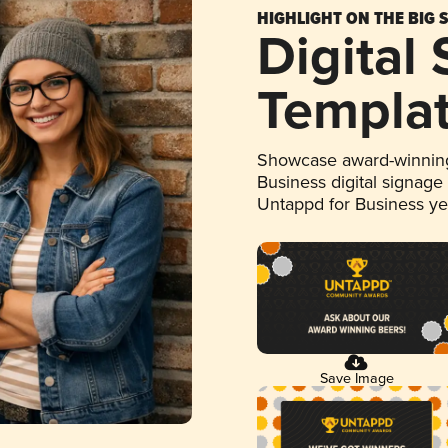
HIGHLIGHT ON THE BIG 
Digital
Templa
Showcase award-winning
Business digital signage
Untappd for Business y
Save Image