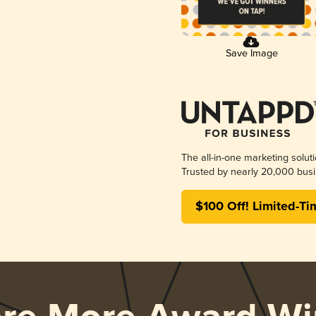
Save Image
The all-in-one marketing solut
Trusted by nearly 20,000 busi
$100 Off! Limited-Ti