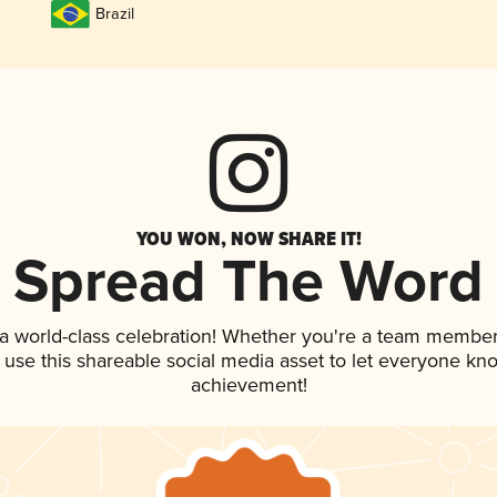
Brazil
YOU WON, NOW SHARE IT!
Spread The Word
 a world-class celebration! Whether you're a team member
, use this shareable social media asset to let everyone kn
achievement!