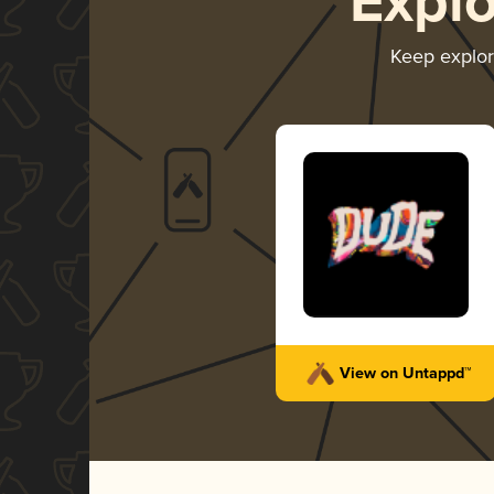
Expl
Keep explo
View on Untappd™