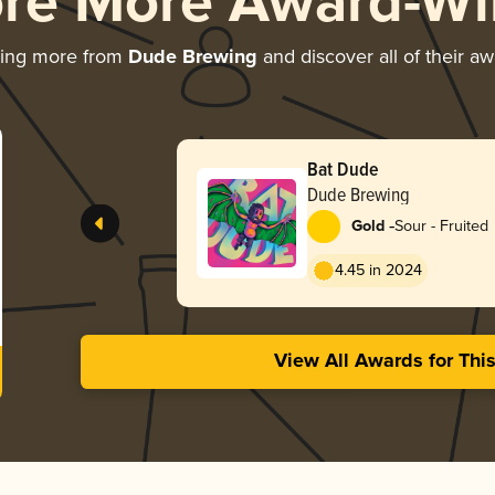
ore More Award-Wi
ring more from
Dude Brewing
and discover all of their a
Bat Dude
Dude Brewing
-
Gold
Sour - Fruited
4.45 in 2024
View All Awards for Thi