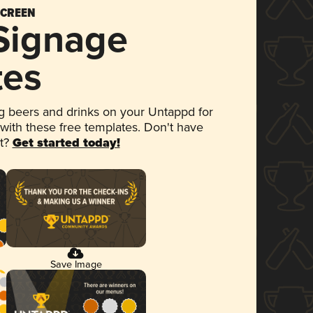
SCREEN
 Signage
tes
 beers and drinks on your Untappd for
 with these free templates. Don't have
et?
Get started today!
Save Image