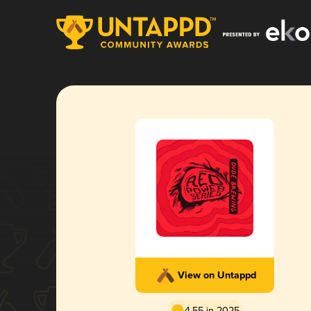
View on Untappd
4.55 in 2025