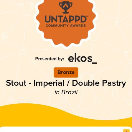
Bronze
Stout - Imperial / Double Pastry
in Brazil