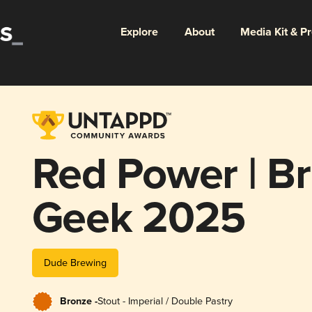
Explore
About
Media Kit & P
Red Power | Br
Geek 2025
Dude Brewing
Bronze -
Stout - Imperial / Double Pastry