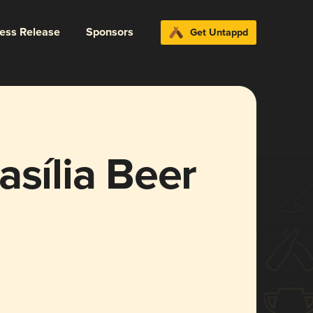
ress Release
Sponsors
Get Untappd
asília Beer