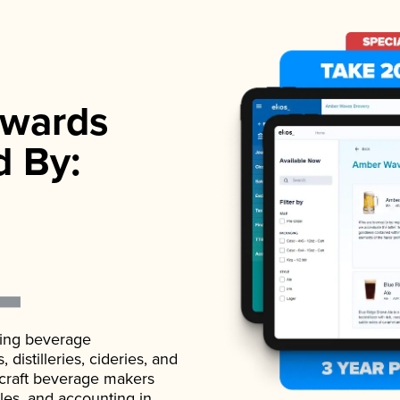
wards
d By:
ading beverage
istilleries, cideries, and
 craft beverage makers
ales, and accounting in