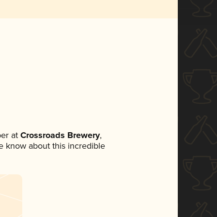
er at
Crossroads Brewery
,
ne know about this incredible