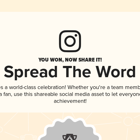
YOU WON, NOW SHARE IT!
Spread The Word
es a world-class celebration! Whether you're a team memb
 a fan, use this shareable social media asset to let everyo
achievement!