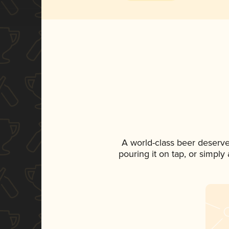
A world-class beer deserv
pouring it on tap, or simply