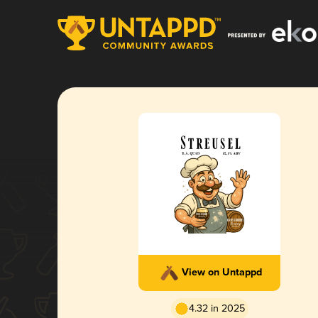
View on Untappd
4.32 in 2025