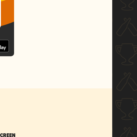
SCREEN