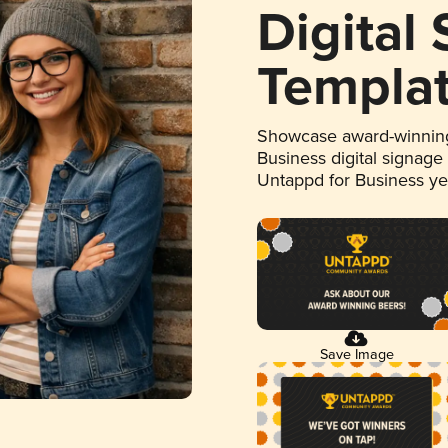
Digital
Templa
Showcase award-winning
Business digital signage
Untappd for Business y
Save Image