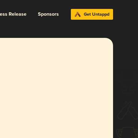
ress Release
Sponsors
Get Untappd