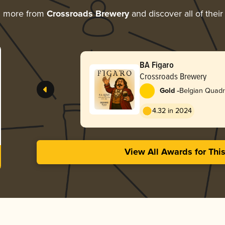
g more from
Crossroads Brewery
and discover all of thei
BA Figaro
Crossroads Brewery
-
Gold
Belgian Quadr
4.32 in 2024
View All Awards for Thi