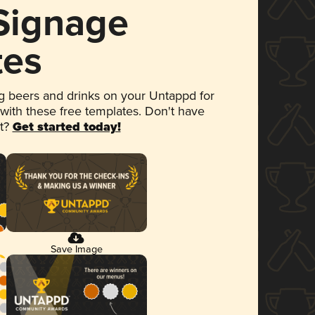
 Signage
tes
 beers and drinks on your Untappd for
 with these free templates. Don't have
et?
Get started today!
Save Image