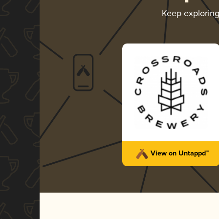
Keep explorin
View on Untappd™