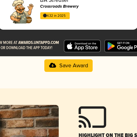
Crossroads Brewery
4.32 in 2025
Save Award
HIGHLIGHT ON THE BIG 