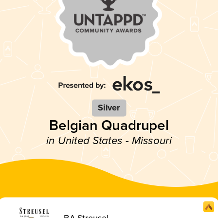
Silver
Belgian Quadrupel
in United States - Missouri
BA Streusel