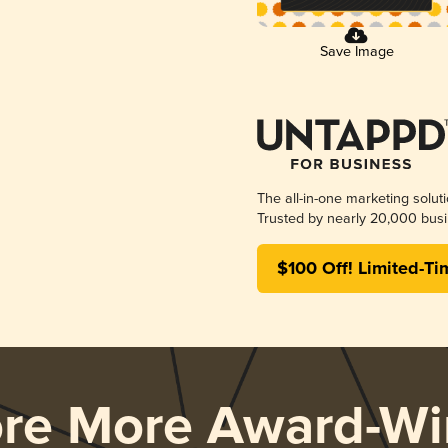
Save Image
The all-in-one marketing solut
Trusted by nearly 20,000 busi
$100 Off! Limited-Ti
ore More Award-Wi