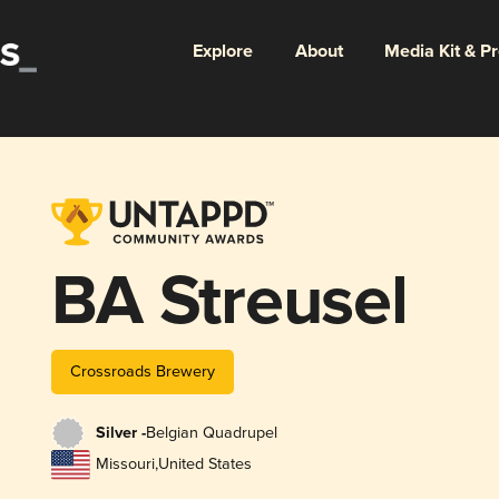
Explore
About
Media Kit & P
BA Streusel
Crossroads Brewery
Silver -
Belgian Quadrupel
Missouri
,
United States