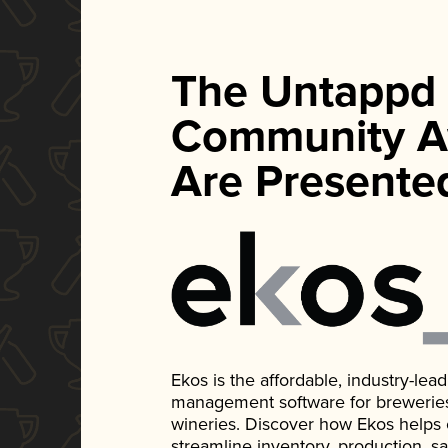
The Untappd
Community A
Are Presente
Ekos is the affordable, industry-le
management software for breweries, d
wineries. Discover how Ekos helps
streamline inventory, production, s