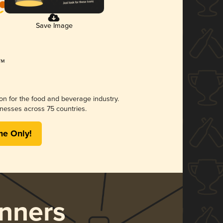
Save Image
ion for the food and beverage industry.
nesses across 75 countries.
me Only!
nners