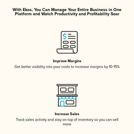
With Ekos, You Can Manage Your Entire Business in One
Platform and Watch Productivity and Profitability Soar
Improve Margins
Get better visibility into your costs to increase margins by 10-15%
Increase Sales
Track sales activity and stay on top of inventory so you can sell
more