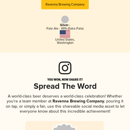
Ravenna Brewing Company
Silver -
Pale Ale - XPA (Extra Pale)
United States
,
Washington
YOU WON, NOW SHARE IT!
Spread The Word
A world-class beer deserves a world-class celebration! Whether
you're a team member at
Ravenna Brewing Company
, pouring it
on tap, or simply a fan, use this shareable social media asset to let
everyone know about this incredible achievement!