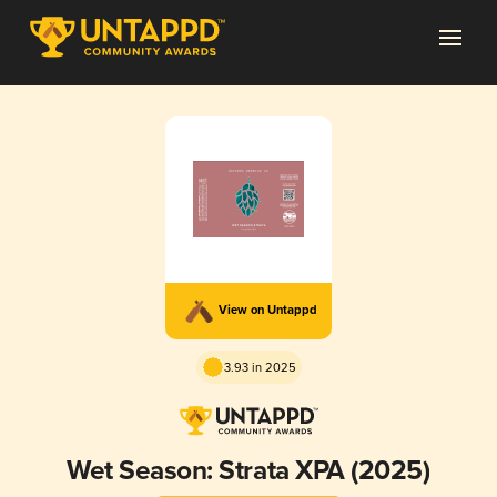
View on Untappd
3.93 in 2025
Wet Season: Strata XPA (2025)