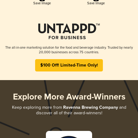
Save Image
Save Image
The all-in-one marketing solution for the food and beverage industry. Trusted by nearly
20,000 businesses across 75 countries.
$100 Off! Limited-Time Only!
Explore More Award-Winners
Keep exploring more from
Ravenna Brewing Company
and
discover all of their award-winners!