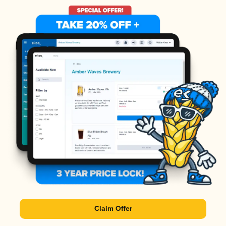
Claim Offer