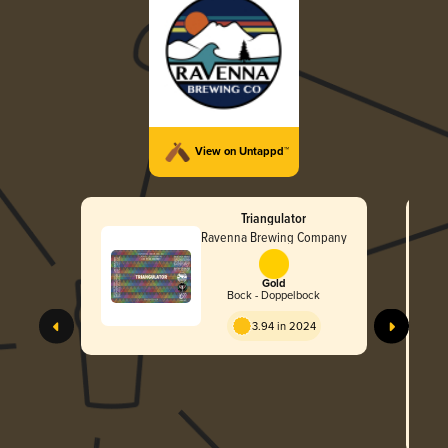
View on Untappd™
Triangulator
Ravenna Brewing Company
Gold
Bock - Doppelbock
3.94 in 2024