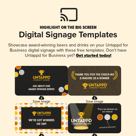
HIGHLIGHT ON THE BIG SCREEN
Digital Signage Templates
Showcase award-winning beers and drinks on your Untappd for
Business digital signage with these free templates. Don't have
Untappd for Business yet?
Get started today!
Save Image
Save Image