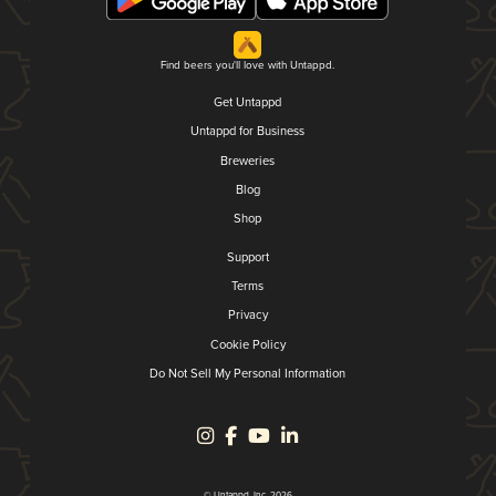
Find beers you'll love with Untappd.
Get Untappd
Untappd for Business
Breweries
Blog
Shop
Support
Terms
Privacy
Cookie Policy
Do Not Sell My Personal Information
© Untappd, Inc. 2026