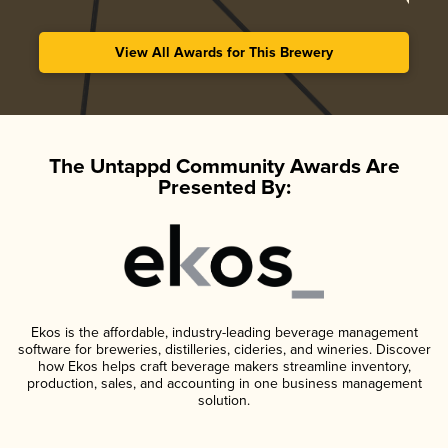
View All Awards for This Brewery
The Untappd Community Awards Are
Presented By:
Ekos is the affordable, industry-leading beverage management
software for breweries, distilleries, cideries, and wineries. Discover
how Ekos helps craft beverage makers streamline inventory,
production, sales, and accounting in one business management
solution.