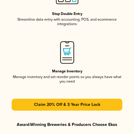
Stop Double Entry
Streamline data entry with accounting, POS, and ecommerce
integrations
Manage Inventory
Manage inventory and set reorder points so you always have what
you need
Claim 20% Off & 3 Year Price Lock
Award-Winning Breweries & Producers Choose Ekos