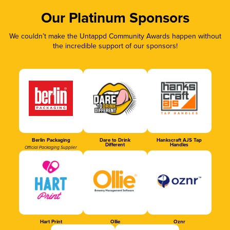
Our Platinum Sponsors
We couldn’t make the Untappd Community Awards happen without
the incredible support of our sponsors!
Berlin Packaging
Dare to Drink
Hankscraft AJS Tap
Different
Handles
Official Packaging Supplier
Hart Print
Ollie
Oznr