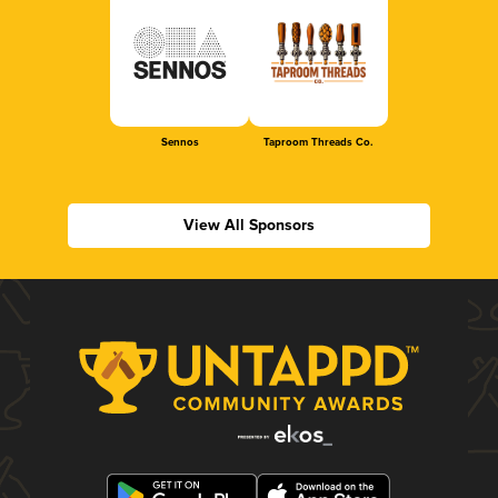
Sennos
Taproom Threads Co.
View All Sponsors