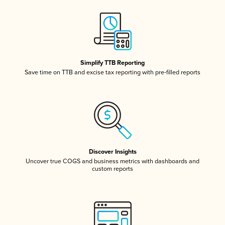
Simplify TTB Reporting
Save time on TTB and excise tax reporting with pre-filled reports
Discover Insights
Uncover true COGS and business metrics with dashboards and
custom reports