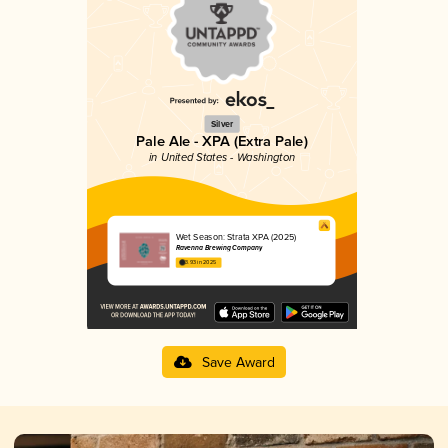
Silver
Pale Ale - XPA (Extra Pale)
in United States - Washington
Wet Season: Strata XPA (2025)
Ravenna Brewing Company
3.93 in 2025
Save Award