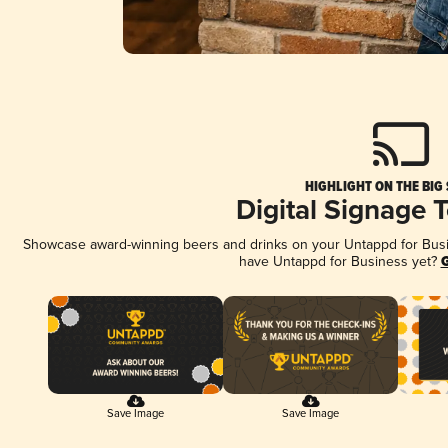
HIGHLIGHT ON THE BIG
Digital Signage 
Showcase award-winning beers and drinks on your Untappd for Busine
have Untappd for Business yet?
G
Save Image
Save Image