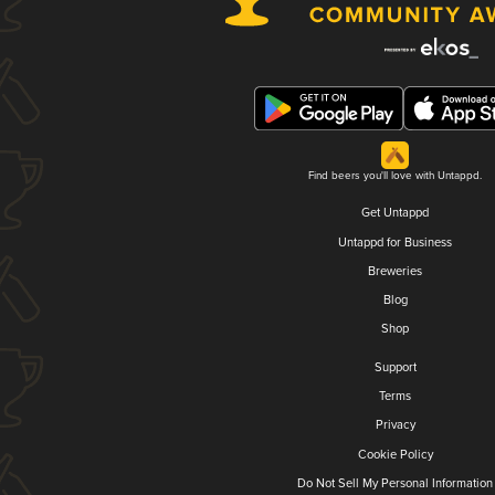
Find beers you'll love with Untappd.
Get Untappd
Untappd for Business
Breweries
Blog
Shop
Support
Terms
Privacy
Cookie Policy
Do Not Sell My Personal Information