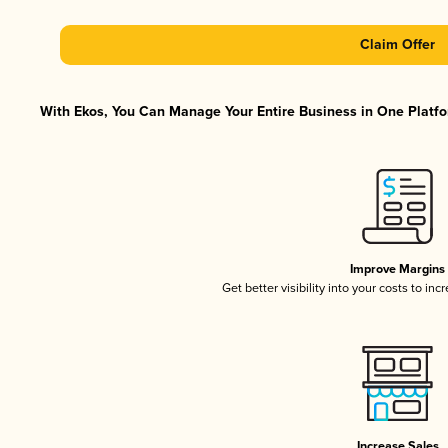
Claim Offer
With Ekos, You Can Manage Your Entire Business in One Platfor
Improve Margins
Get better visibility into your costs to in
Increase Sales