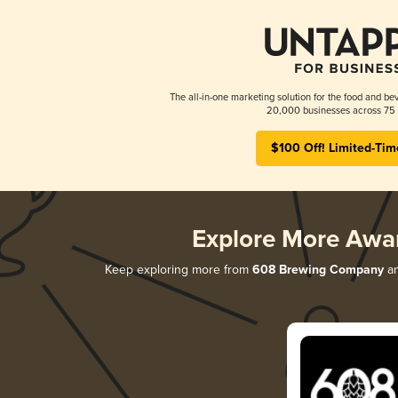
The all-in-one marketing solution for the food and bev
20,000 businesses across 75 
$100 Off! Limited-Tim
Explore More Awa
Keep exploring more from
608 Brewing Company
an