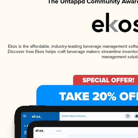
The Untappd Community Award
Ekos is the affordable, industry-leading beverage management software
Discover how Ekos helps craft beverage makers streamline inventory
management soluti