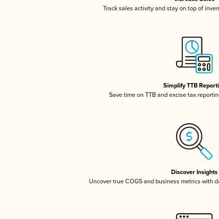
Track sales activity and stay on top of inve
Simplify TTB Report
Save time on TTB and excise tax reporting
Discover Insights
Uncover true COGS and business metrics with 