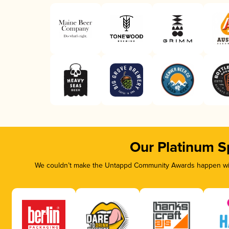
Our Platinum S
We couldn’t make the Untappd Community Awards happen with