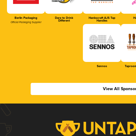
Berlin Packaging
Dare to Drink
Hankscraft AJS Tap
Ha
Different
Handles
Official Packaging Supplier
Sennos
Taproom
View All Sponso