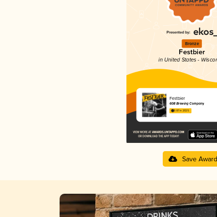
Bronze
Festbier
in United States - Wisco
Festbier
608 Brewing Company
3.87 in 2025
Save Awar