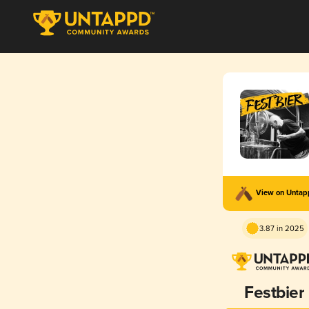
View on Unta
3.87 in 2025
Festbier