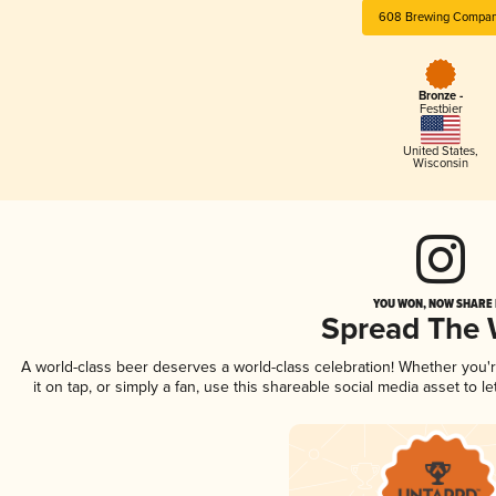
608 Brewing Compa
Bronze -
Festbier
United States
,
Wisconsin
YOU WON, NOW SHARE I
Spread The
A world-class beer deserves a world-class celebration! Whether you
it on tap, or simply a fan, use this shareable social media asset to