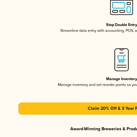
Stop Double Entr
Streamline data entry with accounting, POS,
Manage Inventor
Manage inventory and set reorder points so y
Claim 20% Off & 3 Year 
Award-Winning Breweries & Prod