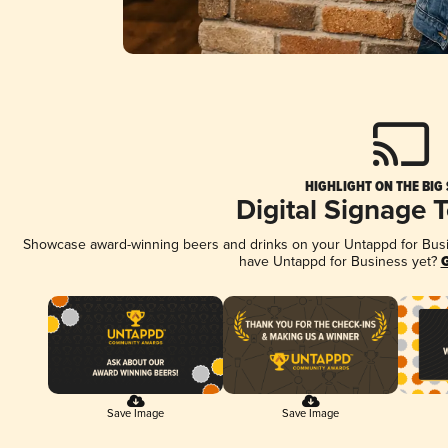
HIGHLIGHT ON THE BIG
Digital Signage 
Showcase award-winning beers and drinks on your Untappd for Busine
have Untappd for Business yet?
G
Save Image
Save Image