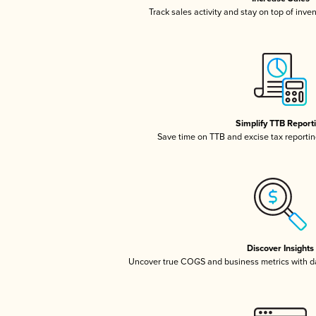
Track sales activity and stay on top of inve
Simplify TTB Report
Save time on TTB and excise tax reporting
Discover Insights
Uncover true COGS and business metrics with 