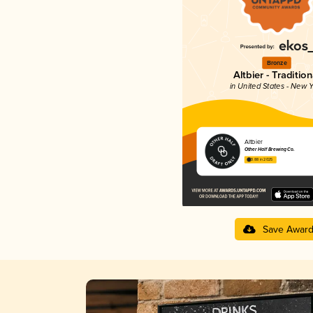
Bronze
Altbier - Tradition
in United States - New Y
Altbier
Other Half Brewing Co.
3.88 in 2025
Save Awar