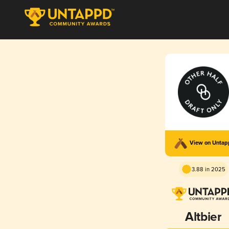
View on Unta
3.88 in 2025
Altbier