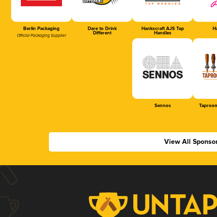
Berlin Packaging
Dare to Drink
Hankscraft AJS Tap
Ha
Different
Handles
Official Packaging Supplier
Sennos
Taproom
View All Sponso