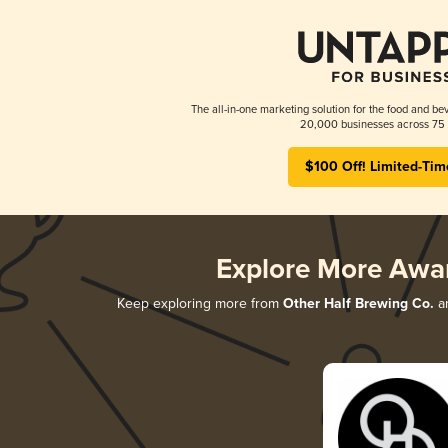
The all-in-one marketing solution for the food and bev
20,000 businesses across 75 
$100 Off! Limited-Tim
Explore More Awa
Keep exploring more from
Other Half Brewing Co.
an