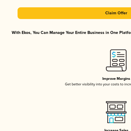
Claim Offer
With Ekos, You Can Manage Your Entire Business in One Platfor
Improve Margins
Get better visibility into your costs to in
Increase Sales