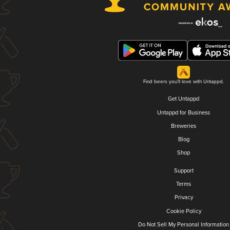
Find beers you'll love with Untappd.
Get Untappd
Untappd for Business
Breweries
Blog
Shop
Support
Terms
Privacy
Cookie Policy
Do Not Sell My Personal Information