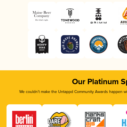
Our Platinum S
We couldn’t make the Untappd Community Awards happen with