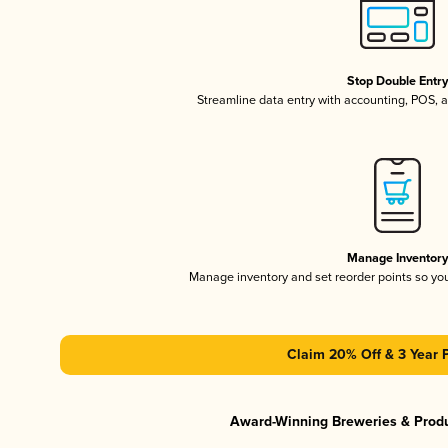
Stop Double Entr
Streamline data entry with accounting, POS,
Manage Inventor
Manage inventory and set reorder points so y
Claim 20% Off & 3 Year 
Award-Winning Breweries & Prod