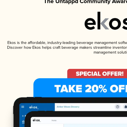
The Untappd Community Award
Ekos is the affordable, industry-leading beverage management software
Discover how Ekos helps craft beverage makers streamline inventory
management soluti