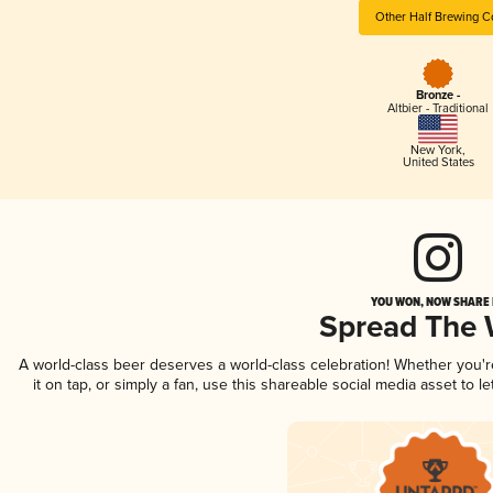
Other Half Brewing C
Bronze -
Altbier - Traditional
New York
,
United States
YOU WON, NOW SHARE I
Spread The
A world-class beer deserves a world-class celebration! Whether you'
it on tap, or simply a fan, use this shareable social media asset to