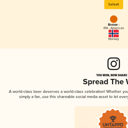
Salikatt
Bronze -
IPA - American
Norway
YOU WON, NOW SHARE I
Spread The
A world-class beer deserves a world-class celebration! Whether y
simply a fan, use this shareable social media asset to let ev