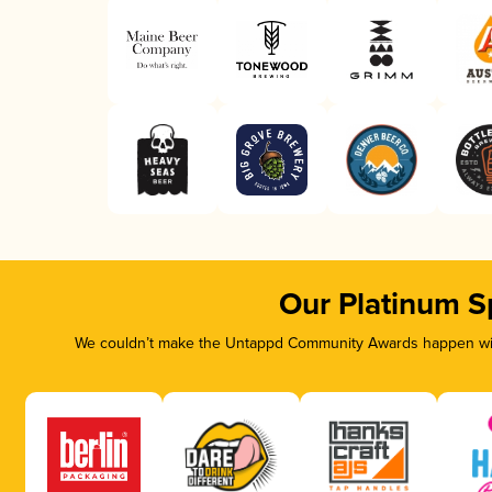
Our Platinum S
We couldn’t make the Untappd Community Awards happen with