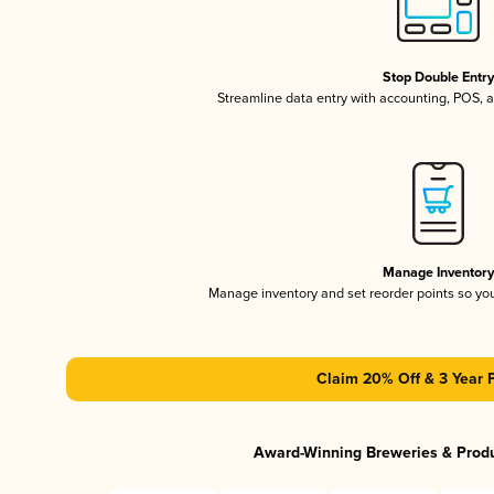
Stop Double Entr
Streamline data entry with accounting, POS,
Manage Inventor
Manage inventory and set reorder points so y
Claim 20% Off & 3 Year 
Award-Winning Breweries & Prod