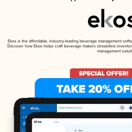
Ekos is the affordable, industry-leading beverage management software
Discover how Ekos helps craft beverage makers streamline inventory
management soluti