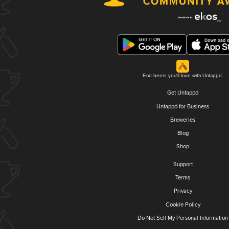
Find beers you'll love with Untappd.
Get Untappd
Untappd for Business
Breweries
Blog
Shop
Support
Terms
Privacy
Cookie Policy
Do Not Sell My Personal Information