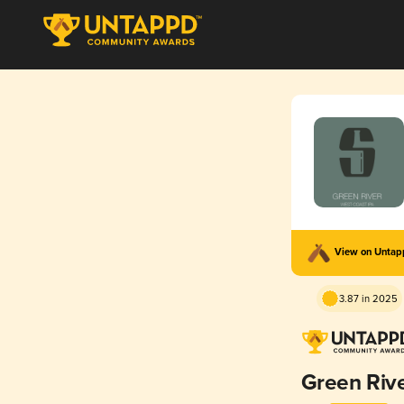
View on Unta
3.87 in 2025
Green Riv