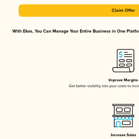
Claim Offer
With Ekos, You Can Manage Your Entire Business in One Platfor
Improve Margins
Get better visibility into your costs to in
Increase Sales