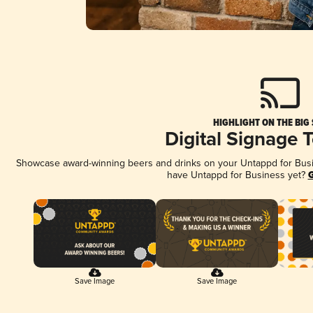
HIGHLIGHT ON THE BIG
Digital Signage 
Showcase award-winning beers and drinks on your Untappd for Busine
have Untappd for Business yet?
G
Save Image
Save Image