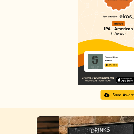
Bronze
IPA - American
in Norway
Green River
Salikatt
3.87 in 2025
Save Awar