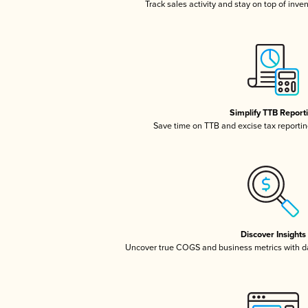
Track sales activity and stay on top of inve
Simplify TTB Report
Save time on TTB and excise tax reporting
Discover Insights
Uncover true COGS and business metrics with 