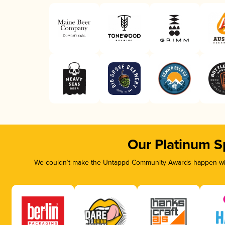
Our Platinum S
We couldn’t make the Untappd Community Awards happen with