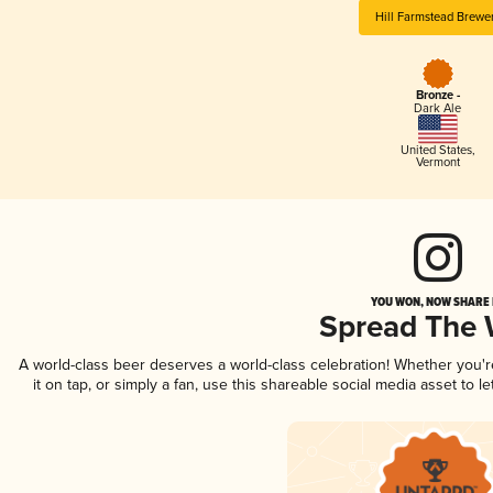
Hill Farmstead Brewe
Bronze -
Dark Ale
United States
,
Vermont
YOU WON, NOW SHARE I
Spread The
A world-class beer deserves a world-class celebration! Whether you'
it on tap, or simply a fan, use this shareable social media asset to