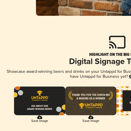
HIGHLIGHT ON THE BIG
Digital Signage 
Showcase award-winning beers and drinks on your Untappd for Busine
have Untappd for Business yet?
G
Save Image
Save Image