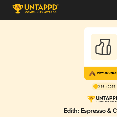
View on Unta
3.84 in 2025
Edith: Espresso & 