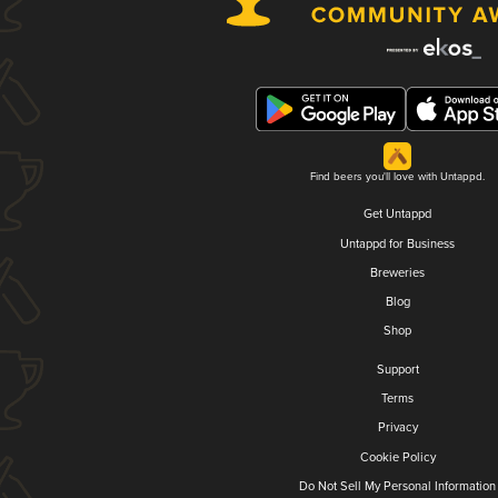
Find beers you'll love with Untappd.
Get Untappd
Untappd for Business
Breweries
Blog
Shop
Support
Terms
Privacy
Cookie Policy
Do Not Sell My Personal Information