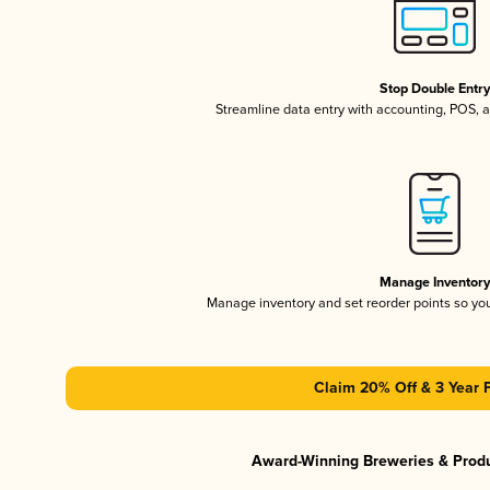
Stop Double Entr
Streamline data entry with accounting, POS,
Manage Inventor
Manage inventory and set reorder points so y
Claim 20% Off & 3 Year 
Award-Winning Breweries & Prod