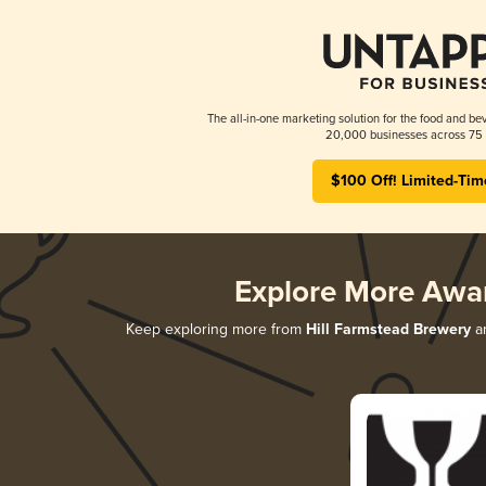
The all-in-one marketing solution for the food and bev
20,000 businesses across 75 
$100 Off! Limited-Tim
Explore More Awa
Keep exploring more from
Hill Farmstead Brewery
an