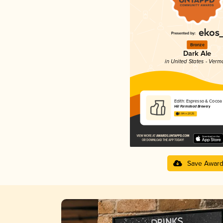
Bronze
Dark Ale
in United States - Verm
Edith: Espresso & Cocoa
Hill Farmstead Brewery
3.84 in 2025
Save Awar