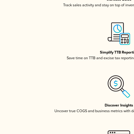
Track sales activity and stay on top of inve
Simplify TTB Report
Save time on TTB and excise tax reporting
Discover Insights
Uncover true COGS and business metrics with 