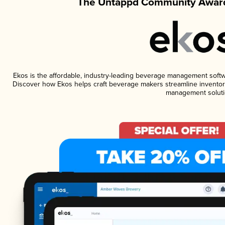
The Untappd Community Award
Ekos is the affordable, industry-leading beverage management software
Discover how Ekos helps craft beverage makers streamline inventory
management soluti