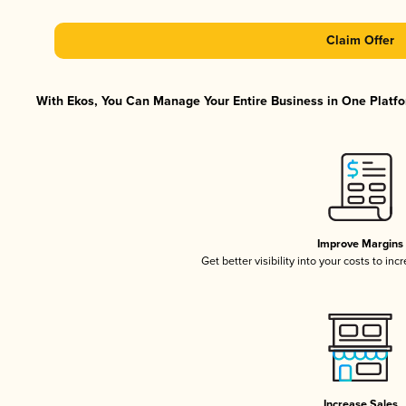
Claim Offer
With Ekos, You Can Manage Your Entire Business in One Platfor
Improve Margins
Get better visibility into your costs to in
Increase Sales