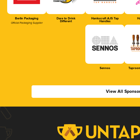
Berlin Packaging
Dare to Drink
Hankscraft AJS Tap
Ha
Different
Handles
Official Packaging Supplier
Sennos
Taproom
View All Sponso