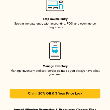
Stop Double Entry
Streamline data entry with accounting, POS, and ecommerce
integrations
Manage Inventory
Manage inventory and set reorder points so you always have what
you need
Claim 20% Off & 3 Year Price Lock
Award-Winning Breweries & Producers Choose Ekos