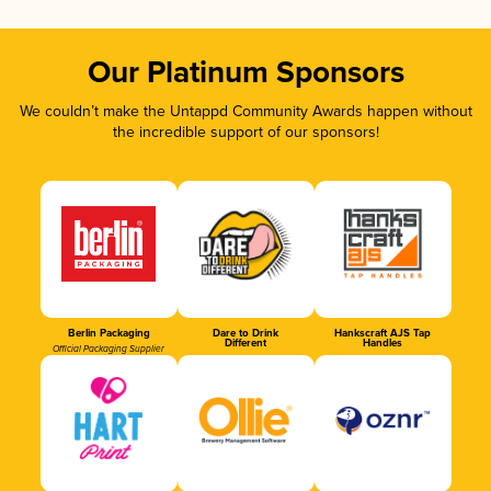
Our Platinum Sponsors
We couldn’t make the Untappd Community Awards happen without
the incredible support of our sponsors!
Berlin Packaging
Dare to Drink
Hankscraft AJS Tap
Different
Handles
Official Packaging Supplier