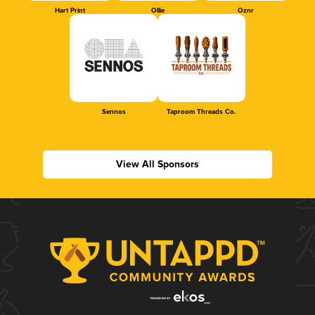
Hart Print
Ollie
Oznr
Sennos
Taproom Threads Co.
View All Sponsors