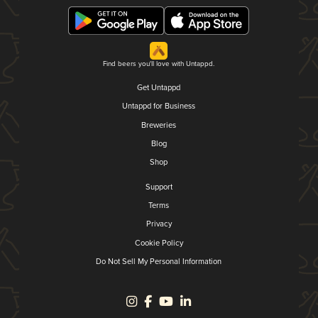
Find beers you'll love with Untappd.
Get Untappd
Untappd for Business
Breweries
Blog
Shop
Support
Terms
Privacy
Cookie Policy
Do Not Sell My Personal Information