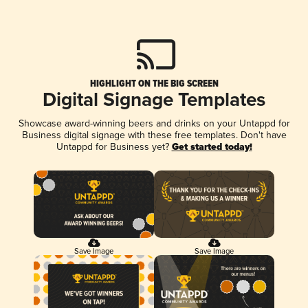
HIGHLIGHT ON THE BIG SCREEN
Digital Signage Templates
Showcase award-winning beers and drinks on your Untappd for
Business digital signage with these free templates. Don't have
Untappd for Business yet?
Get started today!
Save Image
Save Image