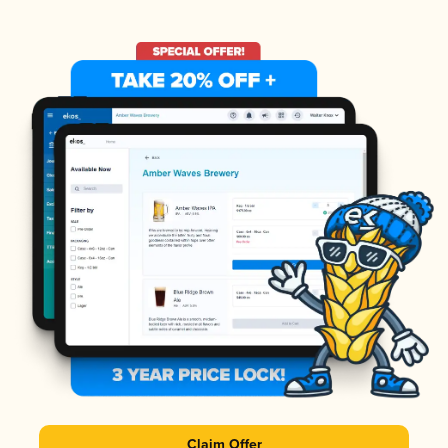
Claim Offer