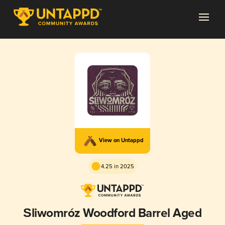
View on Untappd
4.25 in 2025
Śliwomróz Woodford Barrel Aged