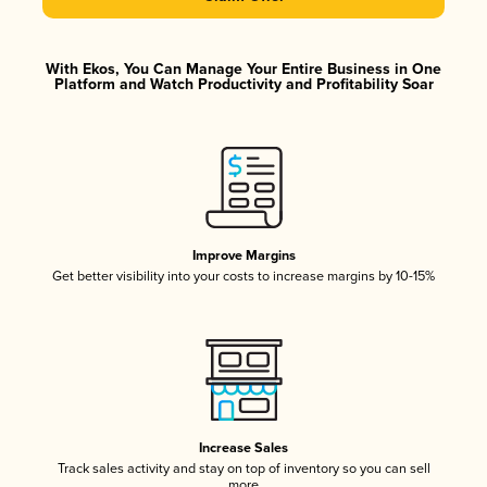
With Ekos, You Can Manage Your Entire Business in One
Platform and Watch Productivity and Profitability Soar
Improve Margins
Get better visibility into your costs to increase margins by 10-15%
Increase Sales
Track sales activity and stay on top of inventory so you can sell
more