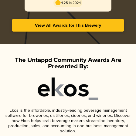
4.25 in 2024
View All Awards for This Brewery
The Untappd Community Awards Are
Presented By:
Ekos is the affordable, industry-leading beverage management
software for breweries, distilleries, cideries, and wineries. Discover
how Ekos helps craft beverage makers streamline inventory,
production, sales, and accounting in one business management
solution.