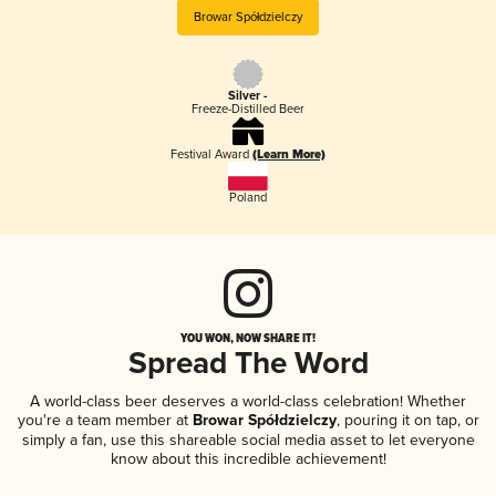
Browar Spółdzielczy
Silver -
Freeze-Distilled Beer
Festival Award
(Learn More)
Poland
YOU WON, NOW SHARE IT!
Spread The Word
A world-class beer deserves a world-class celebration! Whether
you're a team member at
Browar Spółdzielczy
, pouring it on tap, or
simply a fan, use this shareable social media asset to let everyone
know about this incredible achievement!