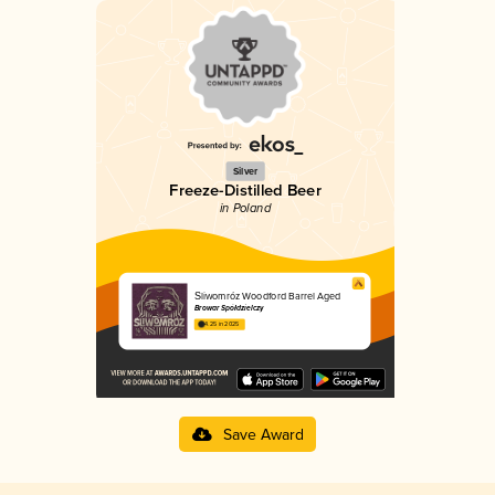
Silver
Freeze-Distilled Beer
in Poland
Śliwomróz Woodford Barrel Aged
Browar Spółdzielczy
4.25 in 2025
Save Award