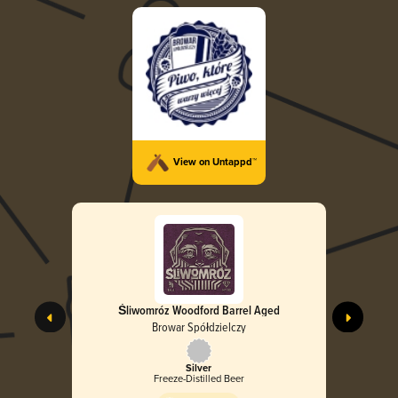
View on Untappd™
Śliwomróz Woodford Barrel Aged
Browar Spółdzielczy
Silver
Freeze-Distilled Beer