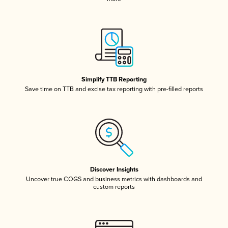
Simplify TTB Reporting
Save time on TTB and excise tax reporting with pre-filled reports
Discover Insights
Uncover true COGS and business metrics with dashboards and
custom reports