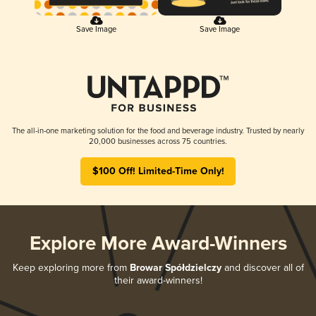
Save Image
Save Image
The all-in-one marketing solution for the food and beverage industry. Trusted by nearly
20,000 businesses across 75 countries.
$100 Off! Limited-Time Only!
Explore More Award-Winners
Keep exploring more from
Browar Spółdzielczy
and discover all of
their award-winners!