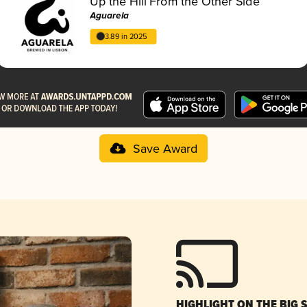
Up the Hill From the Other Side
Aguarela
3.89 in 2025
Save Award
HIGHLIGHT ON THE BIG 