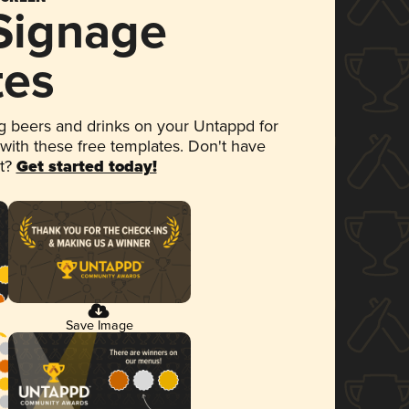
 Signage
tes
 beers and drinks on your Untappd for
 with these free templates. Don't have
et?
Get started today!
Save Image