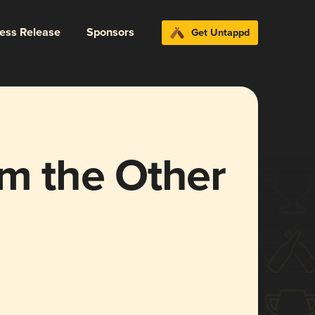
ress Release
Sponsors
Get Untappd
om the Other