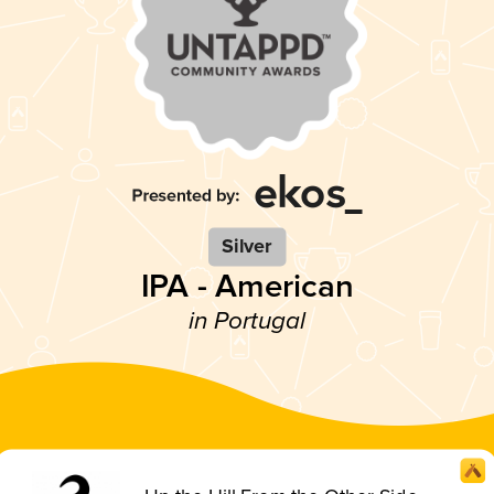
Silver
IPA - American
in Portugal