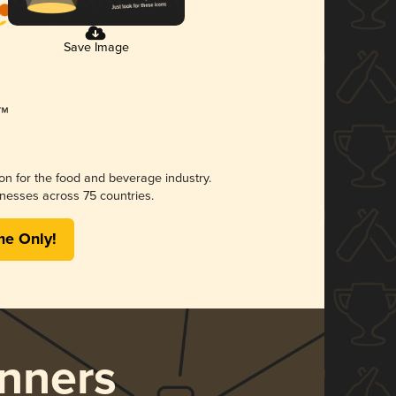
Save Image
ion for the food and beverage industry.
nesses across 75 countries.
me Only!
nners