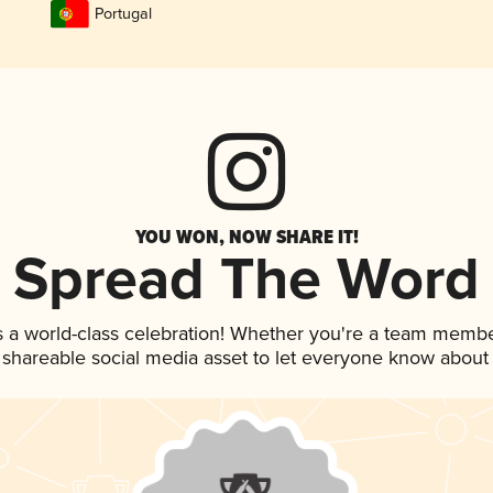
Portugal
YOU WON, NOW SHARE IT!
Spread The Word
s a world-class celebration! Whether you're a team membe
is shareable social media asset to let everyone know about