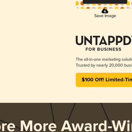
Save Image
The all-in-one marketing solut
Trusted by nearly 20,000 busi
$100 Off! Limited-Ti
ore More Award-Wi