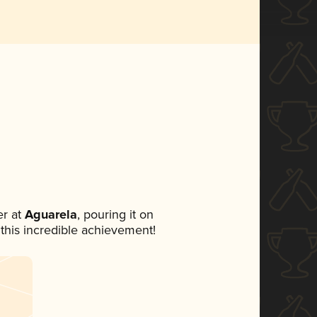
r at
Aguarela
, pouring it on
 this incredible achievement!