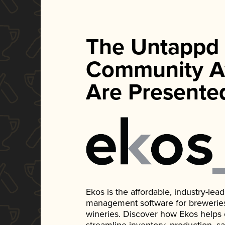
The Untappd
Community A
Are Presente
Ekos is the affordable, industry-le
management software for breweries, d
wineries. Discover how Ekos helps