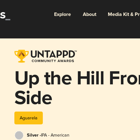
Explore
About
Media Kit & P
Up the Hill Fr
Side
Aguarela
Silver -
IPA - American