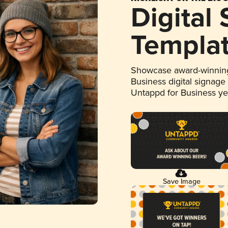
Digital
Templa
Showcase award-winning
Business digital signage
Untappd for Business y
Save Image