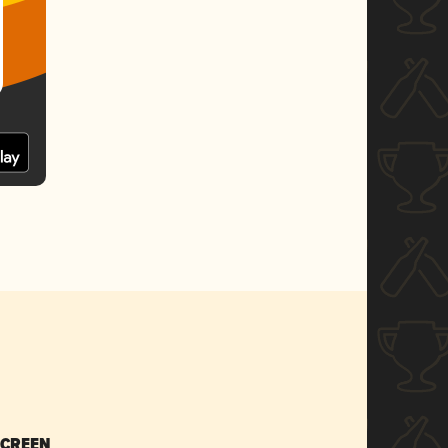
SCREEN