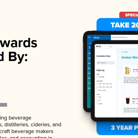
wards
d By:
ading beverage
istilleries, cideries, and
 craft beverage makers