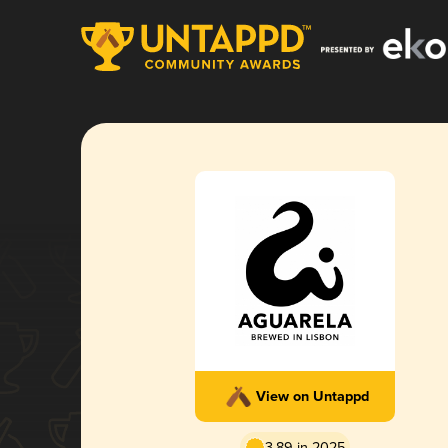
View on Untappd
3.89 in 2025