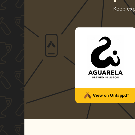
Keep exp
View on Untappd™