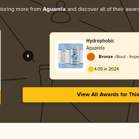
loring more from
Aguarela
and discover all of their awar
Hydrophobic
Aguarela
-
Bronze
Stout - Impe
Coffee
4.05 in 2024
View All Awards for Thi