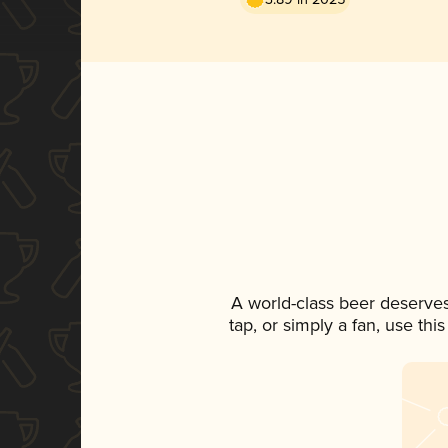
A world-class beer deserve
tap, or simply a fan, use th