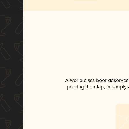
A world-class beer deserves
pouring it on tap, or simply