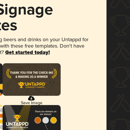
 Signage
tes
 beers and drinks on your Untappd for
 with these free templates. Don't have
et?
Get started today!
Save Image