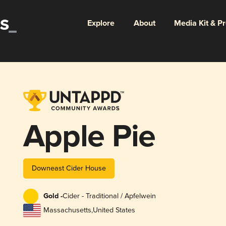
Explore
About
Media Kit & P
Apple Pie
Downeast Cider House
Gold -
Cider - Traditional / Apfelwein
Massachusetts
,
United States