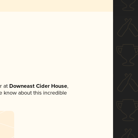
r at
Downeast Cider House
,
ne know about this incredible