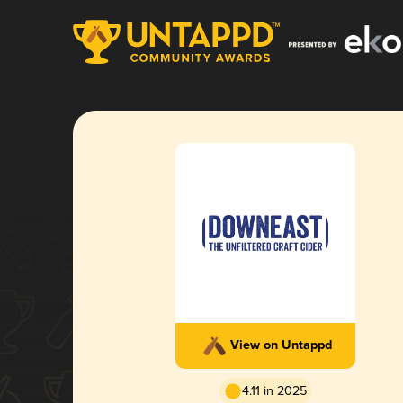
View on Untappd
4.11 in 2025