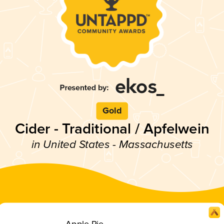
Gold
Cider - Traditional / Apfelwein
in United States - Massachusetts
Apple Pie