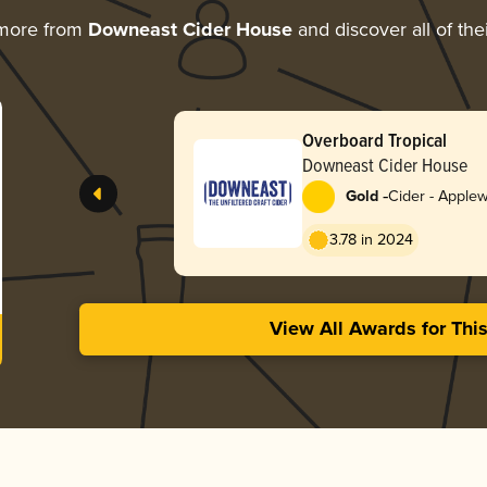
 more from
Downeast Cider House
and discover all of the
Overboard Tropical
Downeast Cider House
-
Gold
Cider - Apple
3.78 in 2024
View All Awards for Thi