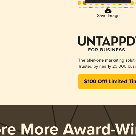
Save Image
The all-in-one marketing solut
Trusted by nearly 20,000 busi
$100 Off! Limited-Ti
ore More Award-Wi