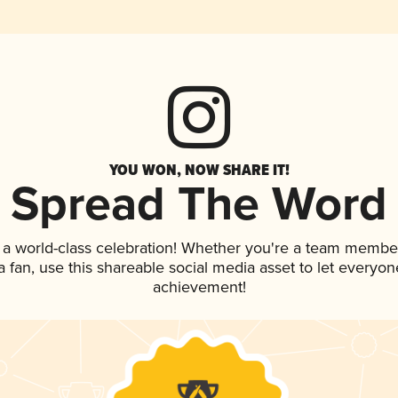
YOU WON, NOW SHARE IT!
Spread The Word
 a world-class celebration! Whether you're a team membe
 a fan, use this shareable social media asset to let everyo
achievement!