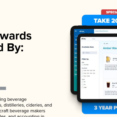
wards
d By:
ading beverage
istilleries, cideries, and
 craft beverage makers
ales, and accounting in