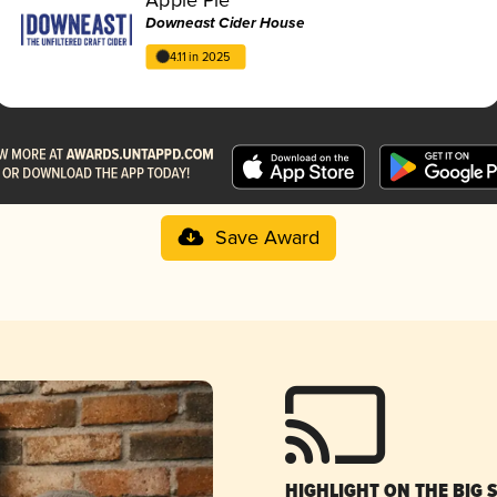
Downeast Cider House
4.11 in 2025
Save Award
HIGHLIGHT ON THE BIG 