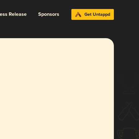
ress Release
Sponsors
Get Untappd