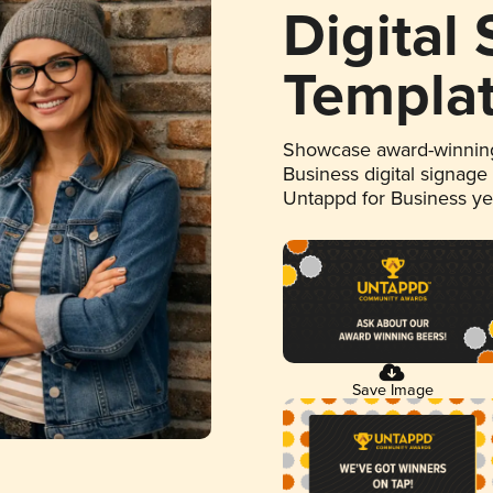
Digital
Templa
Showcase award-winning
Business digital signage
Untappd for Business y
Save Image