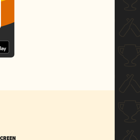
SCREEN