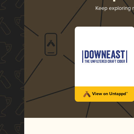
Keep exploring
View on Untappd™