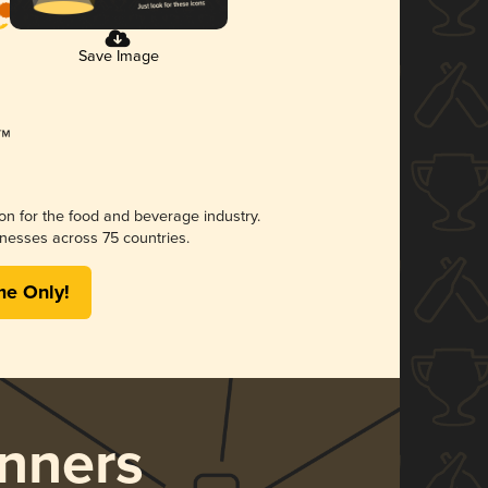
Save Image
ion for the food and beverage industry.
nesses across 75 countries.
me Only!
nners