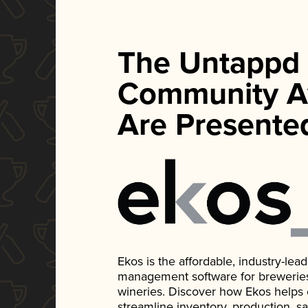
The Untappd
Community A
Are Presente
Ekos is the affordable, industry-le
management software for breweries, d
wineries. Discover how Ekos helps
streamline inventory, production, s