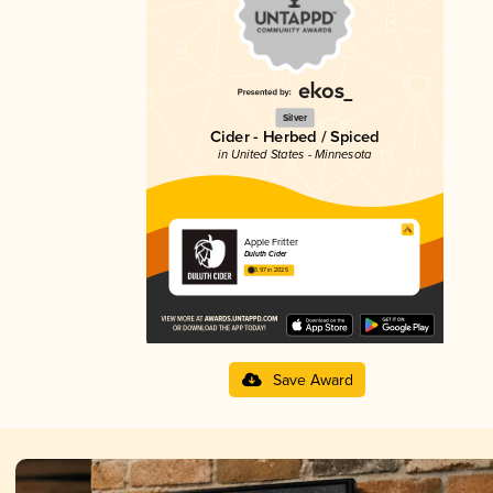
Silver
Cider - Herbed / Spiced
in United States - Minnesota
Apple Fritter
Duluth Cider
3.97 in 2025
Save Award