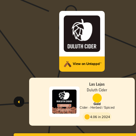
View on Untappd™
Las Lajas
Duluth Cider
Gold
Cider - Herbed / Spiced
4.06 in 2024