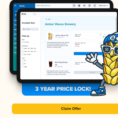
Claim Offer