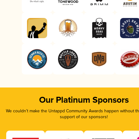
Our Platinum Sponsors
We couldn’t make the Untappd Community Awards happen without the
support of our sponsors!