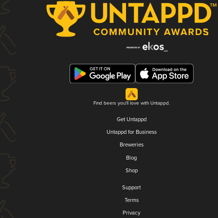
Find beers you'll love with Untappd.
Get Untappd
Untappd for Business
Breweries
Blog
Shop
Support
Terms
Privacy