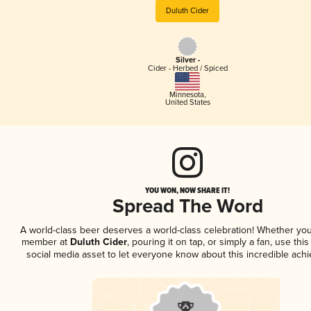
Duluth Cider
Silver -
Cider - Herbed / Spiced
Minnesota
,
United States
YOU WON, NOW SHARE IT!
Spread The Word
A world-class beer deserves a world-class celebration! Whether you
member at
Duluth Cider
, pouring it on tap, or simply a fan, use thi
social media asset to let everyone know about this incredible ach