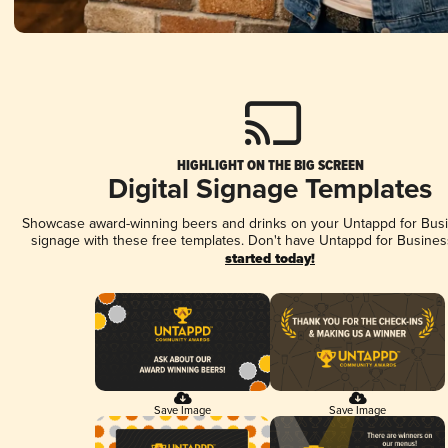
HIGHLIGHT ON THE BIG SCREEN
Digital Signage Templates
Showcase award-winning beers and drinks on your Untappd for Busin
signage with these free templates. Don't have Untappd for Busines
started today!
Save Image
Save Image