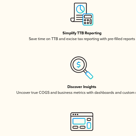
Simplify TTB Reporting
Save time on TTB and excise tax reporting with pre-filled reports
Discover Insights
Uncover true COGS and business metrics with dashboards and custom 