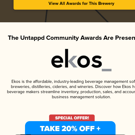
View All Awards for This Brewery
The Untappd Community Awards Are Presen
Ekos is the affordable, industry-leading beverage management sof
breweries, distilleries, cideries, and wineries. Discover how Ekos h
beverage makers streamline inventory, production, sales, and accoun
business management solution.