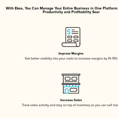
With Ekos, You Can Manage Your Entire Business in One Platfor
Productivity and Profitability Soar
Improve Margins
Get better visibility into your costs to increase margins by 10-15%
Increase Sales
Track sales activity and stay on top of inventory so you can sell mo