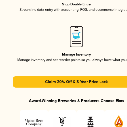
Stop Double Entry
Streamline data entry with accounting, POS, and ecommerce integrat
Manage Inventory
Manage inventory and set reorder points so you always have what yo
Claim 20% Off & 3 Year Price Lock
Award-Winning Breweries & Producers Choose Ekos