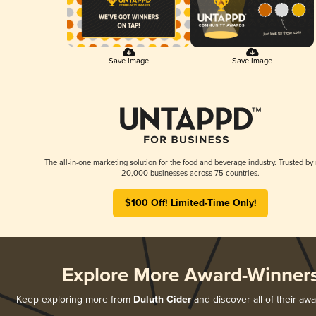
Save Image
Save Image
The all-in-one marketing solution for the food and beverage industry. Trusted by
20,000 businesses across 75 countries.
$100 Off! Limited-Time Only!
Explore More Award-Winner
Keep exploring more from
Duluth Cider
and discover all of their aw