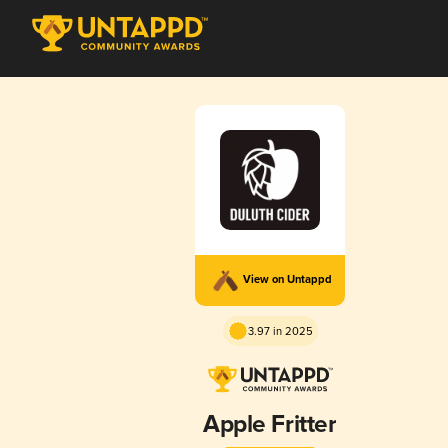
View on Untappd
3.97 in 2025
Apple Fritter