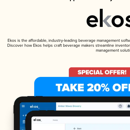
Ekos is the affordable, industry-leading beverage management software
Discover how Ekos helps craft beverage makers streamline inventory
management soluti