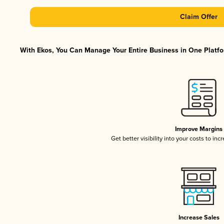
Claim Offer
With Ekos, You Can Manage Your Entire Business in One Platfor
Improve Margins
Get better visibility into your costs to in
Increase Sales