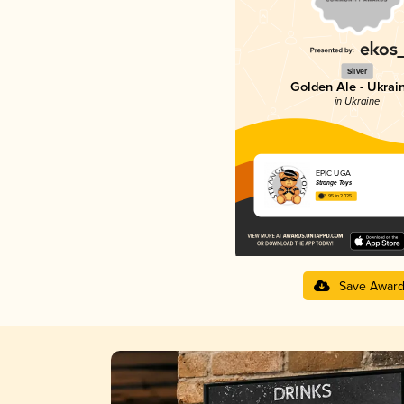
Silver
Golden Ale - Ukrai
in Ukraine
EPIC UGA
Strange Toys
3.95 in 2025
Save Awar