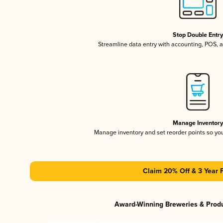
Stop Double Entr
Streamline data entry with accounting, POS,
Manage Inventor
Manage inventory and set reorder points so y
Claim 20% Off & 3 Year 
Award-Winning Breweries & Prod