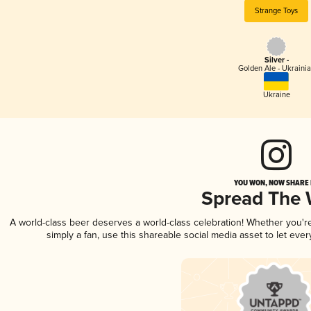
Strange Toys
Silver -
Golden Ale - Ukraini
Ukraine
YOU WON, NOW SHARE I
Spread The
A world-class beer deserves a world-class celebration! Whether you'
simply a fan, use this shareable social media asset to let ev