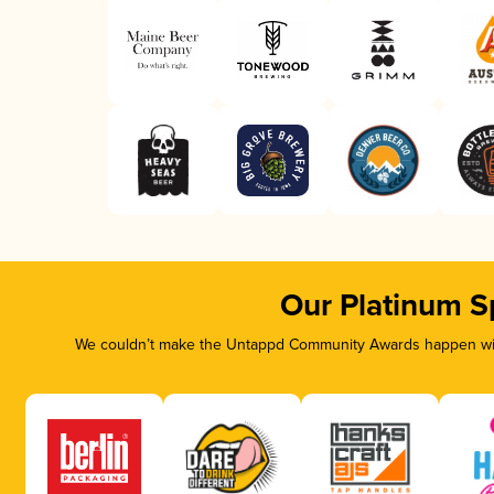
Our Platinum S
We couldn’t make the Untappd Community Awards happen with