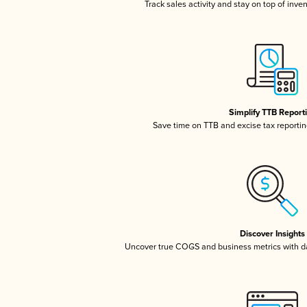
Track sales activity and stay on top of inve
Simplify TTB Report
Save time on TTB and excise tax reporting
Discover Insights
Uncover true COGS and business metrics with 