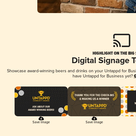
HIGHLIGHT ON THE BIG
Digital Signage 
Showcase award-winning beers and drinks on your Untappd for Busine
have Untappd for Business yet?
G
Save Image
Save Image