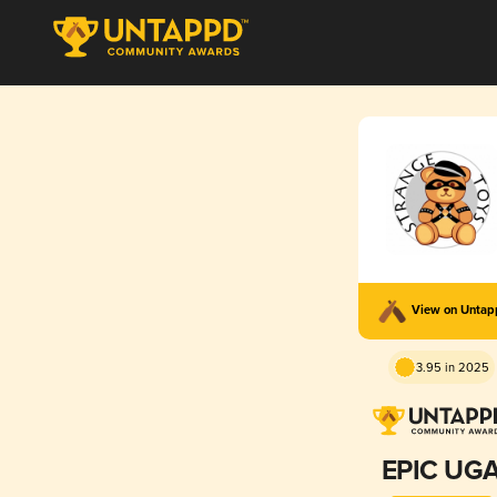
View on Unta
3.95 in 2025
EPIC UG