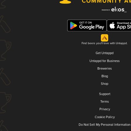
Find beers you'll love with Untappd.
Get Untappd
Untappd for Business
Breweries
Blog
Shop
Support
Terms
Privacy
Cookie Policy
Do Not Sell My Personal Information