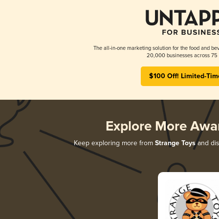
The all-in-one marketing solution for the food and bev
20,000 businesses across 75 
$100 Off! Limited-Tim
Explore More Awa
Keep exploring more from
Strange Toys
and dis