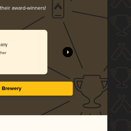
 their award-winners!
pany
ther
s Brewery