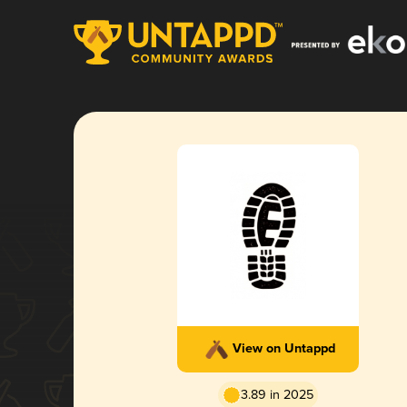
View on Untappd
3.89 in 2025