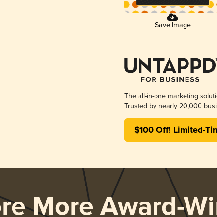
Save Image
The all-in-one marketing solut
Trusted by nearly 20,000 busi
$100 Off! Limited-Ti
ore More Award-Wi