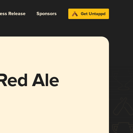
ress Release
Sponsors
Get Untappd
Red Ale