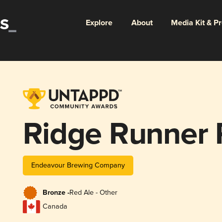
Explore
About
Media Kit & P
Ridge Runner 
Endeavour Brewing Company
Bronze -
Red Ale - Other
Canada