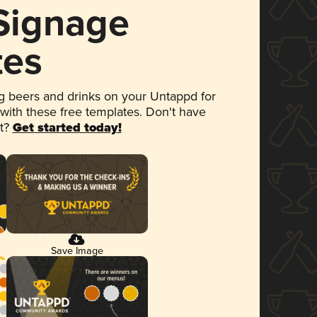
 Signage
tes
 beers and drinks on your Untappd for
 with these free templates. Don't have
et?
Get started today!
Save Image