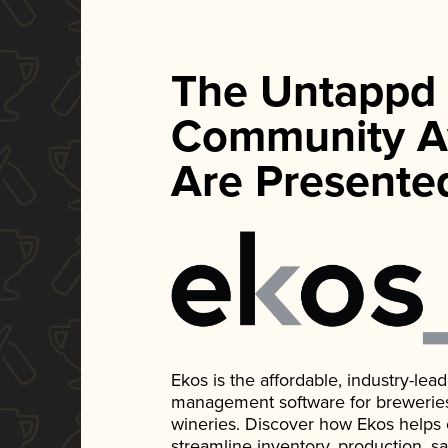
The Untappd
Community A
Are Presente
Ekos is the affordable, industry-le
management software for breweries, d
wineries. Discover how Ekos helps
streamline inventory, production, s