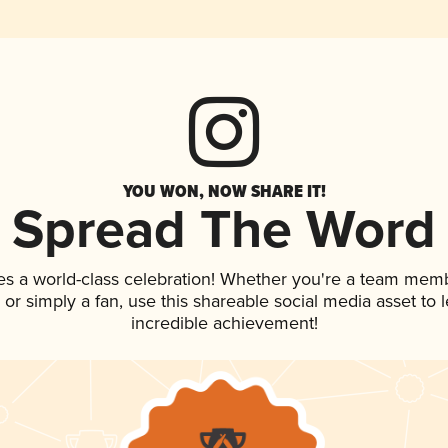
YOU WON, NOW SHARE IT!
Spread The Word
es a world-class celebration! Whether you're a team mem
p, or simply a fan, use this shareable social media asset to
incredible achievement!