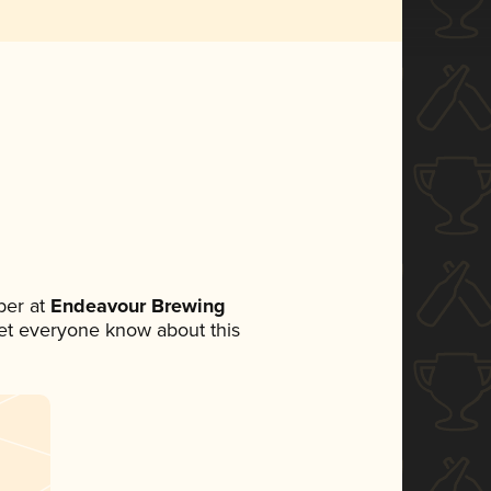
ber at
Endeavour Brewing
 let everyone know about this