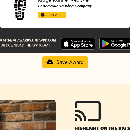
Endeavour Brewing Company
3.89 in 2025
Save Award
HIGHLIGHT ON THE BIG 