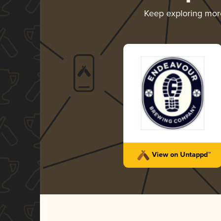
Keep exploring mo
View on Untappd™