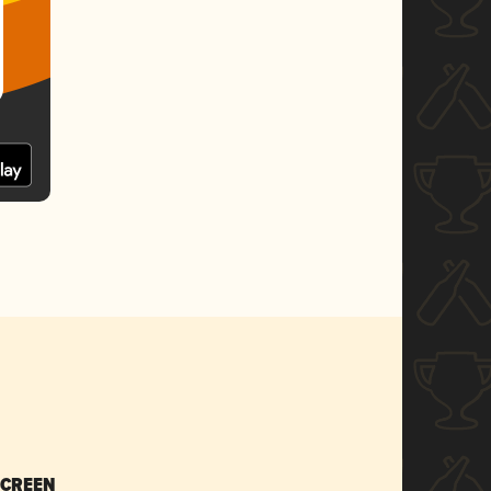
SCREEN