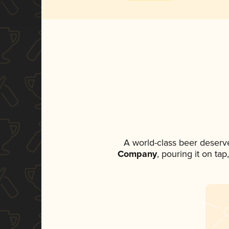
A world-class beer deserv
Company
, pouring it on ta