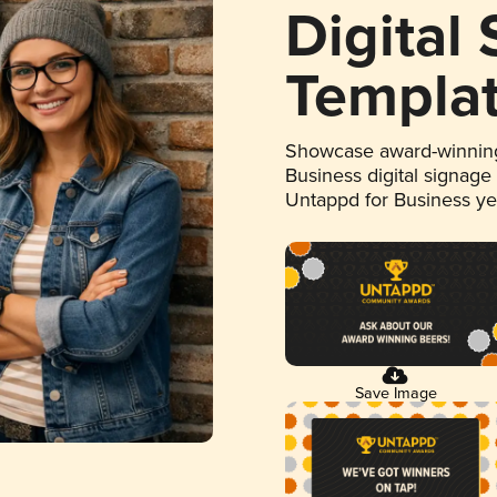
Digital
Templa
Showcase award-winning
Business digital signage
Untappd for Business y
Save Image