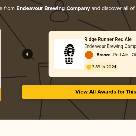
re from
Endeavour Brewing Company
and discover all of
Ridge Runner Red Ale
Endeavour Brewing Com
-
Bronze
Red Ale - O
3.89 in 2024
View All Awards for Thi