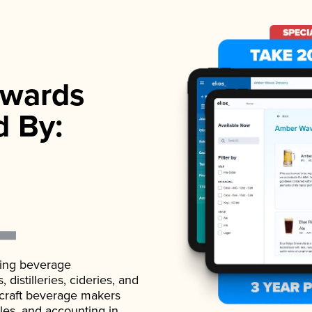
wards
d By:
ading beverage
istilleries, cideries, and
 craft beverage makers
ales, and accounting in