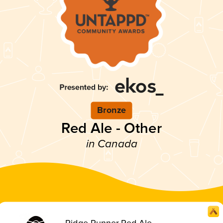
Bronze
Red Ale - Other
in Canada
Ridge Runner Red Ale