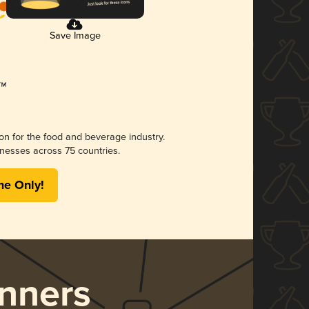
Save Image
ion for the food and beverage industry.
nesses across 75 countries.
me Only!
nners