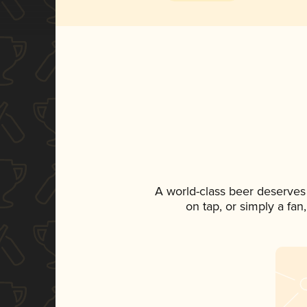
A world-class beer deserves
on tap, or simply a fan