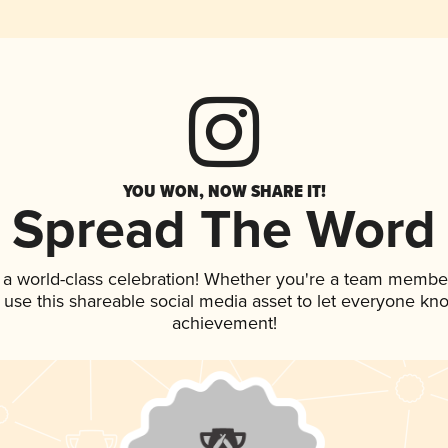
YOU WON, NOW SHARE IT!
Spread The Word
 a world-class celebration! Whether you're a team membe
, use this shareable social media asset to let everyone kn
achievement!