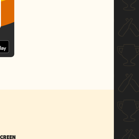
SCREEN