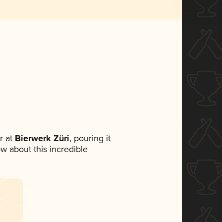
r at
Bierwerk Züri
, pouring it
ow about this incredible