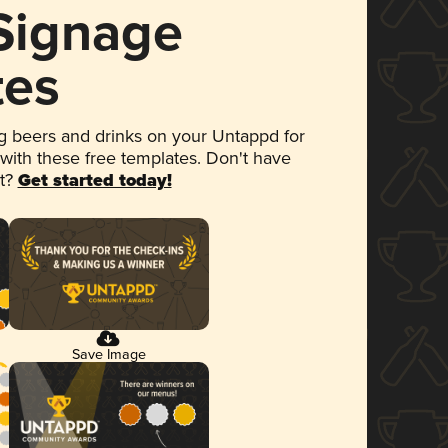
 Signage
tes
 beers and drinks on your Untappd for
 with these free templates. Don't have
et?
Get started today!
Save Image