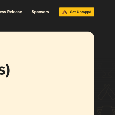
ress Release
Sponsors
Get Untappd
s)