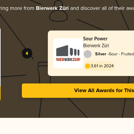
ring more from
Bierwerk Züri
and discover all of their aw
Sour Power
Bierwerk Züri
-
Silver
Sour - Fruite
3.61 in 2024
View All Awards for Thi