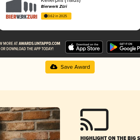
Bierwerk Züri
3.62 in 2025
Save Award
HIGHLIGHT ON THE BIG 