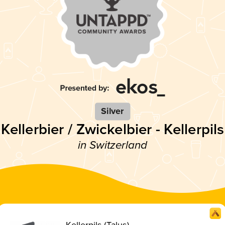
Silver
Kellerbier / Zwickelbier - Kellerpils
in Switzerland
Kellerpils (Talus)