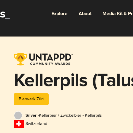
Explore
About
Media Kit & P
Kellerpils (Talu
Bierwerk Züri
Silver -
Kellerbier / Zwickelbier - Kellerpils
Switzerland