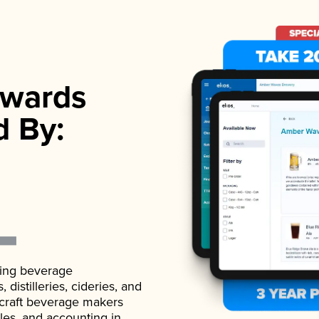
wards
d By:
ading beverage
istilleries, cideries, and
 craft beverage makers
ales, and accounting in