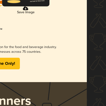
Save Image
ion for the food and beverage industry.
nesses across 75 countries.
me Only!
nners