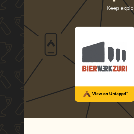
Keep explo
View on Untappd™