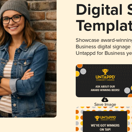
Digital
Templa
Showcase award-winning
Business digital signage
Untappd for Business y
Save Image