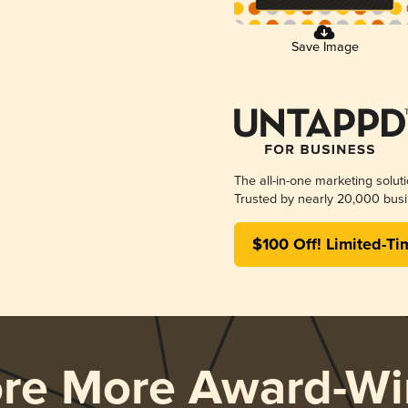
Save Image
The all-in-one marketing solut
Trusted by nearly 20,000 busi
$100 Off! Limited-Ti
ore More Award-Wi