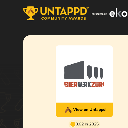
View on Untappd
3.62 in 2025