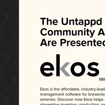
The Untappd
Community A
Are Presente
Ekos is the affordable, industry-le
management software for breweries, d
wineries. Discover how Ekos helps
streamline inventory, production, s