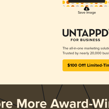
Save Image
The all-in-one marketing solut
Trusted by nearly 20,000 busi
$100 Off! Limited-Ti
ore More Award-Wi