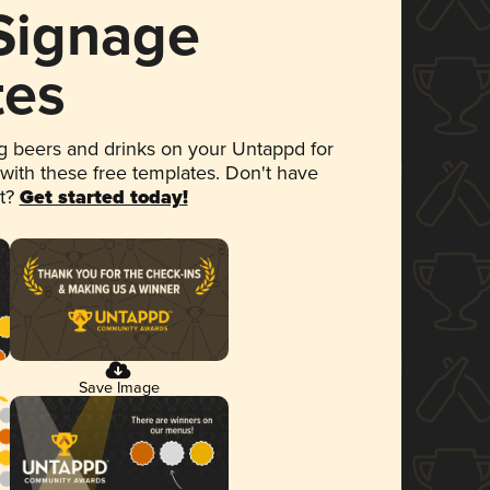
 Signage
tes
 beers and drinks on your Untappd for
 with these free templates. Don't have
et?
Get started today!
Save Image