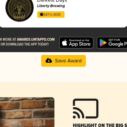
Liberty Brewing
3.87 in 2025
Save Award
HIGHLIGHT ON THE BIG 