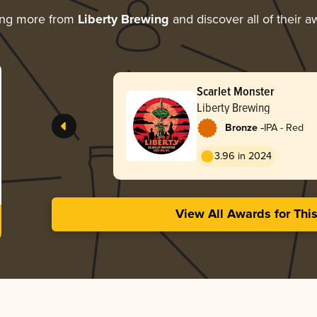
ing more from
Liberty Brewing
and discover all of their a
Scarlet Monster
Liberty Brewing
-
Bronze
IPA - Red
3.96 in 2024
View All Awards for Thi