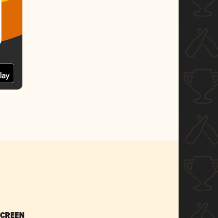
SCREEN