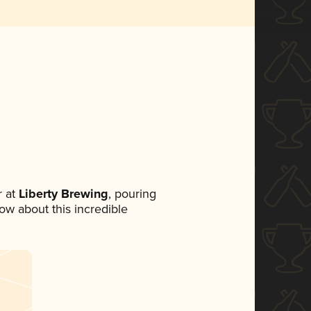
 at
Liberty Brewing
, pouring
now about this incredible