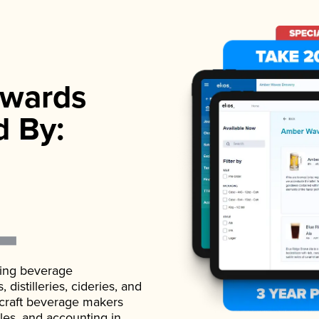
wards
d By:
ading beverage
istilleries, cideries, and
 craft beverage makers
ales, and accounting in