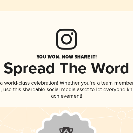
YOU WON, NOW SHARE IT!
Spread The Word
 a world-class celebration! Whether you're a team member
an, use this shareable social media asset to let everyone k
achievement!