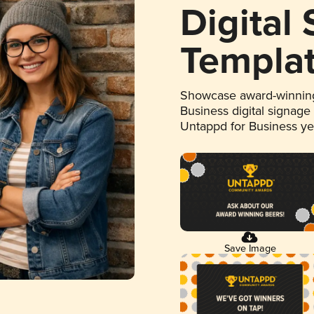
Digital
Templa
Showcase award-winning
Business digital signage
Untappd for Business y
Save Image