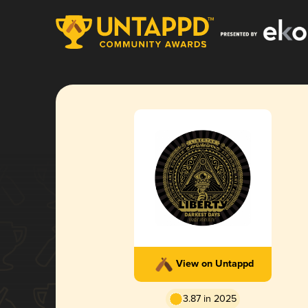
View on Untappd
3.87 in 2025