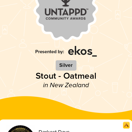
Silver
Stout - Oatmeal
in New Zealand
Darkest Days