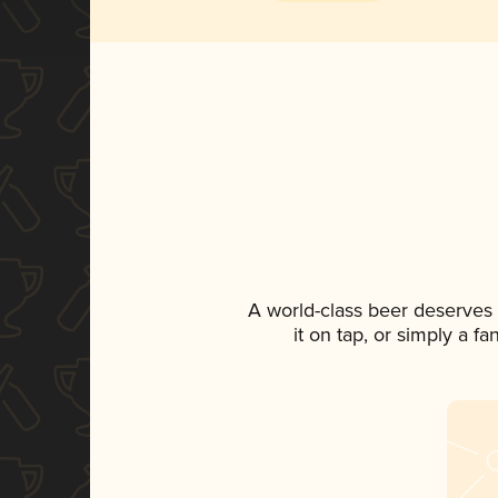
A world-class beer deserves
it on tap, or simply a f