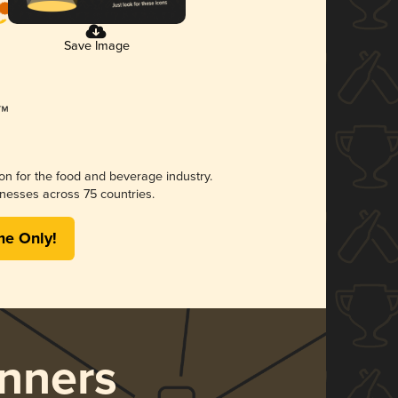
Save Image
ion for the food and beverage industry.
nesses across 75 countries.
me Only!
nners