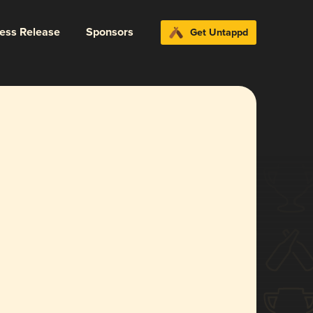
ress Release
Sponsors
Get Untappd