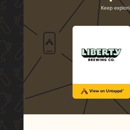
Keep explor
View on Untappd™