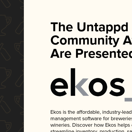
The Untappd
Community A
Are Presente
Ekos is the affordable, industry-le
management software for breweries, d
wineries. Discover how Ekos helps
streamline inventory, production, s