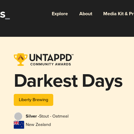
Explore
About
Media Kit & P
Darkest Days
Liberty Brewing
Silver -
Stout - Oatmeal
New Zealand