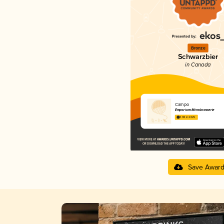
Bronze
Schwarzbier
in Canada
Campo
Emporium Microbrasserie
3.98 in 2025
Save Awar