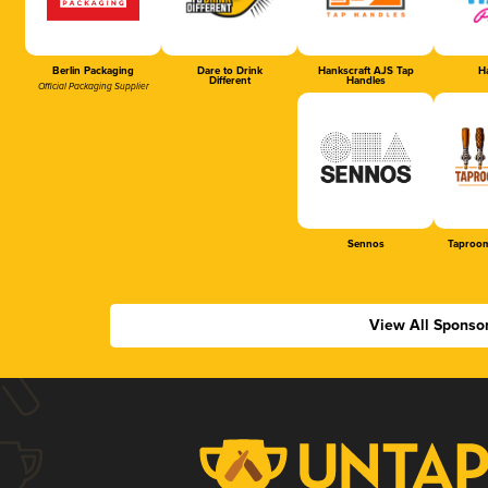
Berlin Packaging
Dare to Drink
Hankscraft AJS Tap
Ha
Different
Handles
Official Packaging Supplier
Sennos
Taproom
View All Sponso