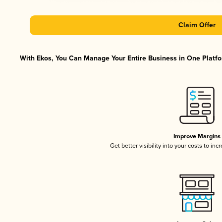
Claim Offer
With Ekos, You Can Manage Your Entire Business in One Platfor
Improve Margins
Get better visibility into your costs to in