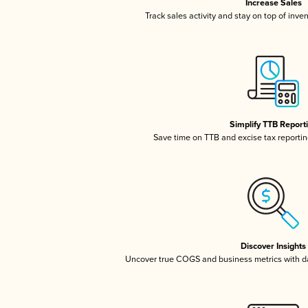
Increase Sales
Track sales activity and stay on top of inve
Simplify TTB Report
Save time on TTB and excise tax reporting
Discover Insights
Uncover true COGS and business metrics with 