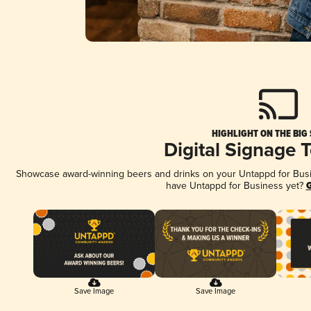
HIGHLIGHT ON THE BIG
Digital Signage 
Showcase award-winning beers and drinks on your Untappd for Busine
have Untappd for Business yet?
G
Save Image
Save Image