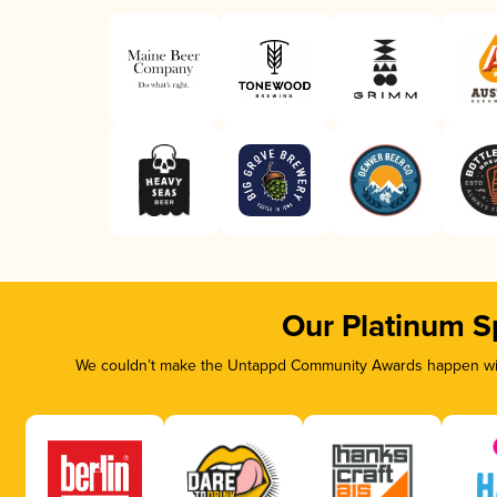
Our Platinum S
We couldn’t make the Untappd Community Awards happen with