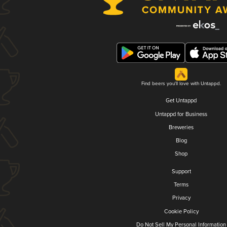
Find beers you'll love with Untappd.
Get Untappd
Untappd for Business
Breweries
Blog
Shop
Support
Terms
Privacy
Cookie Policy
Do Not Sell My Personal Information