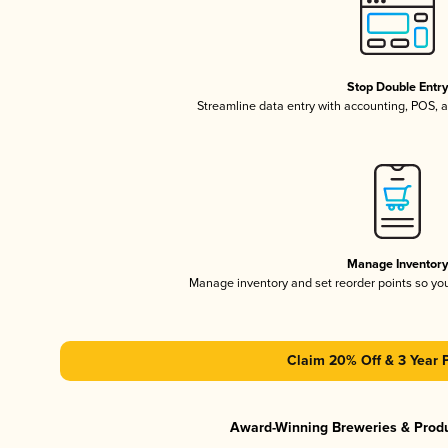
Stop Double Entr
Streamline data entry with accounting, POS,
Manage Inventor
Manage inventory and set reorder points so y
Claim 20% Off & 3 Year 
Award-Winning Breweries & Prod