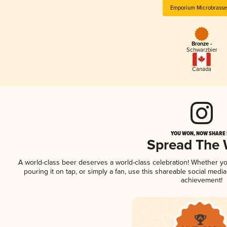
Emporium Microbrasse
Bronze -
Schwarzbier
Canada
YOU WON, NOW SHARE I
Spread The
A world-class beer deserves a world-class celebration! Whether y
pouring it on tap, or simply a fan, use this shareable social medi
achievement!