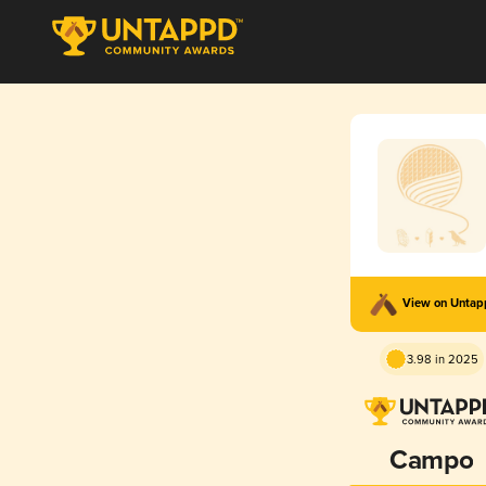
View on Unta
3.98 in 2025
Campo