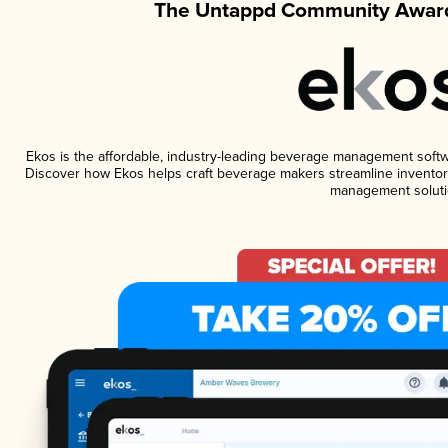
The Untappd Community Award
Ekos is the affordable, industry-leading beverage management software
Discover how Ekos helps craft beverage makers streamline inventory
management soluti