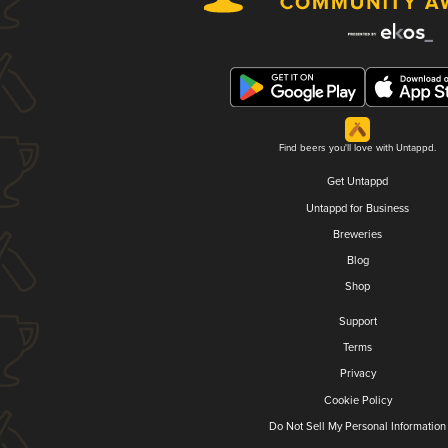
Find beers you'll love with Untappd.
Get Untappd
Untappd for Business
Breweries
Blog
Shop
Support
Terms
Privacy
Cookie Policy
Do Not Sell My Personal Information