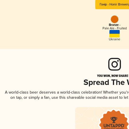
Гонір - Honir Brewer
Bronze -
Pale Ale - Fruited
Ukraine
YOU WON, NOW SHARE I
Spread The
A world-class beer deserves a world-class celebration! Whether you'
on tap, or simply a fan, use this shareable social media asset to l