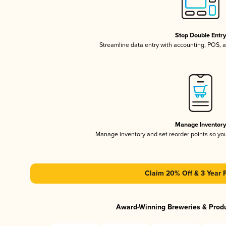
Stop Double Entr
Streamline data entry with accounting, POS,
Manage Inventor
Manage inventory and set reorder points so y
Claim 20% Off & 3 Year 
Award-Winning Breweries & Prod