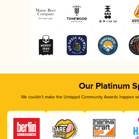
Our Platinum S
We couldn’t make the Untappd Community Awards happen with