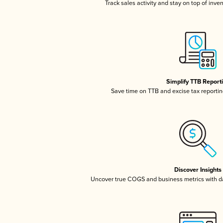
Track sales activity and stay on top of inve
Simplify TTB Report
Save time on TTB and excise tax reporting
Discover Insights
Uncover true COGS and business metrics with 