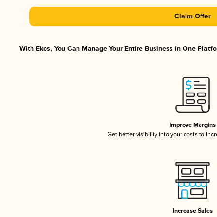
Claim Offer
With Ekos, You Can Manage Your Entire Business in One Platfor
Improve Margins
Get better visibility into your costs to in
Increase Sales