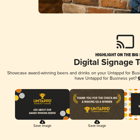
HIGHLIGHT ON THE BIG
Digital Signage 
Showcase award-winning beers and drinks on your Untappd for Busine
have Untappd for Business yet?
G
Save Image
Save Image