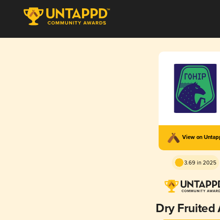
View on Unta
3.69 in 2025
Dry Fruited 