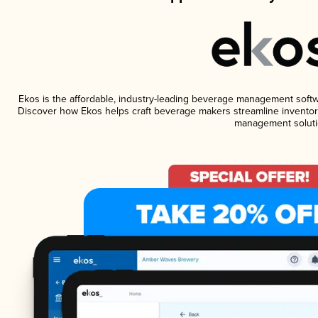
Ekos is the affordable, industry-leading beverage management software
Discover how Ekos helps craft beverage makers streamline inventory
management soluti