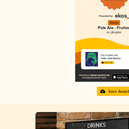
Bronze
Pale Ale - Fruite
in Ukraine
Dry Fruited Ale
Гонір - Honir Brewery
3.69 in 2025
Save Awar