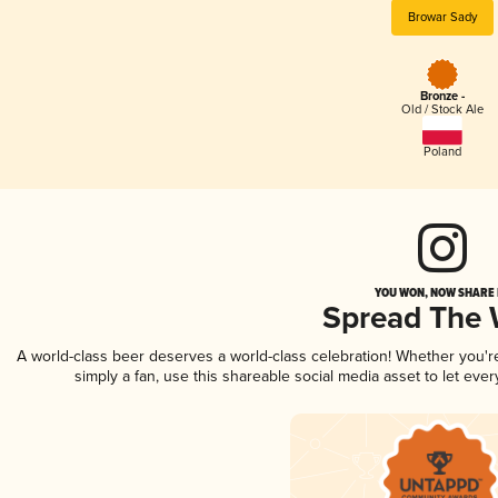
Browar Sady
Bronze -
Old / Stock Ale
Poland
YOU WON, NOW SHARE I
Spread The
A world-class beer deserves a world-class celebration! Whether you'
simply a fan, use this shareable social media asset to let ev