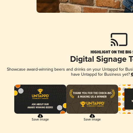
HIGHLIGHT ON THE BIG
Digital Signage 
Showcase award-winning beers and drinks on your Untappd for Busine
have Untappd for Business yet?
G
Save Image
Save Image