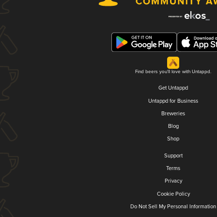
Find beers you'll love with Untappd.
Get Untappd
Untappd for Business
Breweries
Blog
Shop
Support
Terms
Privacy
Cookie Policy
Do Not Sell My Personal Information