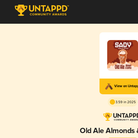
View on Unta
3.59 in 2025
Old Ale Almonds 