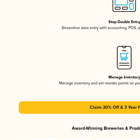
Stop Double Entr
Streamline data entry with accounting, POS,
Manage Inventor
Manage inventory and set reorder points so y
Claim 20% Off & 3 Year 
Award-Winning Breweries & Prod