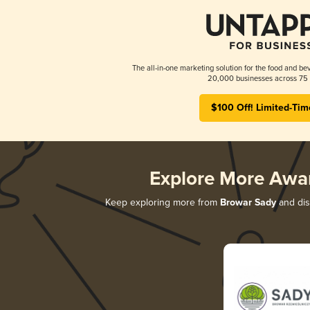
The all-in-one marketing solution for the food and bev
20,000 businesses across 75 
$100 Off! Limited-Tim
Explore More Awa
Keep exploring more from
Browar Sady
and disc