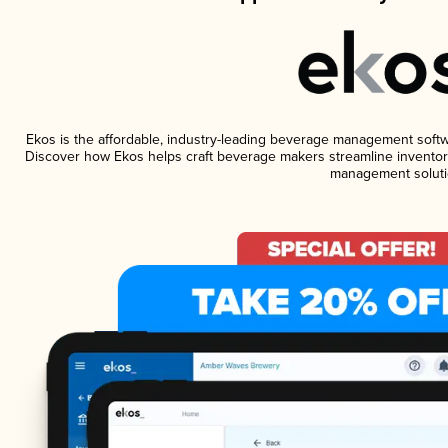
Ekos is the affordable, industry-leading beverage management software
Discover how Ekos helps craft beverage makers streamline inventory
management soluti