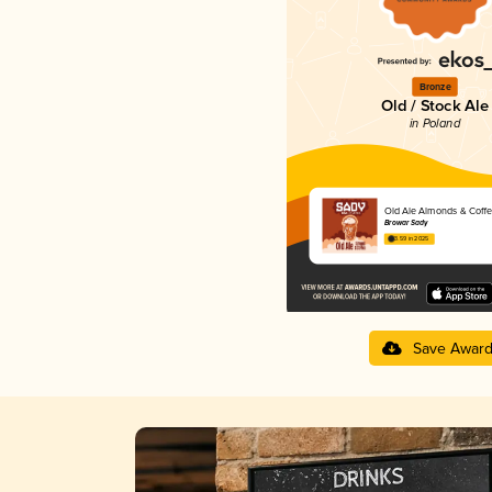
Bronze
Old / Stock Ale
in Poland
Old Ale Almonds & Coff
Browar Sady
3.59 in 2025
Save Awar