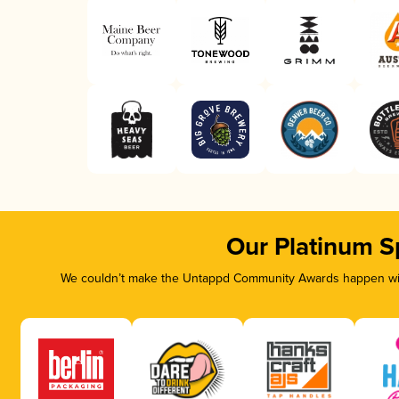
Our Platinum S
We couldn’t make the Untappd Community Awards happen with