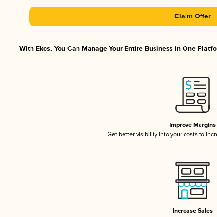
Claim Offer
With Ekos, You Can Manage Your Entire Business in One Platfor
Improve Margins
Get better visibility into your costs to in
Increase Sales