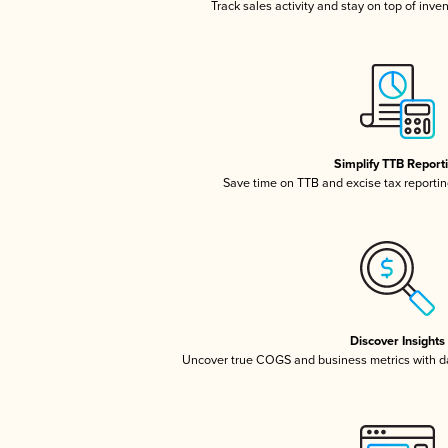
Track sales activity and stay on top of inve
Simplify TTB Report
Save time on TTB and excise tax reporting
Discover Insights
Uncover true COGS and business metrics with 