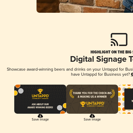
HIGHLIGHT ON THE BIG
Digital Signage 
Showcase award-winning beers and drinks on your Untappd for Busine
have Untappd for Business yet?
G
Save Image
Save Image