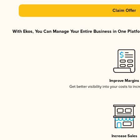
Claim Offer
With Ekos, You Can Manage Your Entire Business in One Platfor
Improve Margins
Get better visibility into your costs to in
Increase Sales