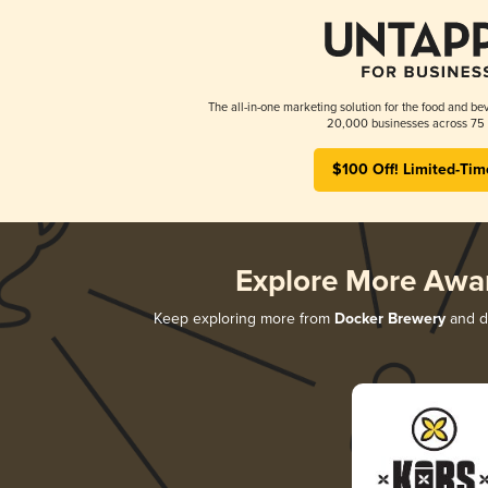
The all-in-one marketing solution for the food and bev
20,000 businesses across 75 
$100 Off! Limited-Tim
Explore More Awa
Keep exploring more from
Docker Brewery
and di