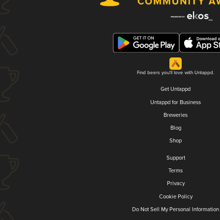
Find beers you'll love with Untappd.
Get Untappd
Untappd for Business
Breweries
Blog
Shop
Support
Terms
Privacy
Cookie Policy
Do Not Sell My Personal Information