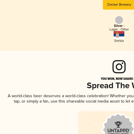
Docker Brewery
Silver -
Lager - Other
Serbia
YOU WON, NOW SHARE I
Spread The
A world-class beer deserves a world-class celebration! Whether yo
tap, or simply a fan, use this shareable social media asset to le