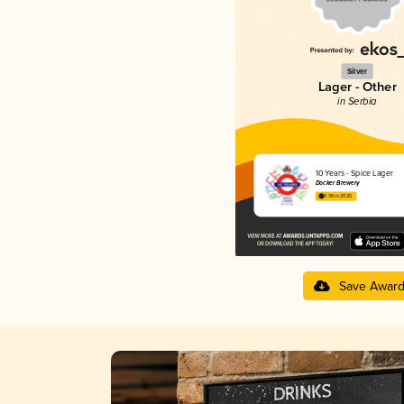
Silver
Lager - Other
in Serbia
10 Years - Spice Lager
Docker Brewery
3.38 in 2025
Save Awar