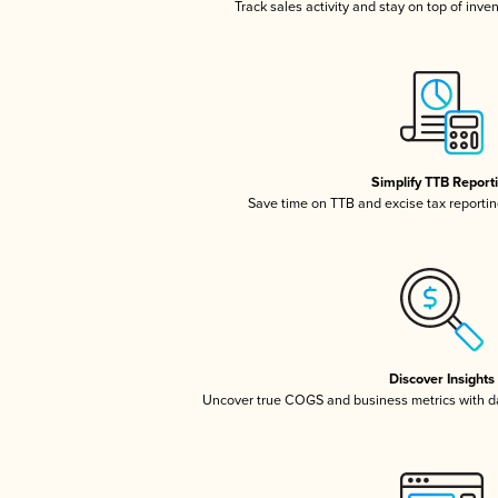
Track sales activity and stay on top of inve
Simplify TTB Report
Save time on TTB and excise tax reporting
Discover Insights
Uncover true COGS and business metrics with 