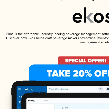
Ekos is the affordable, industry-leading beverage management software
Discover how Ekos helps craft beverage makers streamline inventory
management soluti