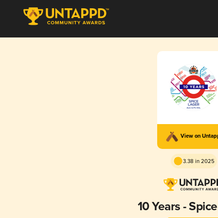
View on Unta
3.38 in 2025
10 Years - Spic