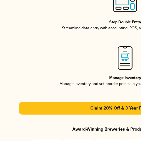
Stop Double Entr
Streamline data entry with accounting, POS,
Manage Inventor
Manage inventory and set reorder points so y
Claim 20% Off & 3 Year 
Award-Winning Breweries & Prod