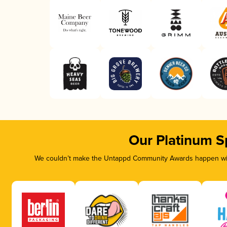
Our Platinum S
We couldn’t make the Untappd Community Awards happen with