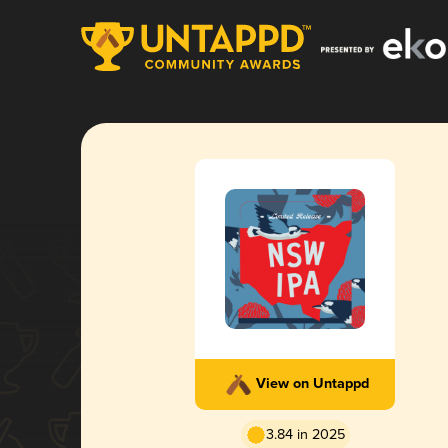
View on Untappd
3.84 in 2025