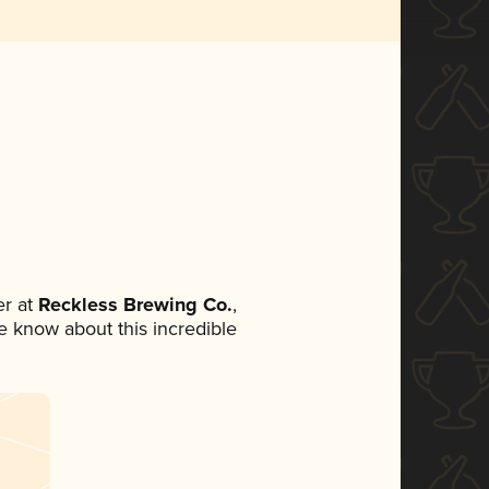
r at
Reckless Brewing Co.
,
ne know about this incredible