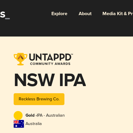
Explore
About
Media Kit & P
NSW IPA
Reckless Brewing Co.
Gold -
IPA - Australian
Australia