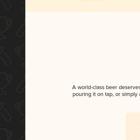
A world-class beer deserve
pouring it on tap, or simply