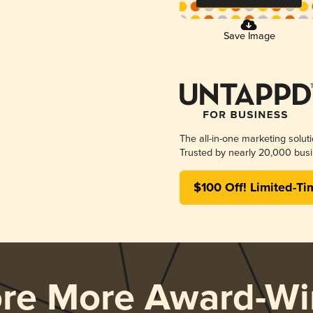
Save Image
The all-in-one marketing solut
Trusted by nearly 20,000 busi
$100 Off! Limited-Ti
ore More Award-Wi