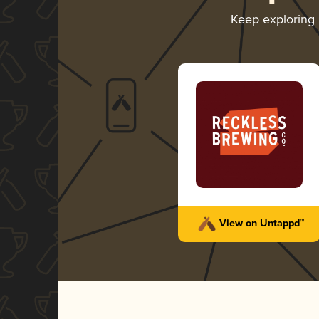
Keep exploring
View on Untappd™