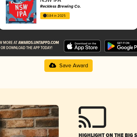
Reckless Brewing Co.
3.84 in 2025
Save Award
HIGHLIGHT ON THE BIG 