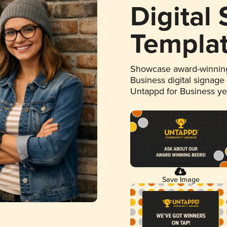
Digital
Templa
Showcase award-winning
Business digital signage
Untappd for Business y
Save Image