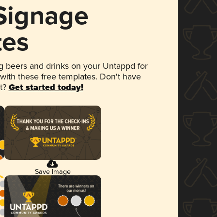
 Signage
tes
 beers and drinks on your Untappd for
 with these free templates. Don't have
et?
Get started today!
Save Image