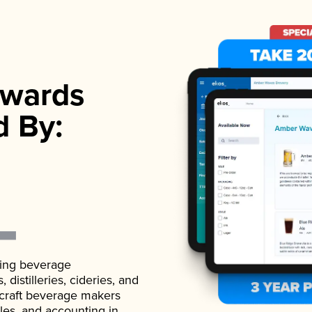
wards
d By:
ading beverage
istilleries, cideries, and
 craft beverage makers
ales, and accounting in