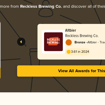
 more from
Reckless Brewing Co.
and discover all of the
Altbier
Reckless Brewing Co.
-
Bronze
Altbier - Tra
3.61 in 2024
View All Awards for Thi