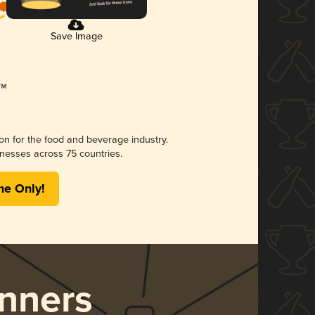
Save Image
ion for the food and beverage industry.
nesses across 75 countries.
me Only!
nners