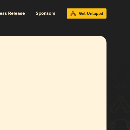
ress Release
Sponsors
Get Untappd