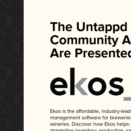
The Untappd
Community A
Are Presente
Ekos is the affordable, industry-le
management software for breweries, d
wineries. Discover how Ekos helps
streamline inventory, production, s