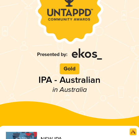
Gold
IPA - Australian
in Australia
NSW IPA