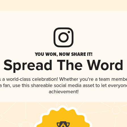
YOU WON, NOW SHARE IT!
Spread The Word
s a world-class celebration! Whether you're a team membe
 a fan, use this shareable social media asset to let everyo
achievement!