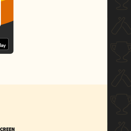
SCREEN