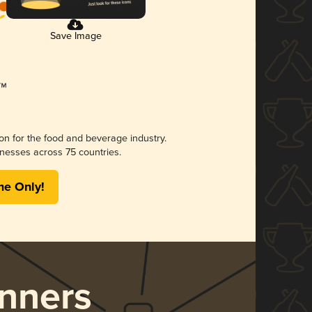
Save Image
ion for the food and beverage industry.
nesses across 75 countries.
me Only!
nners