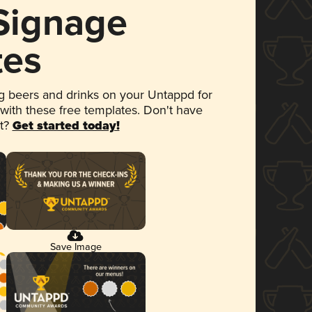
 Signage
tes
 beers and drinks on your Untappd for
 with these free templates. Don't have
et?
Get started today!
Save Image