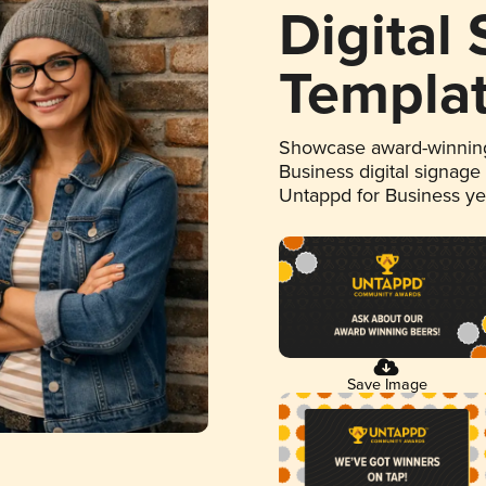
Digital
Templa
Showcase award-winning
Business digital signage
Untappd for Business y
Save Image