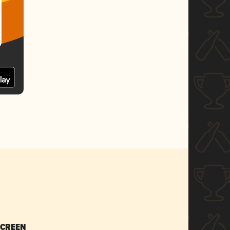
SCREEN