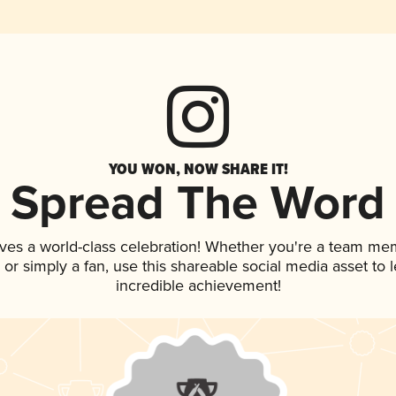
YOU WON, NOW SHARE IT!
Spread The Word
ves a world-class celebration! Whether you're a team me
p, or simply a fan, use this shareable social media asset to
incredible achievement!