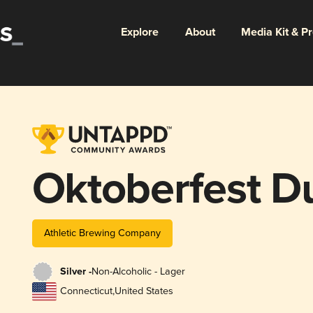
Explore
About
Media Kit & P
Oktoberfest D
Athletic Brewing Company
Silver -
Non-Alcoholic - Lager
Connecticut
,
United States