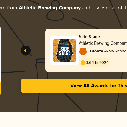
ore from
Athletic Brewing Company
and discover all of t
Side Stage
Athletic Brewing Compan
-
Bronze
Non-Alcoholi
3.64 in 2024
View All Awards for Thi