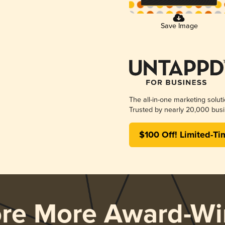
Save Image
The all-in-one marketing solut
Trusted by nearly 20,000 busi
$100 Off! Limited-Ti
ore More Award-Wi