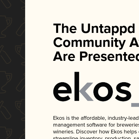
The Untappd
Community A
Are Presente
Ekos is the affordable, industry-le
management software for breweries, d
wineries. Discover how Ekos helps
streamline inventory, production, s