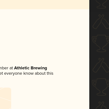
mber at
Athletic Brewing
 let everyone know about this