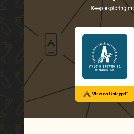
Keep exploring m
View on Untappd™