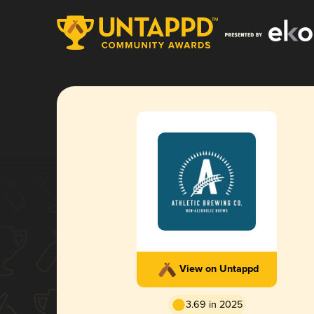
View on Untappd
3.69 in 2025