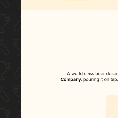
A world-class beer deser
Company
, pouring it on ta