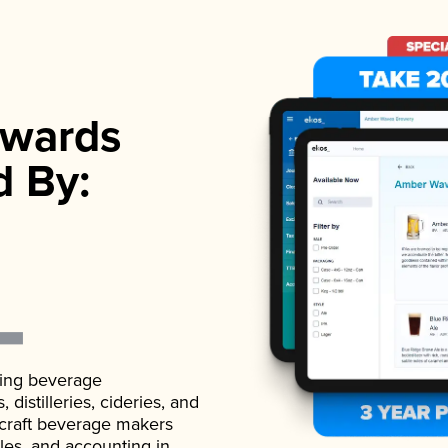
wards
d By:
ading beverage
istilleries, cideries, and
 craft beverage makers
ales, and accounting in