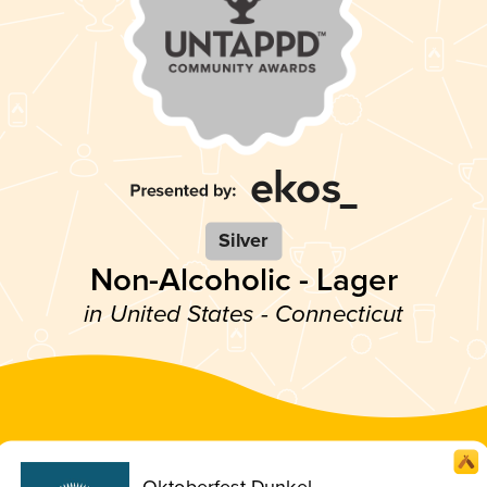
Silver
Non-Alcoholic - Lager
in United States - Connecticut
Oktoberfest Dunkel