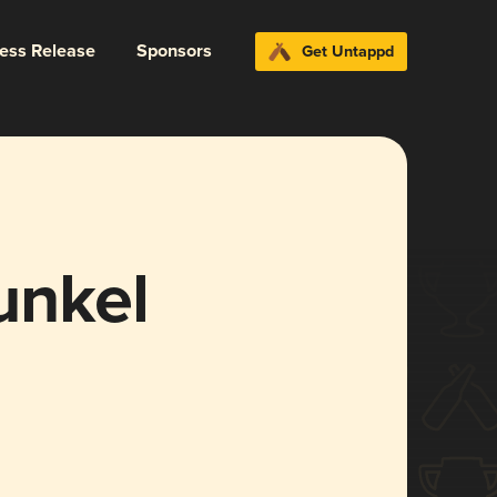
ress Release
Sponsors
Get Untappd
unkel