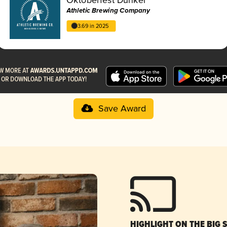
Athletic Brewing Company
3.69 in 2025
Save Award
HIGHLIGHT ON THE BIG 