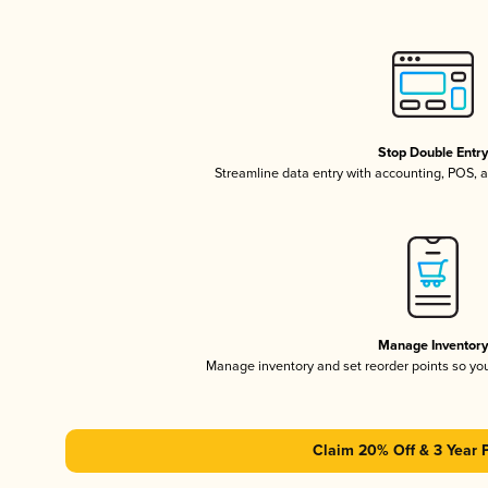
Stop Double Entr
Streamline data entry with accounting, POS,
Manage Inventor
Manage inventory and set reorder points so y
Claim 20% Off & 3 Year 