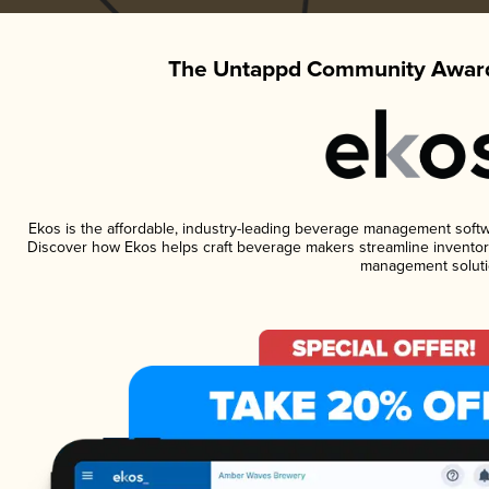
The Untappd Community Award
Ekos is the affordable, industry-leading beverage management software
Discover how Ekos helps craft beverage makers streamline inventory
management soluti