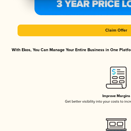
Claim Offer
With Ekos, You Can Manage Your Entire Business in One Platfor
Improve Margins
Get better visibility into your costs to in