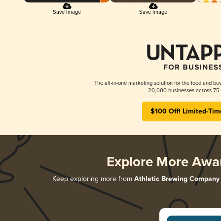
Save Image
Save Image
The all-in-one marketing solution for the food and bev
20,000 businesses across 75 
$100 Off! Limited-Tim
Explore More Awa
Keep exploring more from
Athletic Brewing Company