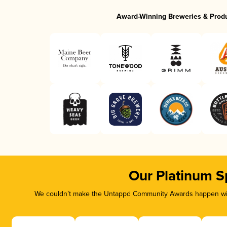
Award-Winning Breweries & Prod
Our Platinum S
We couldn’t make the Untappd Community Awards happen with