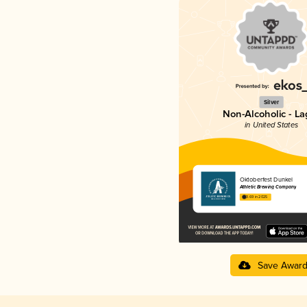
Silver
Non-Alcoholic - La
in United States
Oktoberfest Dunkel
Athletic Brewing Company
3.69 in 2025
Save Awar