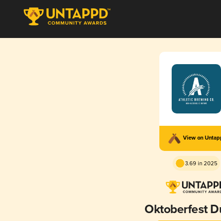
View on Unta
3.69 in 2025
Oktoberfest D