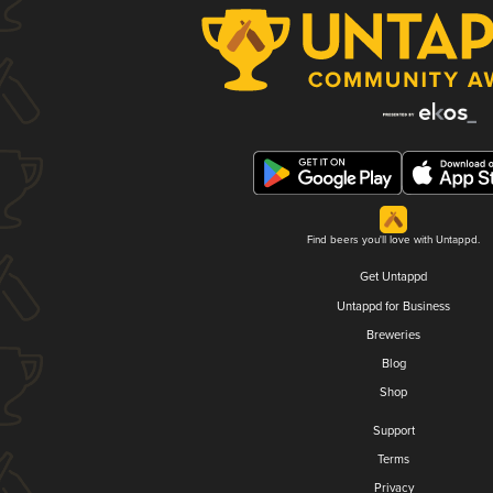
Find beers you'll love with Untappd.
Get Untappd
Untappd for Business
Breweries
Blog
Shop
Support
Terms
Privacy