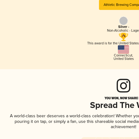
Athletic Brewing Comp
Silver -
Non-Alcoholic - Lage
This award is for the United State
Connecticut
,
United States
YOU WON, NOW SHARE I
Spread The
A world-class beer deserves a world-class celebration! Whether y
pouring it on tap, or simply a fan, use this shareable social medi
achievement!