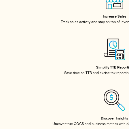
Increase Sales
Track sales activity and stay on top of inve
Simplify TTB Report
Save time on TTB and excise tax reporting
Discover Insights
Uncover true COGS and business metrics with 