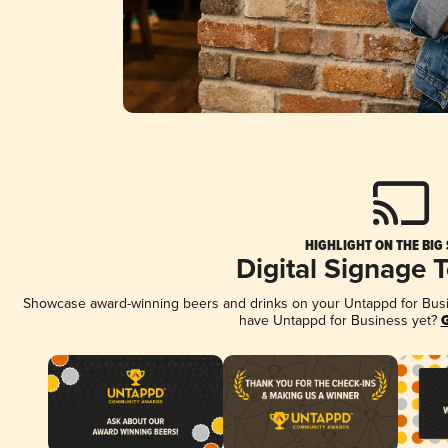
HIGHLIGHT ON THE BIG
Digital Signage 
Showcase award-winning beers and drinks on your Untappd for Busine
have Untappd for Business yet?
G