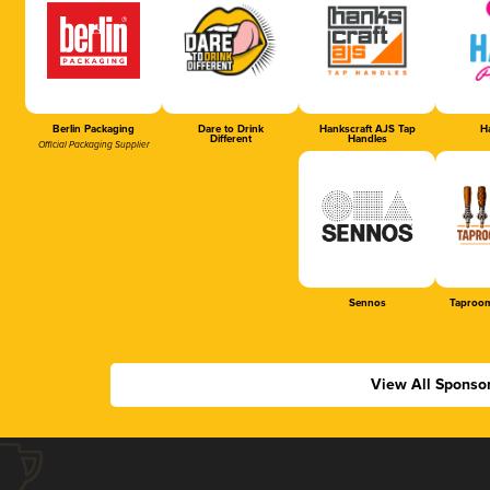
Berlin Packaging
Dare to Drink
Hankscraft AJS Tap
Ha
Different
Handles
Official Packaging Supplier
Sennos
Taproom
View All Sponso