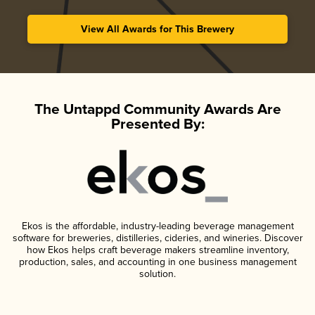
View All Awards for This Brewery
The Untappd Community Awards Are
Presented By:
Ekos is the affordable, industry-leading beverage management
software for breweries, distilleries, cideries, and wineries. Discover
how Ekos helps craft beverage makers streamline inventory,
production, sales, and accounting in one business management
solution.