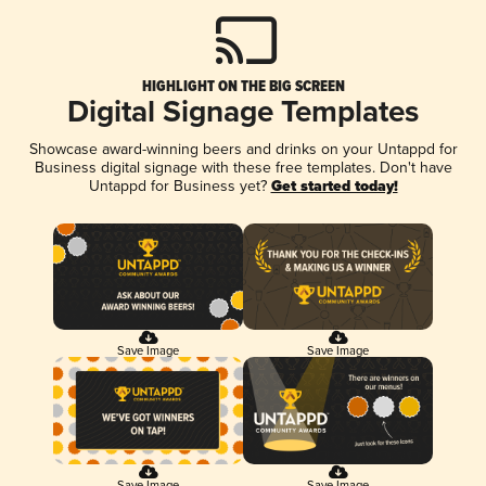
HIGHLIGHT ON THE BIG SCREEN
Digital Signage Templates
Showcase award-winning beers and drinks on your Untappd for
Business digital signage with these free templates. Don't have
Untappd for Business yet?
Get started today!
Save Image
Save Image
Save Image
Save Image