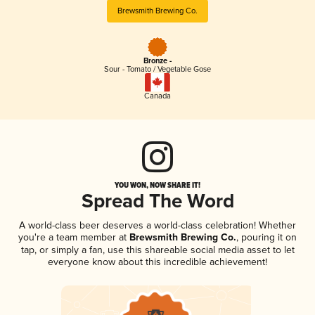
Brewsmith Brewing Co.
Bronze -
Sour - Tomato / Vegetable Gose
Canada
YOU WON, NOW SHARE IT!
Spread The Word
A world-class beer deserves a world-class celebration! Whether
you're a team member at
Brewsmith Brewing Co.
, pouring it on
tap, or simply a fan, use this shareable social media asset to let
everyone know about this incredible achievement!