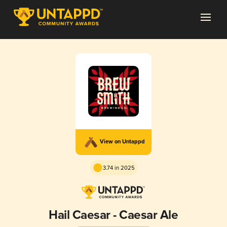
View on Untappd
3.74 in 2025
Hail Caesar - Caesar Ale