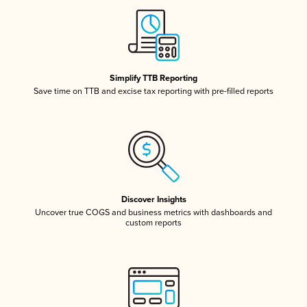
Simplify TTB Reporting
Save time on TTB and excise tax reporting with pre-filled reports
Discover Insights
Uncover true COGS and business metrics with dashboards and
custom reports