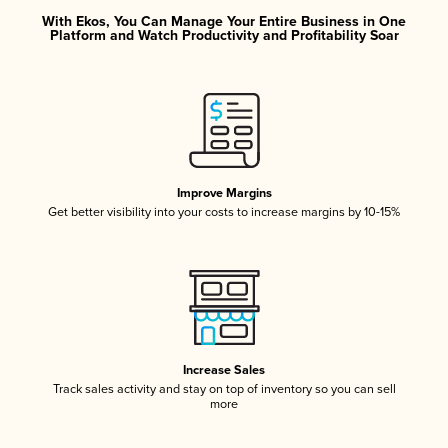
With Ekos, You Can Manage Your Entire Business in One
Platform and Watch Productivity and Profitability Soar
Improve Margins
Get better visibility into your costs to increase margins by 10-15%
Increase Sales
Track sales activity and stay on top of inventory so you can sell
more