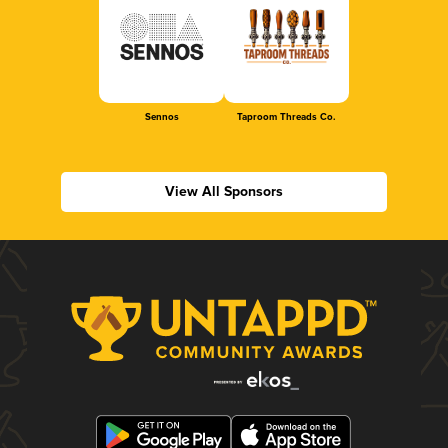
Sennos
Taproom Threads Co.
View All Sponsors