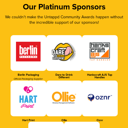
Our Platinum Sponsors
We couldn’t make the Untappd Community Awards happen without
the incredible support of our sponsors!
Berlin Packaging
Dare to Drink
Hankscraft AJS Tap
Different
Handles
Official Packaging Supplier
Hart Print
Ollie
Oznr