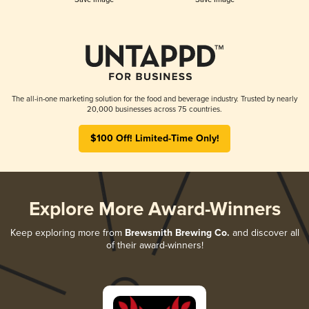
The all-in-one marketing solution for the food and beverage industry. Trusted by nearly
20,000 businesses across 75 countries.
$100 Off! Limited-Time Only!
Explore More Award-Winners
Keep exploring more from
Brewsmith Brewing Co.
and discover all
of their award-winners!