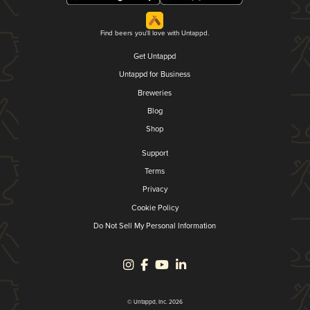
Find beers you'll love with Untappd.
Get Untappd
Untappd for Business
Breweries
Blog
Shop
Support
Terms
Privacy
Cookie Policy
Do Not Sell My Personal Information
© Untappd, Inc. 2026