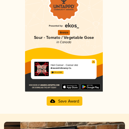
Bronze
Sour - Tomato / Vegetable Gose
in Canada
Hail Caesar - Caesar Ale
Brewsmith Brewing Co.
3.74 in 2025
Save Award