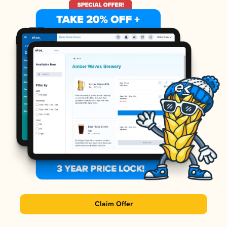
Claim Offer