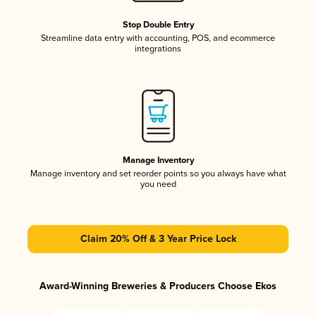
Stop Double Entry
Streamline data entry with accounting, POS, and ecommerce
integrations
Manage Inventory
Manage inventory and set reorder points so you always have what
you need
Claim 20% Off & 3 Year Price Lock
Award-Winning Breweries & Producers Choose Ekos