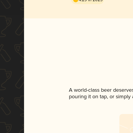
A world-class beer deserve
pouring it on tap, or simply