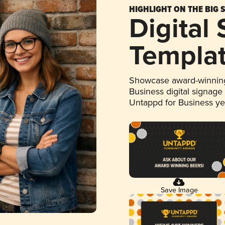
HIGHLIGHT ON THE BIG 
Digital
Templa
Showcase award-winning
Business digital signage
Untappd for Business y
Save Image