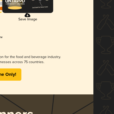
Save Image
ion for the food and beverage industry.
nesses across 75 countries.
me Only!