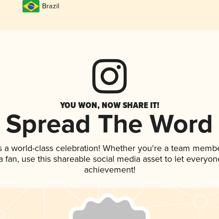
Brazil
YOU WON, NOW SHARE IT!
Spread The Word
s a world-class celebration! Whether you're a team membe
 a fan, use this shareable social media asset to let everyo
achievement!