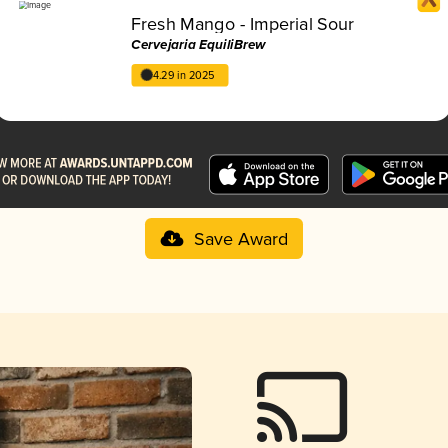
Fresh Mango - Imperial Sour
Cervejaria EquiliBrew
4.29 in 2025
Save Award