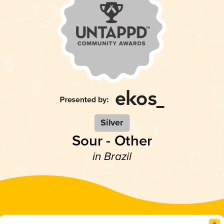
Silver
Sour - Other
in Brazil