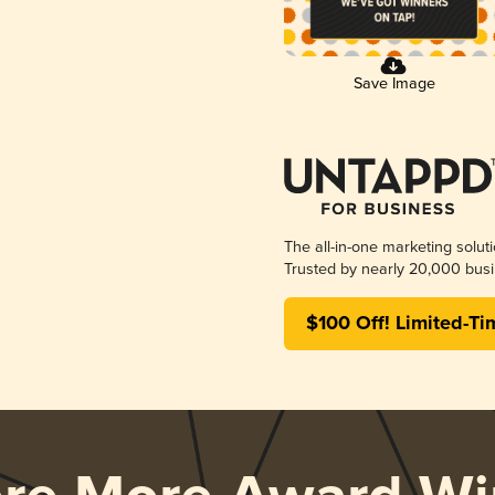
Save Image
The all-in-one marketing solut
Trusted by nearly 20,000 busi
$100 Off! Limited-Ti