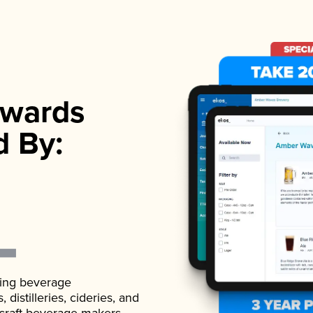
wards
d By:
ading beverage
istilleries, cideries, and