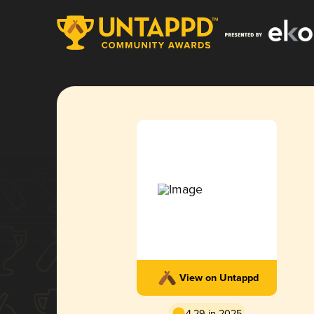
View on Untappd
4.29 in 2025