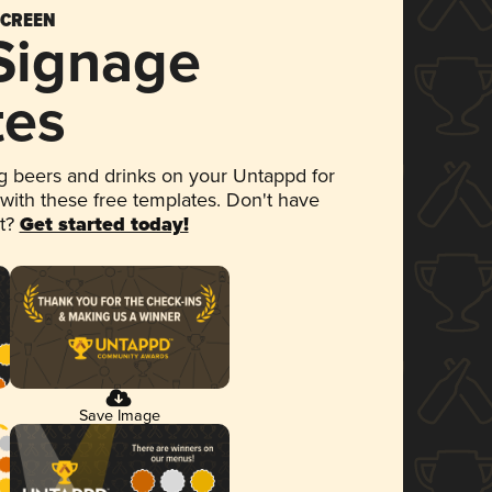
SCREEN
 Signage
tes
 beers and drinks on your Untappd for
 with these free templates. Don't have
et?
Get started today!
Save Image