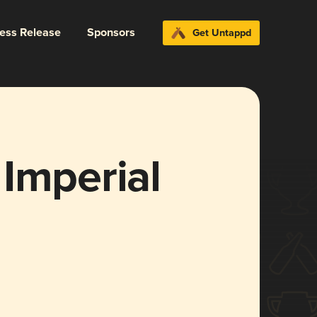
ress Release
Sponsors
Get Untappd
Imperial