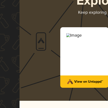
Expl
Keep exploring
View on Untappd™