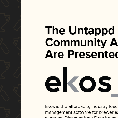
The Untappd
Community A
Are Presente
Ekos is the affordable, industry-le
management software for breweries, d