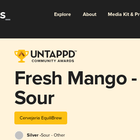
Explore
About
Media Kit & P
Fresh Mango - 
Sour
Cervejaria EquiliBrew
Silver -
Sour - Other