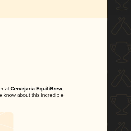
r at
Cervejaria EquiliBrew
,
ne know about this incredible