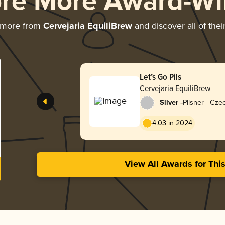
ore More Award-Wi
 more from
Cervejaria EquiliBrew
and discover all of the
Let’s Go Pils
Cervejaria EquiliBrew
-
Silver
Pilsner - Cz
4.03 in 2024
View All Awards for Thi