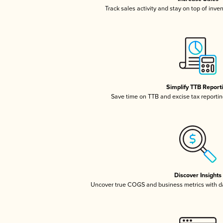
Track sales activity and stay on top of inve
Simplify TTB Report
Save time on TTB and excise tax reporting
Discover Insights
Uncover true COGS and business metrics with 