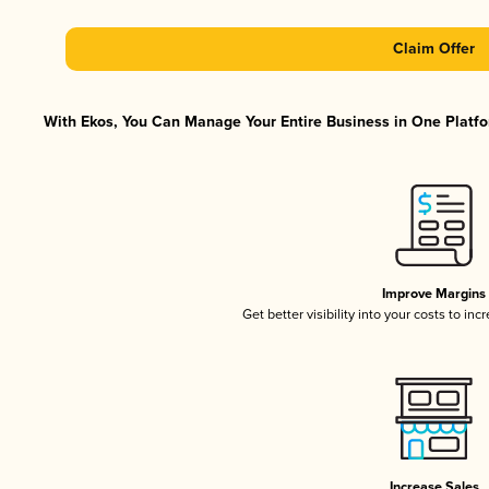
Claim Offer
With Ekos, You Can Manage Your Entire Business in One Platfor
Improve Margins
Get better visibility into your costs to in
Increase Sales