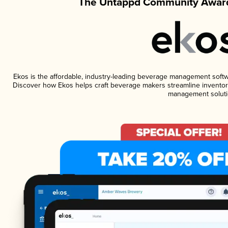
The Untappd Community Award
Ekos is the affordable, industry-leading beverage management software
Discover how Ekos helps craft beverage makers streamline inventory
management soluti