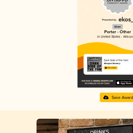
Silver
Porter - Other
in United States - Wisco
Dark Side of the Yam
Ahnapee Brewery
3.98 in 2025
Save Awar