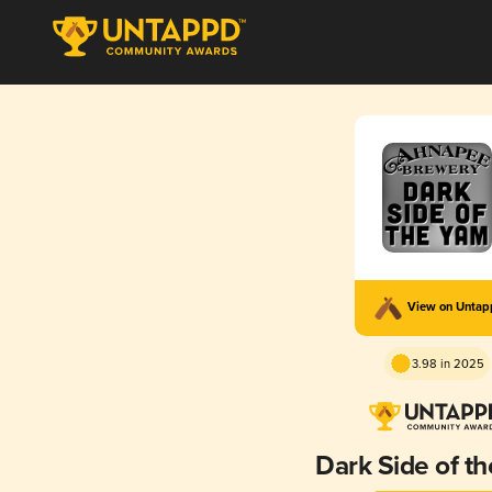
View on Unta
3.98 in 2025
Dark Side of t