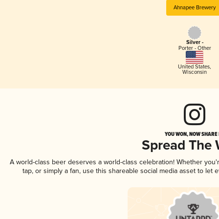
Ahnapee Brewery
Silver -
Porter - Other
United States
,
Wisconsin
YOU WON, NOW SHARE I
Spread The
A world-class beer deserves a world-class celebration! Whether you
tap, or simply a fan, use this shareable social media asset to le