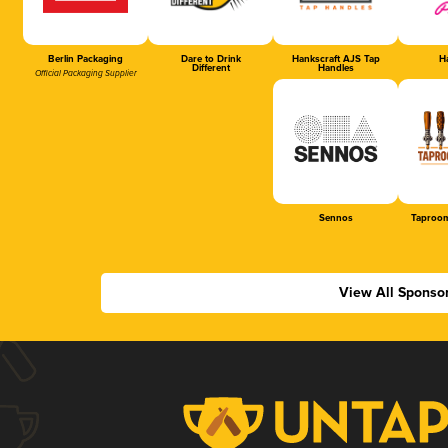
Berlin Packaging
Dare to Drink
Hankscraft AJS Tap
Ha
Different
Handles
Official Packaging Supplier
Sennos
Taproom
View All Sponso