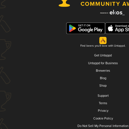
Find beers you'll love with Untappd.
Get Untappd
Untappd for Business
Breweries
Blog
Shop
Support
Terms
Privacy
Cookie Policy
Do Not Sell My Personal Information