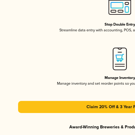
Stop Double Entr
Streamline data entry with accounting, POS,
Manage Inventor
Manage inventory and set reorder points so y
Claim 20% Off & 3 Year 
Award-Winning Breweries & Prod