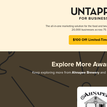
The all-in-one marketing solution for the food and bev
20,000 businesses across 75 
$100 Off! Limited-Tim
Explore More Awa
Keep exploring more from
Ahnapee Brewery
and d