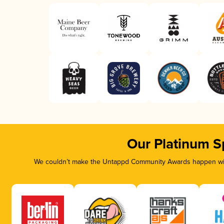
Our Platinum S
We couldn’t make the Untappd Community Awards happen with