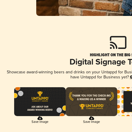
HIGHLIGHT ON THE BIG
Digital Signage 
Showcase award-winning beers and drinks on your Untappd for Busine
have Untappd for Business yet?
G
Save Image
Save Image