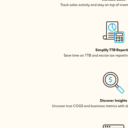
Track sales activity and stay on top of inve
Simplify TTB Report
Save time on TTB and excise tax reporting
Discover Insights
Uncover true COGS and business metrics with 