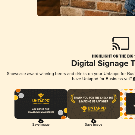
HIGHLIGHT ON THE BIG
Digital Signage 
Showcase award-winning beers and drinks on your Untappd for Busine
have Untappd for Business yet?
G
Save Image
Save Image