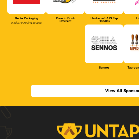
Berlin Packaging
Dare to Drink
Hankscraft AJS Tap
Ha
Different
Handles
Official Packaging Supplier
Sennos
Taproom
View All Sponso