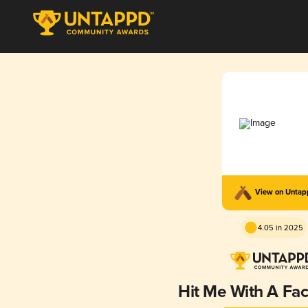
View on Unta
4.05 in 2025
Hit Me With A Fac