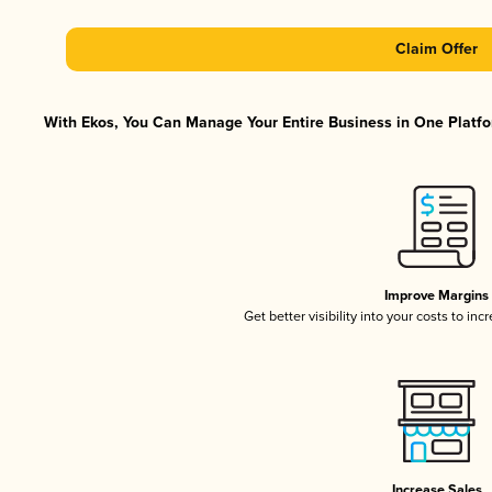
Claim Offer
With Ekos, You Can Manage Your Entire Business in One Platfor
Improve Margins
Get better visibility into your costs to in
Increase Sales