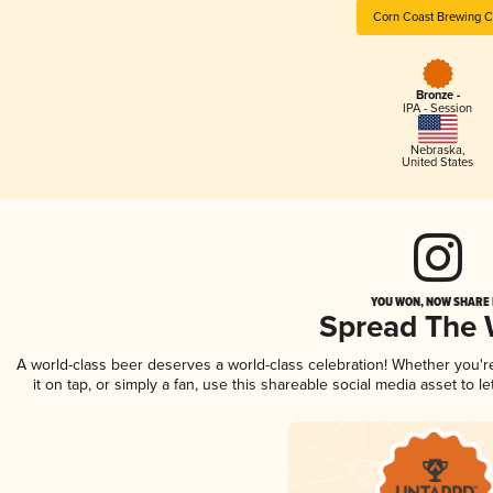
Corn Coast Brewing C
Bronze -
IPA - Session
Nebraska
,
United States
YOU WON, NOW SHARE I
Spread The
A world-class beer deserves a world-class celebration! Whether you'
it on tap, or simply a fan, use this shareable social media asset to