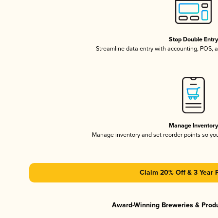
Stop Double Entr
Streamline data entry with accounting, POS,
Manage Inventor
Manage inventory and set reorder points so y
Claim 20% Off & 3 Year 
Award-Winning Breweries & Prod