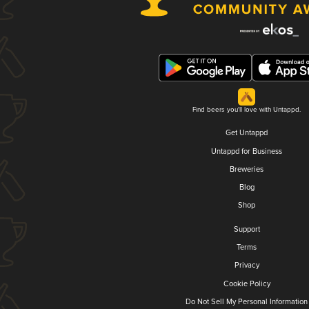
Find beers you'll love with Untappd.
Get Untappd
Untappd for Business
Breweries
Blog
Shop
Support
Terms
Privacy
Cookie Policy
Do Not Sell My Personal Information