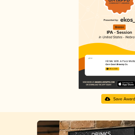
Bronze
IPA - Session
in United States - Nebr
Hit Me With A Face Melte
Corn Coast Brewing Co.
4.05 in 2025
Save Awar