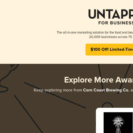
The all-in-one marketing solution for the food and bev
20,000 businesses across 75 
$100 Off! Limited-Tim
Explore More Awa
Keep exploring more from
Corn Coast Brewing Co.
a