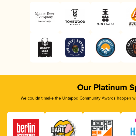
Our Platinum S
We couldn’t make the Untappd Community Awards happen with