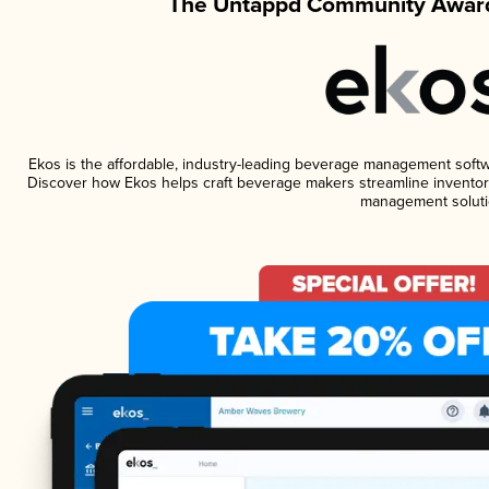
The Untappd Community Award
Ekos is the affordable, industry-leading beverage management software
Discover how Ekos helps craft beverage makers streamline inventory
management soluti