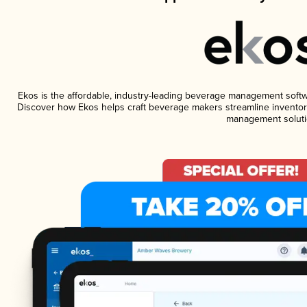
Ekos is the affordable, industry-leading beverage management software
Discover how Ekos helps craft beverage makers streamline inventory
management soluti