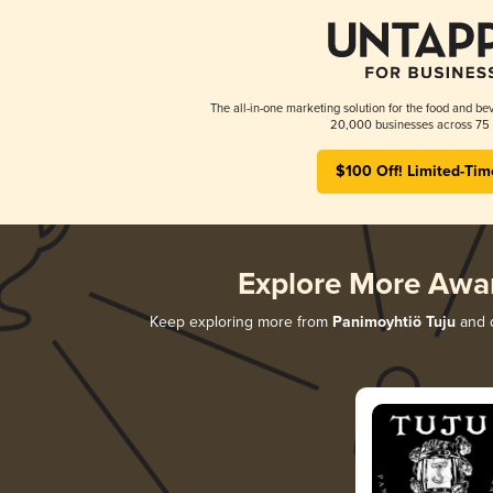
The all-in-one marketing solution for the food and bev
20,000 businesses across 75 
$100 Off! Limited-Tim
Explore More Awa
Keep exploring more from
Panimoyhtiö Tuju
and d