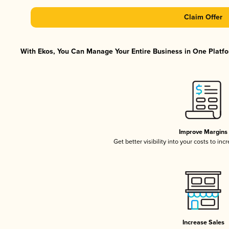
Claim Offer
With Ekos, You Can Manage Your Entire Business in One Platfor
Improve Margins
Get better visibility into your costs to in
Increase Sales