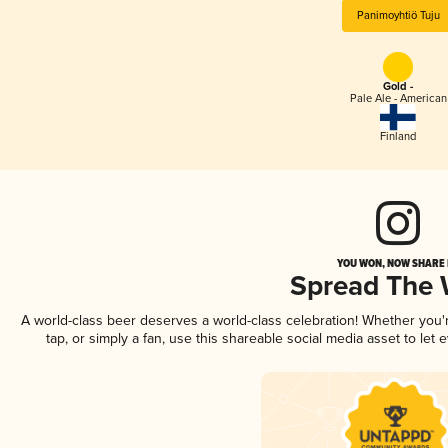
Panimoyhtiö Tuju
Gold -
Pale Ale - American
Finland
YOU WON, NOW SHARE I
Spread The
A world-class beer deserves a world-class celebration! Whether you
tap, or simply a fan, use this shareable social media asset to le