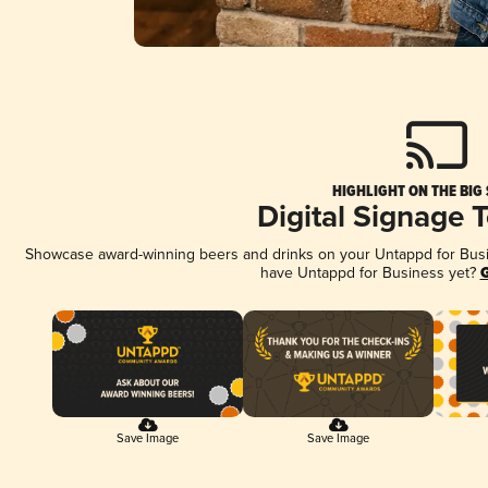
HIGHLIGHT ON THE BIG
Digital Signage 
Showcase award-winning beers and drinks on your Untappd for Busine
have Untappd for Business yet?
G
Save Image
Save Image