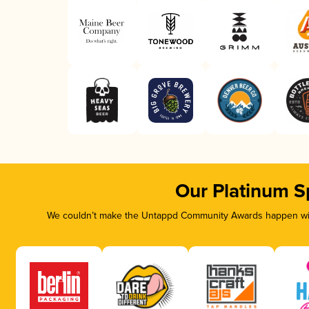
Our Platinum S
We couldn’t make the Untappd Community Awards happen with