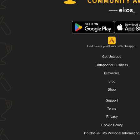
Find beers you'll love with Untappd.
Get Untappd
Untappd for Business
Breweries
Blog
Shop
Support
Terms
Privacy
Cookie Policy
Do Not Sell My Personal Information