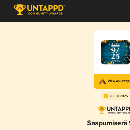
View on Unta
3.60 in 2025
Saapumiserä 