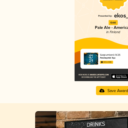
Gold
Pale Ale - Americ
in Finland
Saapumiserä 9/25
Panimoyhtiö Tuju
3.60 in 2025
Save Awar