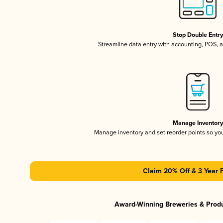
Stop Double Entr
Streamline data entry with accounting, POS,
Manage Inventor
Manage inventory and set reorder points so y
Claim 20% Off & 3 Year 
Award-Winning Breweries & Prod