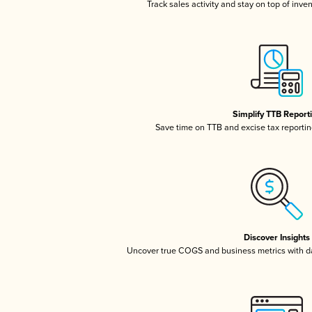
Track sales activity and stay on top of inve
Simplify TTB Report
Save time on TTB and excise tax reporting
Discover Insights
Uncover true COGS and business metrics with 