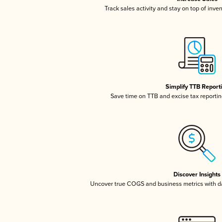
Track sales activity and stay on top of inve
Simplify TTB Report
Save time on TTB and excise tax reporting
Discover Insights
Uncover true COGS and business metrics with 