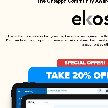
The Untappd Community Award
Ekos is the affordable, industry-leading beverage management software
Discover how Ekos helps craft beverage makers streamline inventory
management soluti