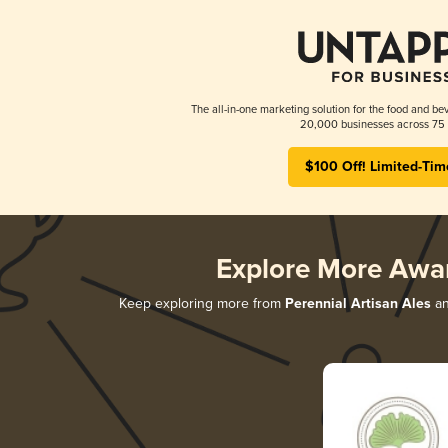
The all-in-one marketing solution for the food and bev
20,000 businesses across 75 
$100 Off! Limited-Tim
Explore More Awa
Keep exploring more from
Perennial Artisan Ales
an