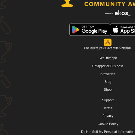
Find beers you'll love with Untappd.
Get Untappd
Untappd for Business
Breweries
Blog
Shop
Support
Terms
Privacy
Cookie Policy
Do Not Sell My Personal Information