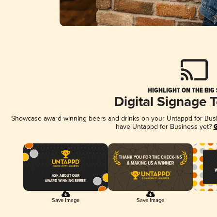
HIGHLIGHT ON THE BIG
Digital Signage 
Showcase award-winning beers and drinks on your Untappd for Busine
have Untappd for Business yet?
G
Save Image
Save Image