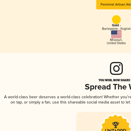
Perennial Artisan Ale
Gold -
Barleywine - English
Missouri
,
United States
YOU WON, NOW SHARE I
Spread The
A world-class beer deserves a world-class celebration! Whether you'
on tap, or simply a fan, use this shareable social media asset to l