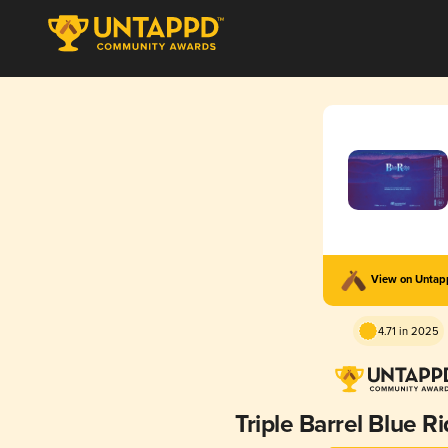
View on Unta
4.71 in 2025
Triple Barrel Blue R