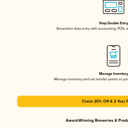
Stop Double Entr
Streamline data entry with accounting, POS,
Manage Inventor
Manage inventory and set reorder points so y
Claim 20% Off & 3 Year 
Award-Winning Breweries & Prod