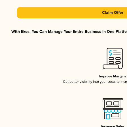
Claim Offer
With Ekos, You Can Manage Your Entire Business in One Platfor
Improve Margins
Get better visibility into your costs to in
Increase Sales