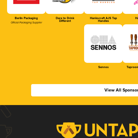
Berlin Packaging
Dare to Drink
Hankscraft AJS Tap
Ha
Different
Handles
Official Packaging Supplier
Sennos
Taproom
View All Sponso