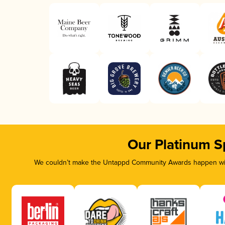
Our Platinum S
We couldn’t make the Untappd Community Awards happen with