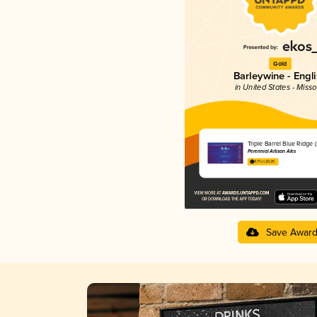
Gold
Barleywine - Engl
in United States - Misso
Triple Barrel Blue Ridge 
Perennial Artisan Ales
4.71 in 2025
Save Awar