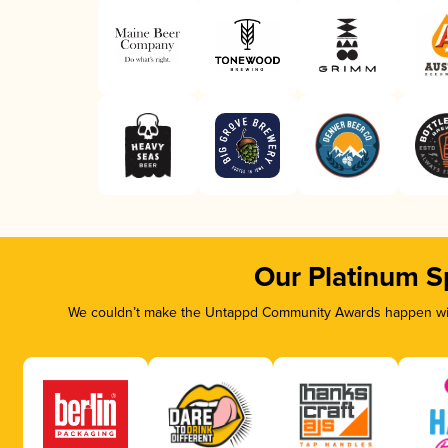
Our Platinum S
We couldn’t make the Untappd Community Awards happen with