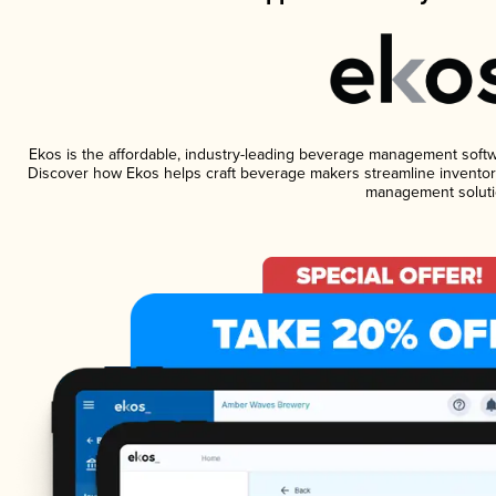
Ekos is the affordable, industry-leading beverage management software
Discover how Ekos helps craft beverage makers streamline inventory
management soluti