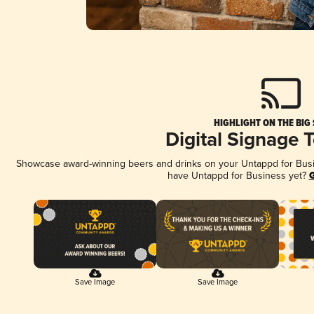
HIGHLIGHT ON THE BIG
Digital Signage 
Showcase award-winning beers and drinks on your Untappd for Busine
have Untappd for Business yet?
G
Save Image
Save Image