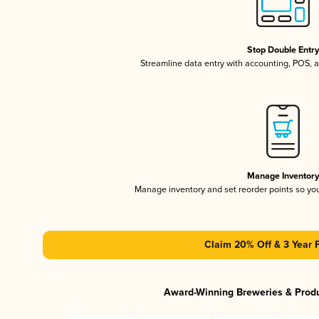
Stop Double Entr
Streamline data entry with accounting, POS,
Manage Inventor
Manage inventory and set reorder points so y
Claim 20% Off & 3 Year 
Award-Winning Breweries & Prod