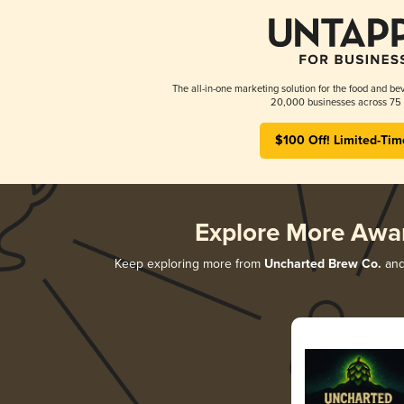
The all-in-one marketing solution for the food and bev
20,000 businesses across 75 
$100 Off! Limited-Tim
Explore More Awa
Keep exploring more from
Uncharted Brew Co.
and 