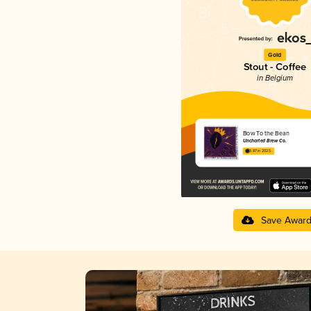
Gold
Stout - Coffee
in Belgium
Bow To the Bean
Uncharted Brew Co.
3.87 in 2025
Save Awar