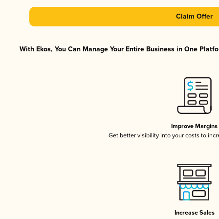
Claim Offer
With Ekos, You Can Manage Your Entire Business in One Platfor
Improve Margins
Get better visibility into your costs to in
Increase Sales