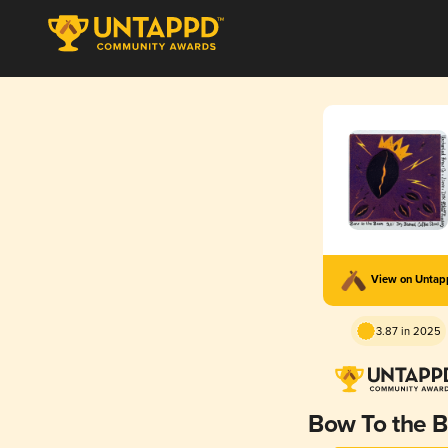
View on Unta
3.87 in 2025
Bow To the 