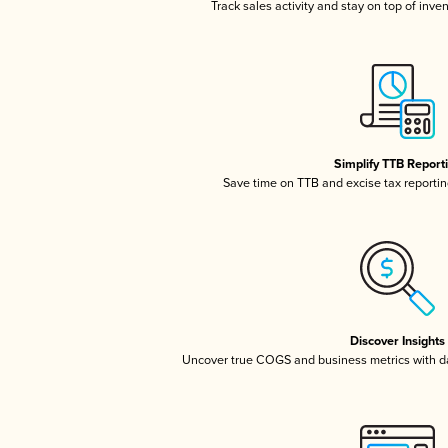
Track sales activity and stay on top of inve
Simplify TTB Report
Save time on TTB and excise tax reporting
Discover Insights
Uncover true COGS and business metrics with 