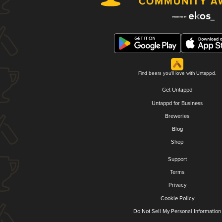
Find beers you'll love with Untappd.
Get Untappd
Untappd for Business
Breweries
Blog
Shop
Support
Terms
Privacy
Cookie Policy
Do Not Sell My Personal Information