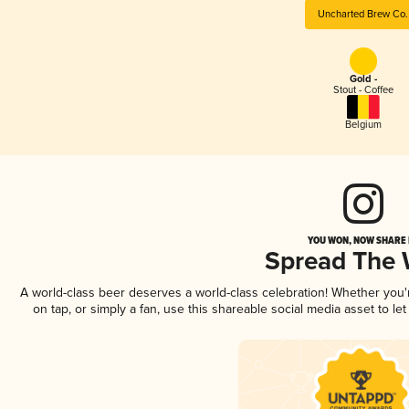
Uncharted Brew Co.
Gold -
Stout - Coffee
Belgium
YOU WON, NOW SHARE I
Spread The
A world-class beer deserves a world-class celebration! Whether you
on tap, or simply a fan, use this shareable social media asset to l