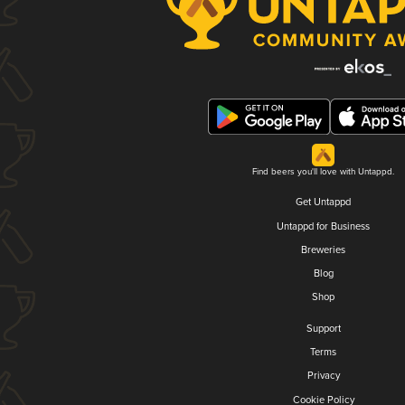
Find beers you'll love with Untappd.
Get Untappd
Untappd for Business
Breweries
Blog
Shop
Support
Terms
Privacy
Cookie Policy