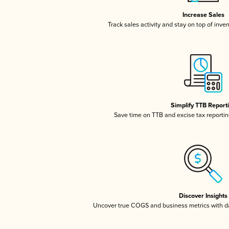
Increase Sales
Track sales activity and stay on top of inve
Simplify TTB Report
Save time on TTB and excise tax reporting
Discover Insights
Uncover true COGS and business metrics with 