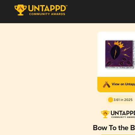
View on Unta
3.61 in 2025
Bow To the 