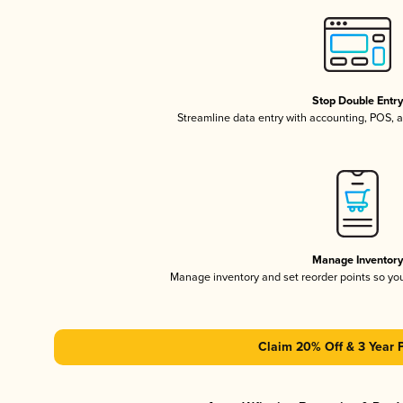
Stop Double Entr
Streamline data entry with accounting, POS,
Manage Inventor
Manage inventory and set reorder points so y
Claim 20% Off & 3 Year 