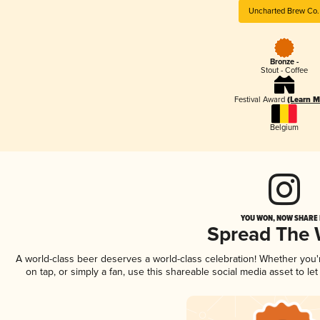
Uncharted Brew Co.
Bronze -
Stout - Coffee
Festival Award
(Learn M
Belgium
YOU WON, NOW SHARE I
Spread The
A world-class beer deserves a world-class celebration! Whether you
on tap, or simply a fan, use this shareable social media asset to l