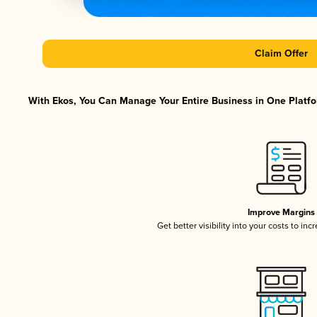
Claim Offer
With Ekos, You Can Manage Your Entire Business in One Platfor
Improve Margins
Get better visibility into your costs to in