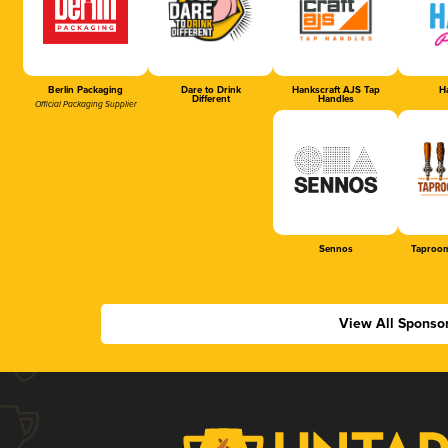
Berlin Packaging
Dare to Drink
Hankscraft AJS Tap
Ha
Different
Handles
Official Packaging Supplier
Sennos
Taproom
View All Sponso