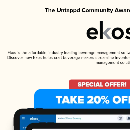
The Untappd Community Award
Ekos is the affordable, industry-leading beverage management software
Discover how Ekos helps craft beverage makers streamline inventory
management soluti