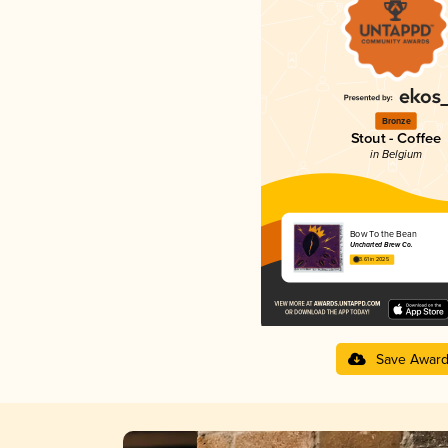
Bronze
Stout - Coffee
in Belgium
Bow To the Bean
Uncharted Brew Co.
3.61 in 2025
Save Awar