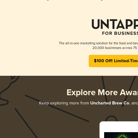
The all-in-one marketing solution for the food and bev
20,000 businesses across 75 
$100 Off! Limited-Tim
Explore More Awa
Keep exploring more from
Uncharted Brew Co.
and 