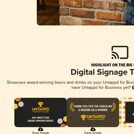
HIGHLIGHT ON THE BIG
Digital Signage 
Showcase award-winning beers and drinks on your Untappd for Busine
have Untappd for Business yet?
G
Save Image
Save Image