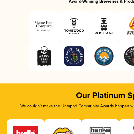
Award-Winning Breweries & Prod
Our Platinum S
We couldn’t make the Untappd Community Awards happen with